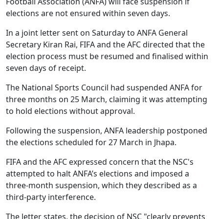
Football Association (ANFA) will face suspension if
elections are not ensured within seven days.
In a joint letter sent on Saturday to ANFA General
Secretary Kiran Rai, FIFA and the AFC directed that the
election process must be resumed and finalised within
seven days of receipt.
The National Sports Council had suspended ANFA for
three months on 25 March, claiming it was attempting
to hold elections without approval.
Following the suspension, ANFA leadership postponed
the elections scheduled for 27 March in Jhapa.
FIFA and the AFC expressed concern that the NSC's
attempted to halt ANFA’s elections and imposed a
three‑month suspension, which they described as a
third-party interference.
The letter states, the decision of NSC "clearly prevents