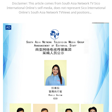
Disclaimer: This article comes from South Asia Network TV Sico
International Online's self-media, does not represent Sico International
Online's South Asia Network TVViews and positions.。
AD