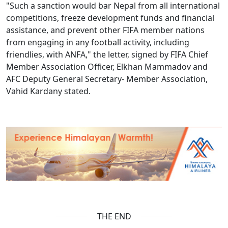
"Such a sanction would bar Nepal from all international
competitions, freeze development funds and financial
assistance, and prevent other FIFA member nations
from engaging in any football activity, including
friendlies, with ANFA," the letter, signed by FIFA Chief
Member Association Officer, Elkhan Mammadov and
AFC Deputy General Secretary- Member Association,
Vahid Kardany stated.
THE END