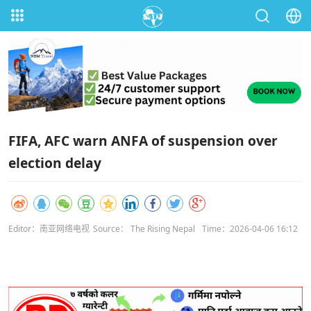
FIFA, AFC warn ANFA of suspension over
election delay
Editor：南亚网络电视
Source： The Rising Nepal
Time：2026-04-06 16:12