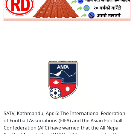
SATV, Kathmandu, Apr. 6: The International Federation
of Football Associations (FIFA) and the Asian Football
Confederation (AFC) have warned that the All Nepal