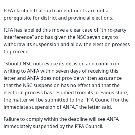
FIFA clarified that such amendments are not a
prerequisite for district and provincial elections.
FIFA has labelled this move a clear case of “third‑party
interference” and has given the NSC seven days to
withdraw its suspension and allow the election process
to proceed.
“Should NSC not revoke its decision and confirm in
writing to ANFA within seven days of receiving this
letter and ANFA does not provide written assurance
that the NSC suspension has no effect and that the
electoral process has resumed from its previous state,
the matter will be submitted to the FIFA Council for the
immediate suspension of ANFA," the letter said.
Failure to comply within the deadline will see ANFA
immediately suspended by the FIFA Council.