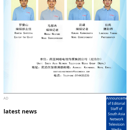
AD
Announcemen
of Editorial
Staff of
latest news
South Asia
Network
Television
Media