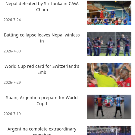
Nepal defeated by Sri Lanka in CAVA
Cham
2026-7-24
Batting collapse leaves Nepal winless
in
2026-7-30
World Cup red card for Switzerland's
Emb
2026-7-29
Spain, Argentina prepare for World
Cup f
2026-7-19
Argentina complete extraordinary
comebac