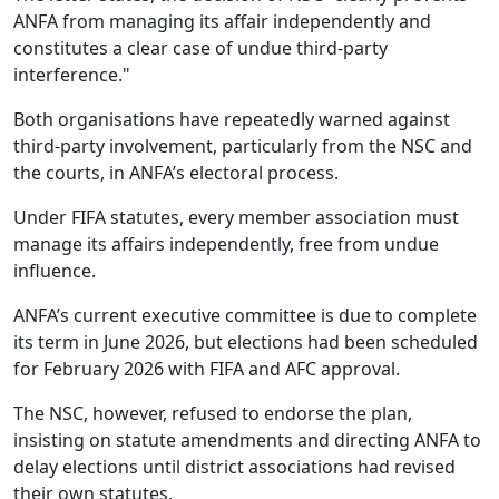
ANFA from managing its affair independently and
constitutes a clear case of undue third-party
interference."
Both organisations have repeatedly warned against
third‑party involvement, particularly from the NSC and
the courts, in ANFA’s electoral process.
Under FIFA statutes, every member association must
manage its affairs independently, free from undue
influence.
ANFA’s current executive committee is due to complete
its term in June 2026, but elections had been scheduled
for February 2026 with FIFA and AFC approval.
The NSC, however, refused to endorse the plan,
insisting on statute amendments and directing ANFA to
delay elections until district associations had revised
their own statutes.