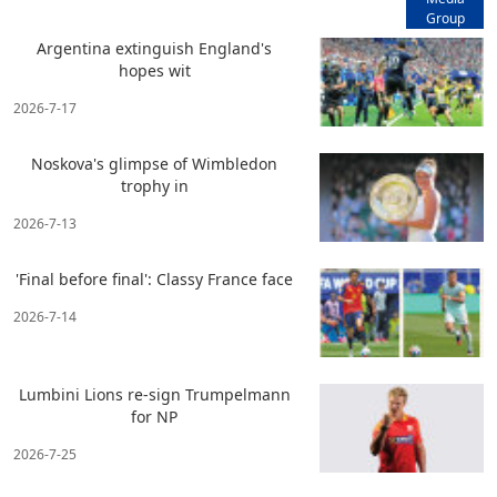
Group
Argentina extinguish England's
hopes wit
2026-7-17
Noskova's glimpse of Wimbledon
trophy in
2026-7-13
'Final before final': Classy France face
2026-7-14
Lumbini Lions re-sign Trumpelmann
for NP
2026-7-25