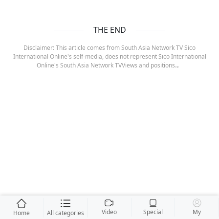
THE END
Disclaimer: This article comes from South Asia Network TV Sico
International Online's self-media, does not represent Sico International
Online's South Asia Network TVViews and positions.。
Video
Special
My
Home
All categories