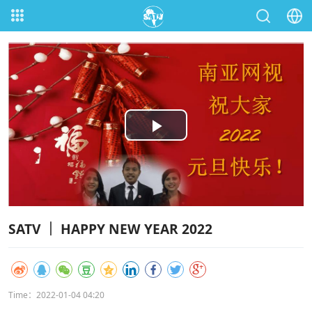
Play
Video
SATV ｜ HAPPY NEW YEAR 2022
Time：2022-01-04 04:20