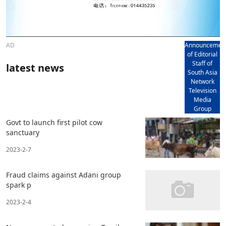
AD
Announcemen
of Editorial
Staff of
latest news
South Asia
Network
Television
Media
Group
Govt to launch first pilot cow
sanctuary
2023-2-7
Fraud claims against Adani group
spark p
2023-2-4