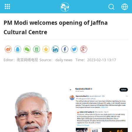
PM Modi welcomes opening of Jaffna
Cultural Centre
Editor：南亚网络电视
Source： daily news
Time：2023-02-13 13:17