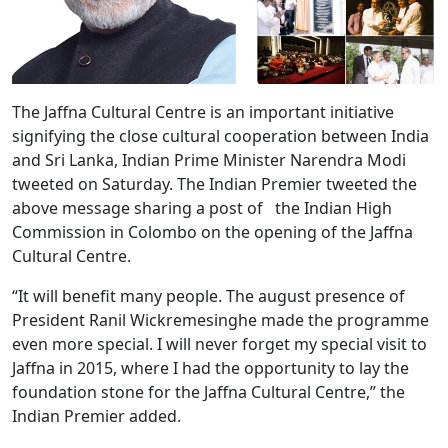
The Jaffna Cultural Centre is an important initiative
signifying the close cultural cooperation between India
and Sri Lanka, Indian Prime Minister Narendra Modi
tweeted on Saturday. The Indian Premier tweeted the
above message sharing a post of the Indian High
Commission in Colombo on the opening of the Jaffna
Cultural Centre.
“It will benefit many people. The august presence of
President Ranil Wickremesinghe made the programme
even more special. I will never forget my special visit to
Jaffna in 2015, where I had the opportunity to lay the
foundation stone for the Jaffna Cultural Centre,” the
Indian Premier added.