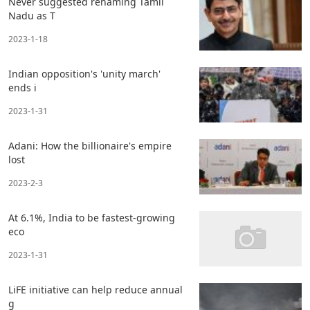
Never suggested renaming Tamil
Nadu as T
2023-1-18
Indian opposition's 'unity march'
ends i
2023-1-31
Adani: How the billionaire's empire
lost
2023-2-3
At 6.1%, India to be fastest-growing
eco
2023-1-31
LiFE initiative can help reduce annual
g