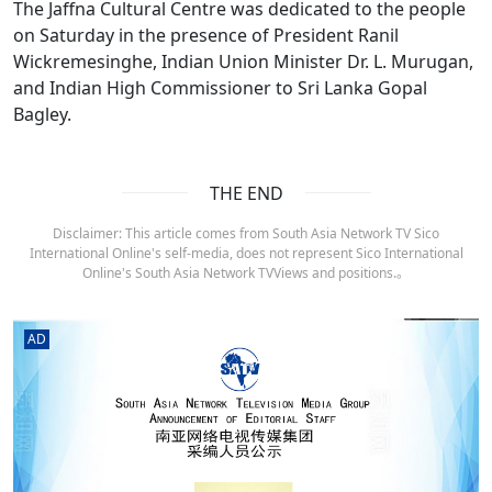
The Jaffna Cultural Centre was dedicated to the people
on Saturday in the presence of President Ranil
Wickremesinghe, Indian Union Minister Dr. L. Murugan,
and Indian High Commissioner to Sri Lanka Gopal
Bagley.
THE END
Disclaimer: This article comes from South Asia Network TV Sico
International Online's self-media, does not represent Sico International
Online's South Asia Network TVViews and positions.。
AD