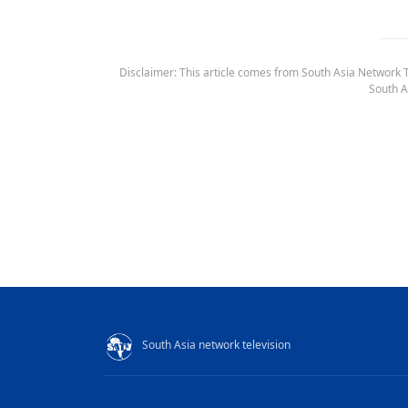
Disclaimer: This article comes from South Asia Network TV
South A
South Asia network television