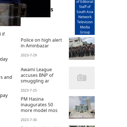
of Editorial
Staff of
latest news
South Asia
Network
Television
Media
Group
 if
Police on high alert
in Aminbazar
2023-7-29
sday
Awami League
accuses BNP of
rs and
smuggling ar
2023-7-25
 pay
PM Hasina
inaugurates 50
more model mos
2023-7-30