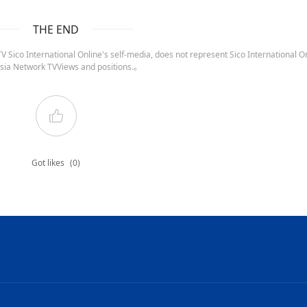
THE END
 Sico International Online's self-media, does not represent Sico International On
sia Network TVViews and positions.。
Got likes
(0)