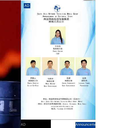
rd
av
AD
l
y,
l
hern
AD
Announcement