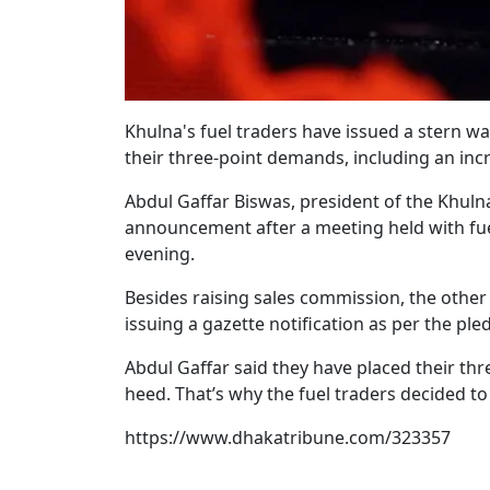
Khulna's fuel traders have issued a stern wa
their three-point demands, including an inc
Abdul Gaffar Biswas, president of the Khuln
announcement after a meeting held with fue
evening.
Besides raising sales commission, the other
issuing a gazette notification as per the ple
Abdul Gaffar said they have placed their t
heed. That’s why the fuel traders decided to
https://www.dhakatribune.com/323357