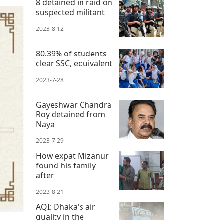
8 detained in raid on
suspected militant
2023-8-12
80.39% of students
clear SSC, equivalent
2023-7-28
Gayeshwar Chandra
Roy detained from
Naya
2023-7-29
How expat Mizanur
found his family
after
2023-8-21
AQI: Dhaka's air
quality in the