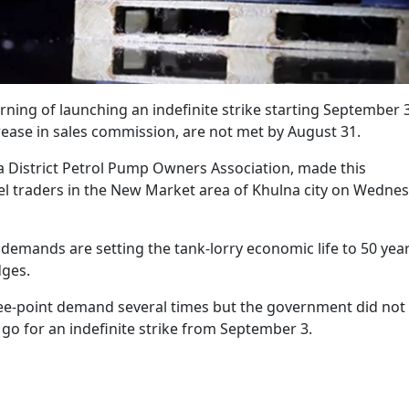
rning of launching an indefinite strike starting September 3
rease in sales commission, are not met by August 31.
a District Petrol Pump Owners Association, made this
l traders in the New Market area of Khulna city on Wedne
 demands are setting the tank-lorry economic life to 50 yea
dges.
hree-point demand several times but the government did not
 go for an indefinite strike from September 3.