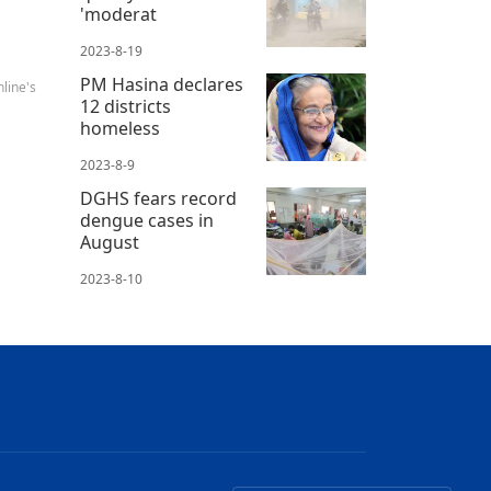
'moderat
2023-8-19
PM Hasina declares
line's
12 districts
homeless
2023-8-9
DGHS fears record
dengue cases in
August
2023-8-10