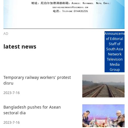
AD
Announcemen
of Editorial
Staff of
latest news
South Asia
Network
Television
Media
Group
Temporary railway workers' protest
disru
2023-7-16
Bangladesh pushes for Asean
sectoral dia
2023-7-16