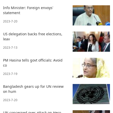
Info Minister: Foreign envoys'
statement
2023-7-20
US delegation backs free elections,
leav
2023-7-13
PM Hasina tells govt officials: Avoid
co
2023-7-19
Bangladesh gears up for UN review
on hum
2023-7-20
UN concerned over attack on Hero