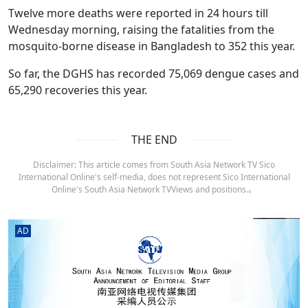
Twelve more deaths were reported in 24 hours till
Wednesday morning, raising the fatalities from the
mosquito-borne disease in Bangladesh to 352 this year.
So far, the DGHS has recorded 75,069 dengue cases and
65,290 recoveries this year.
THE END
Disclaimer: This article comes from South Asia Network TV Sico
International Online's self-media, does not represent Sico International
Online's South Asia Network TVViews and positions.。
AD