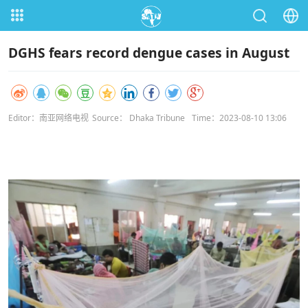
DGHS fears record dengue cases in August
Editor：南亚网络电视
Source： Dhaka Tribune
Time：2023-08-10 13:06