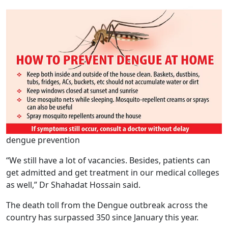
dengue prevention
“We still have a lot of vacancies. Besides, patients can
get admitted and get treatment in our medical colleges
as well,” Dr Shahadat Hossain said.
The death toll from the Dengue outbreak across the
country has surpassed 350 since January this year.