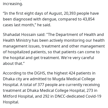
increasing.
“In the first eight days of August, 20,393 people have
been diagnosed with dengue, compared to 43,854
cases last month,” he said.
Shahadat Hossain said: "The Department of Health and
Health Ministry has been actively monitoring our health
management issues, treatment and other management
of hospitalized patients, so that patients can come to
the hospital and get treatment. We're very careful
about that.”
According to the DGHS, the highest 424 patients in
Dhaka city are admitted to Mugda Medical College
Hospital. A total of 377 people are currently receiving
treatment at Dhaka Medical College Hospital, 273 in
Mitford Hospital, and 292 in DNCC-dedicated Covid-19
Hospital.