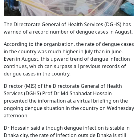
The Directorate General of Health Services (DGHS) has
warned of a record number of dengue cases in August.
According to the organization, the rate of dengue cases
in the country was much higher in July than in June.
Even in August, this upward trend of dengue infection
continues, which can surpass all previous records of
dengue cases in the country.
Director (MIS) of the Directorate General of Health
Services (DGHS) Prof Dr Md Shahadat Hossain
presented the information at a virtual briefing on the
ongoing dengue situation in the country on Wednesday
afternoon.
Dr Hossain said although dengue infection is stable in
Dhaka city, the rate of infection outside Dhaka is still