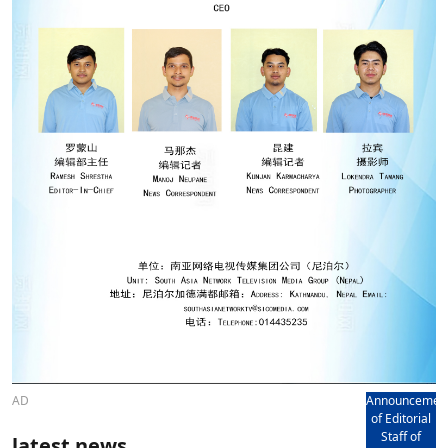
AD
Announcemen
of Editorial
Staff of
latest news