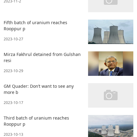
2023-11-2
Fifth batch of uranium reaches
Rooppur p
2023-10-27
Mirza Fakhrul detained from Gulshan
resi
2023-10-29
GM Quader: Don’t want to see any
more b
2023-10-17
Third batch of uranium reaches
Rooppur p
2023-10-13