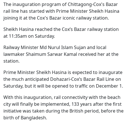
The inauguration program of Chittagong-Cox's Bazar
rail line has started with Prime Minister Sheikh Hasina
joining it at the Cox's Bazar iconic railway station.
Sheikh Hasina reached the Cox’s Bazar railway station
at 11:35am on Saturday.
Railway Minister Md Nurul Islam Sujan and local
lawmaker Shaimum Sarwar Kamal received her at the
station.
Prime Minister Sheikh Hasina is expected to inaugurate
the much anticipated Dohazari-Cox’s Bazar Rail Line on
Saturday, but it will be opened to traffic on December 1.
With this inauguration, rail connectivity with the beach
city will finally be implemented, 133 years after the first
initiative was taken during the British period, before the
birth of Bangladesh.