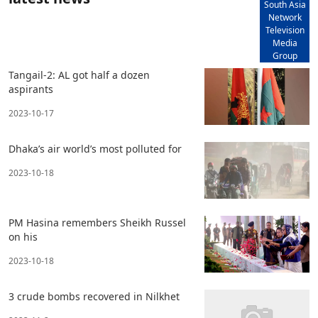
South Asia
Network
Television
Media
Group
Tangail-2: AL got half a dozen
aspirants
2023-10-17
Dhaka’s air world’s most polluted for
2023-10-18
PM Hasina remembers Sheikh Russel
on his
2023-10-18
3 crude bombs recovered in Nilkhet