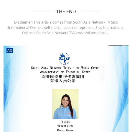
THE END
Disclaimer: This article comes from South Asia Network TV Sico
International Online's self-media, does not represent Sico International
Online's South Asia Network TVViews and positions.。
AD