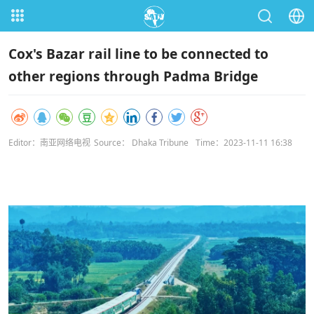
Cox's Bazar rail line to be connected to
other regions through Padma Bridge
Editor：南亚网络电视
Source： Dhaka Tribune
Time：2023-11-11 16:38