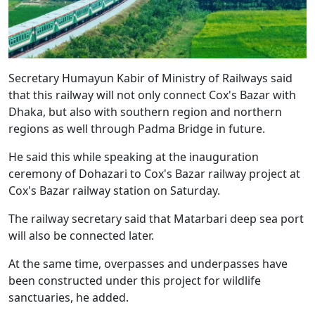
Secretary Humayun Kabir of Ministry of Railways said
that this railway will not only connect Cox's Bazar with
Dhaka, but also with southern region and northern
regions as well through Padma Bridge in future.
He said this while speaking at the inauguration
ceremony of Dohazari to Cox's Bazar railway project at
Cox's Bazar railway station on Saturday.
The railway secretary said that Matarbari deep sea port
will also be connected later.
At the same time, overpasses and underpasses have
been constructed under this project for wildlife
sanctuaries, he added.