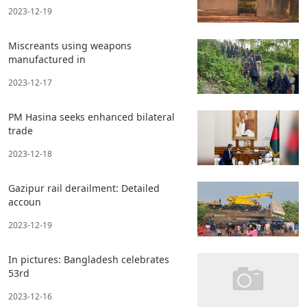
2023-12-19
Miscreants using weapons
manufactured in
2023-12-17
PM Hasina seeks enhanced bilateral
trade
2023-12-18
Gazipur rail derailment: Detailed
accoun
2023-12-19
In pictures: Bangladesh celebrates
53rd
2023-12-16