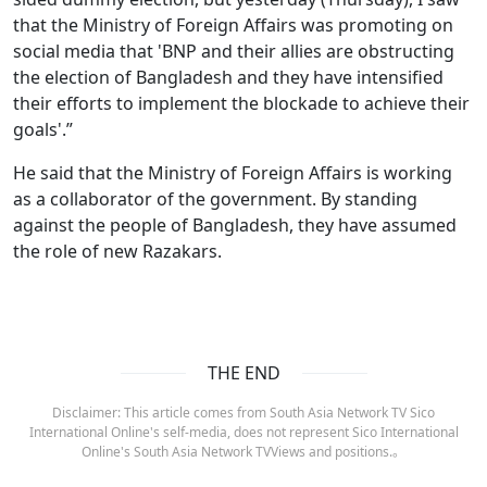
that the Ministry of Foreign Affairs was promoting on
social media that 'BNP and their allies are obstructing
the election of Bangladesh and they have intensified
their efforts to implement the blockade to achieve their
goals'.”
He said that the Ministry of Foreign Affairs is working
as a collaborator of the government. By standing
against the people of Bangladesh, they have assumed
the role of new Razakars.
THE END
Disclaimer: This article comes from South Asia Network TV Sico
International Online's self-media, does not represent Sico International
Online's South Asia Network TVViews and positions.。