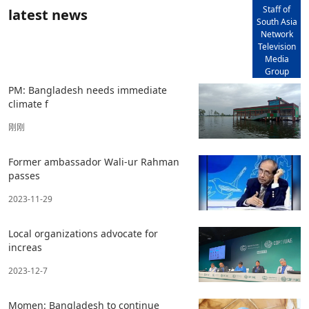
Staff of
latest news
South Asia
Network
Television
Media
Group
PM: Bangladesh needs immediate
climate f
刚刚
Former ambassador Wali-ur Rahman
passes
2023-11-29
Local organizations advocate for
increas
2023-12-7
Momen: Bangladesh to continue