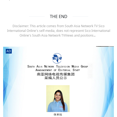
THE END
Disclaimer: This article comes from South Asia Network TV Sico
International Online's self-media, does not represent Sico International
Online's South Asia Network TVViews and positions.。
AD