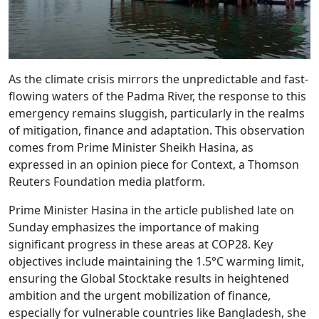
As the climate crisis mirrors the unpredictable and fast-
flowing waters of the Padma River, the response to this
emergency remains sluggish, particularly in the realms
of mitigation, finance and adaptation. This observation
comes from Prime Minister Sheikh Hasina, as
expressed in an opinion piece for Context, a Thomson
Reuters Foundation media platform.
Prime Minister Hasina in the article published late on
Sunday emphasizes the importance of making
significant progress in these areas at COP28. Key
objectives include maintaining the 1.5°C warming limit,
ensuring the Global Stocktake results in heightened
ambition and the urgent mobilization of finance,
especially for vulnerable countries like Bangladesh, she