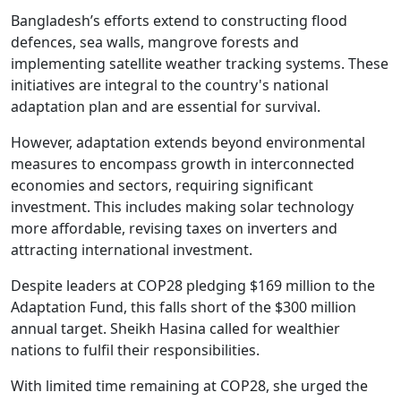
Bangladesh’s efforts extend to constructing flood
defences, sea walls, mangrove forests and
implementing satellite weather tracking systems. These
initiatives are integral to the country's national
adaptation plan and are essential for survival.
However, adaptation extends beyond environmental
measures to encompass growth in interconnected
economies and sectors, requiring significant
investment. This includes making solar technology
more affordable, revising taxes on inverters and
attracting international investment.
Despite leaders at COP28 pledging $169 million to the
Adaptation Fund, this falls short of the $300 million
annual target. Sheikh Hasina called for wealthier
nations to fulfil their responsibilities.
With limited time remaining at COP28, she urged the