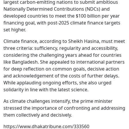
largest carbon-emitting nations to submit ambitious
Nationally Determined Contributions (NDCs) and
developed countries to meet the $100 billion per year
financing goal, with post-2025 climate finance targets
set higher.
Climate finance, according to Sheikh Hasina, must meet
three criteria: sufficiency, regularity and accessibility,
considering the challenging years ahead for countries
like Bangladesh. She appealed to international partners
for deep reflection on common goals, decisive action
and acknowledgement of the costs of further delays.
While applauding ongoing efforts, she also urged
solidarity in line with the latest science.
As climate challenges intensify, the prime minister
stressed the importance of confronting and addressing
them collectively and decisively.
https://www.dhakatribune.com/333560