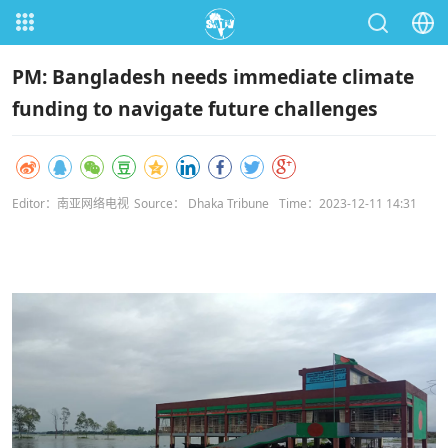
PM: Bangladesh needs immediate climate
funding to navigate future challenges
Editor：南亚网络电视
Source： Dhaka Tribune
Time：2023-12-11 14:31