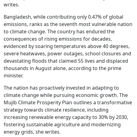
writes.
Bangladesh, while contributing only 0.47% of global
emissions, ranks as the seventh most vulnerable nation
to climate change. The country has endured the
consequences of rising emissions for decades,
evidenced by soaring temperatures above 40 degrees,
severe heatwaves, power outages, school closures and
devastating floods that claimed 55 lives and displaced
thousands in August alone, according to the prime
minister.
The nation has proactively invested in adapting to
climate change while pursuing economic growth. The
Mujib Climate Prosperity Plan outlines a transformative
strategy towards climate resilience, including
increasing renewable energy capacity to 30% by 2030,
fostering sustainable agriculture and modernizing
energy grids, she writes.