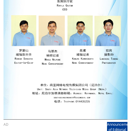
AD
Announcemen
of Editorial