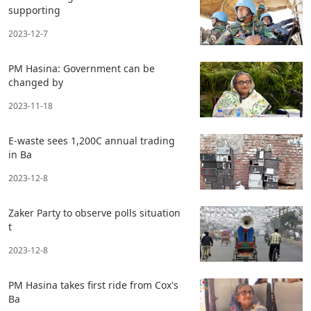
supporting
2023-12-7
PM Hasina: Government can be
changed by
2023-11-18
E-waste sees 1,200C annual trading
in Ba
2023-12-8
Zaker Party to observe polls situation
t
2023-12-8
PM Hasina takes first ride from Cox's
Ba