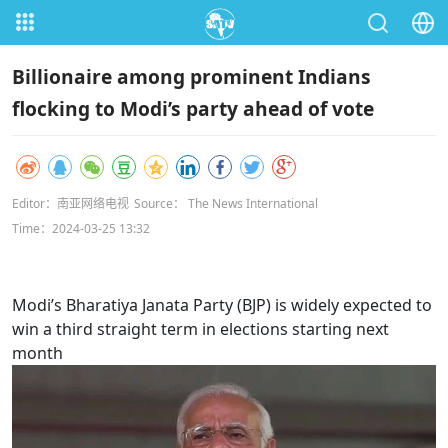
Billionaire among prominent Indians
flocking to Modi’s party ahead of vote
Editor：南亚网络电视
Source： The News International
Time：2024-03-25 13:32
Modi’s Bharatiya Janata Party (BJP) is widely expected to
win a third straight term in elections starting next
month