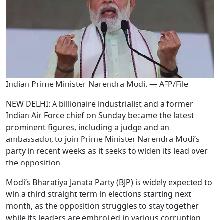
Indian Prime Minister Narendra Modi. — AFP/File
NEW DELHI: A billionaire industrialist and a former
Indian Air Force chief on Sunday became the latest
prominent figures, including a judge and an
ambassador, to join Prime Minister Narendra Modi’s
party in recent weeks as it seeks to widen its lead over
the opposition.
Modi’s Bharatiya Janata Party (BJP) is widely expected to
win a third straight term in elections starting next
month, as the opposition struggles to stay together
while its leaders are embroiled in various corruption