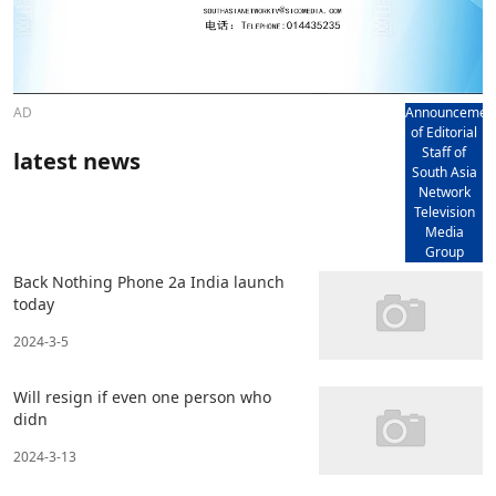
AD
Announcemen
of Editorial
Staff of
latest news
South Asia
Network
Television
Media
Group
Back Nothing Phone 2a India launch
today
2024-3-5
Will resign if even one person who
didn
2024-3-13