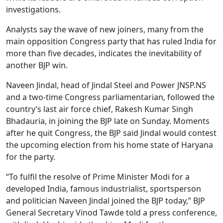
investigations.
Analysts say the wave of new joiners, many from the
main opposition Congress party that has ruled India for
more than five decades, indicates the inevitability of
another BJP win.
Naveen Jindal, head of Jindal Steel and Power JNSP.NS
and a two-time Congress parliamentarian, followed the
country’s last air force chief, Rakesh Kumar Singh
Bhadauria, in joining the BJP late on Sunday. Moments
after he quit Congress, the BJP said Jindal would contest
the upcoming election from his home state of Haryana
for the party.
“To fulfil the resolve of Prime Minister Modi for a
developed India, famous industrialist, sportsperson
and politician Naveen Jindal joined the BJP today,” BJP
General Secretary Vinod Tawde told a press conference,