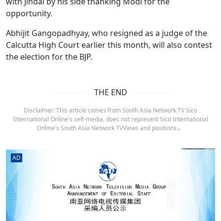
with Jindal by his side thanking Modi for the
opportunity.
Abhijit Gangopadhyay, who resigned as a judge of the
Calcutta High Court earlier this month, will also contest
the election for the BJP.
THE END
Disclaimer: This article comes from South Asia Network TV Sico
International Online's self-media, does not represent Sico International
Online's South Asia Network TVViews and positions.。
AD