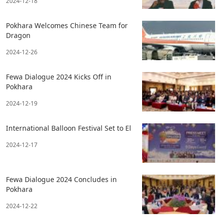
2024-12-18
Pokhara Welcomes Chinese Team for
Dragon
2024-12-26
Fewa Dialogue 2024 Kicks Off in
Pokhara
2024-12-19
International Balloon Festival Set to El
2024-12-17
Fewa Dialogue 2024 Concludes in
Pokhara
2024-12-22