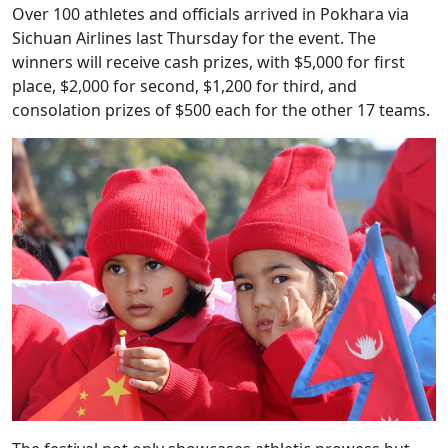
Over 100 athletes and officials arrived in Pokhara via
Sichuan Airlines last Thursday for the event. The
winners will receive cash prizes, with $5,000 for first
place, $2,000 for second, $1,200 for third, and
consolation prizes of $500 each for the other 17 teams.