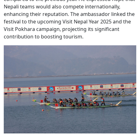
Nepali teams would also compete internationally,
enhancing their reputation. The ambassador linked the
festival to the upcoming Visit Nepal Year 2025 and the
Visit Pokhara campaign, projecting its significant
contribution to boosting tourism.