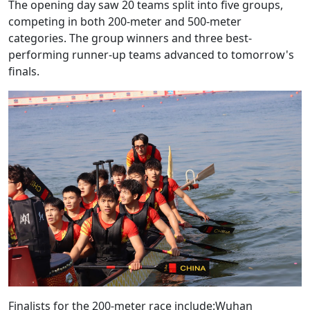
The opening day saw 20 teams split into five groups,
competing in both 200-meter and 500-meter
categories. The group winners and three best-
performing runner-up teams advanced to tomorrow's
finals.
Finalists for the 200-meter race include:Wuhan