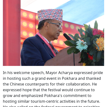
In his welcome speech, Mayor Acharya expressed pride
in hosting such a grand event in Pokhara and thanked
the Chinese counterparts for their collaboration. He
expressed hope that the festival would continue to
grow and emphasized Pokhara's commitment to
hosting similar tourism-centric activities in the future.