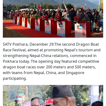
SATV Pokhara, December 29:The second Dragon Boat
Race Festival, aimed at promoting Nepal's tourism and
strengthening Nepal-China relations, commenced in
Pokhara today. The opening day featured competitive
dragon boat races over 200 meters and 500 meters,
with teams from Nepal, China, and Singapore
participating.