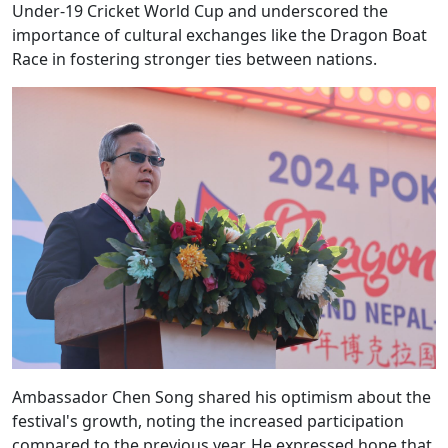
Under-19 Cricket World Cup and underscored the
importance of cultural exchanges like the Dragon Boat
Race in fostering stronger ties between nations.
Ambassador Chen Song shared his optimism about the
festival's growth, noting the increased participation
compared to the previous year. He expressed hope that