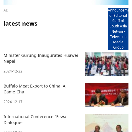
AD
Announcemen
of Editorial
Staff of
latest news
South Asia
Network
Television
Media
Group
Minister Gurung Inaugurates Huawei
Nepal
2024-12-22
Buffalo Meat Export to China: A
Game-Cha
2024-12-17
International Conference "Fewa
Dialogue-