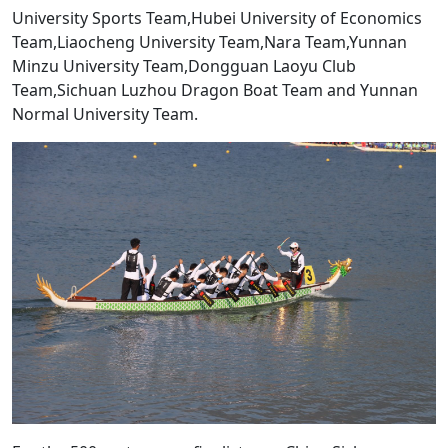
University Sports Team,Hubei University of Economics
Team,Liaocheng University Team,Nara Team,Yunnan
Minzu University Team,Dongguan Laoyu Club
Team,Sichuan Luzhou Dragon Boat Team and Yunnan
Normal University Team.