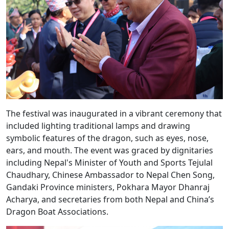
The festival was inaugurated in a vibrant ceremony that
included lighting traditional lamps and drawing
symbolic features of the dragon, such as eyes, nose,
ears, and mouth. The event was graced by dignitaries
including Nepal's Minister of Youth and Sports Tejulal
Chaudhary, Chinese Ambassador to Nepal Chen Song,
Gandaki Province ministers, Pokhara Mayor Dhanraj
Acharya, and secretaries from both Nepal and China’s
Dragon Boat Associations.