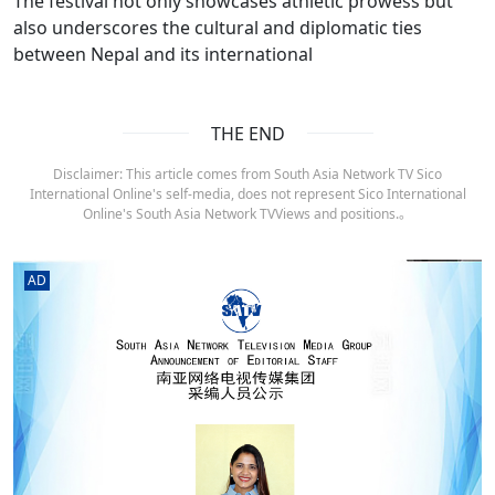
The festival not only showcases athletic prowess but
also underscores the cultural and diplomatic ties
between Nepal and its international
THE END
Disclaimer: This article comes from South Asia Network TV Sico
International Online's self-media, does not represent Sico International
Online's South Asia Network TVViews and positions.。
AD