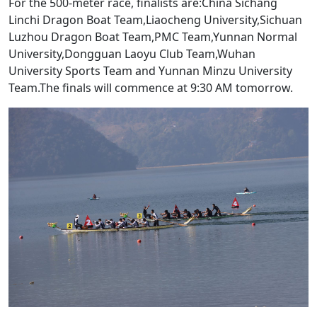
For the 500-meter race, finalists are:China Sichang
Linchi Dragon Boat Team,Liaocheng University,Sichuan
Luzhou Dragon Boat Team,PMC Team,Yunnan Normal
University,Dongguan Laoyu Club Team,Wuhan
University Sports Team and Yunnan Minzu University
Team.The finals will commence at 9:30 AM tomorrow.