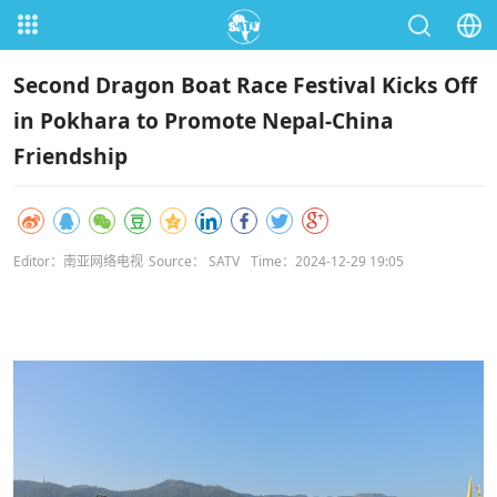
Second Dragon Boat Race Festival Kicks Off
in Pokhara to Promote Nepal-China
Friendship
Editor：南亚网络电视
Source： SATV
Time：2024-12-29 19:05