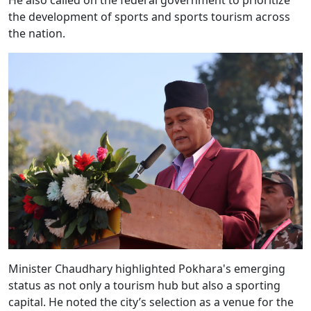
He also called on the federal government to prioritize
the development of sports and sports tourism across
the nation.
Minister Chaudhary highlighted Pokhara's emerging
status as not only a tourism hub but also a sporting
capital. He noted the city’s selection as a venue for the