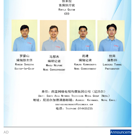
AD
Announcemen