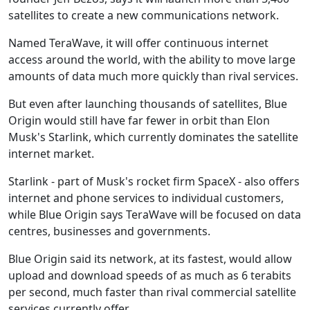
satellites to create a new communications network.
Named TeraWave, it will offer continuous internet
access around the world, with the ability to move large
amounts of data much more quickly than rival services.
But even after launching thousands of satellites, Blue
Origin would still have far fewer in orbit than Elon
Musk's Starlink, which currently dominates the satellite
internet market.
Starlink - part of Musk's rocket firm SpaceX - also offers
internet and phone services to individual customers,
while Blue Origin says TeraWave will be focused on data
centres, businesses and governments.
Blue Origin said its network, at its fastest, would allow
upload and download speeds of as much as 6 terabits
per second, much faster than rival commercial satellite
services currently offer.