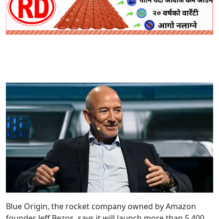
Blue Origin, the rocket company owned by Amazon
founder Jeff Bezos, says it will launch more than 5,400