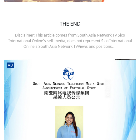
THE END
Disclaimer: This article comes from South Asia Network TV Sico
International Online's self-media, does not represent Sico International
Online's South Asia Network TVViews and positions.。
AD