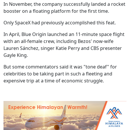
In November, the company successfully landed a rocket
booster on a floating platform for the first time.
Only SpaceX had previously accomplished this feat.
In April, Blue Origin launched an 11-minute space flight
with an all-female crew, including Bezos' now-wife
Lauren Sánchez, singer Katie Perry and CBS presenter
Gayle King.
But some commentators said it was "tone deaf" for
celebrities to be taking part in such a fleeting and
expensive trip at a time of economic struggle.