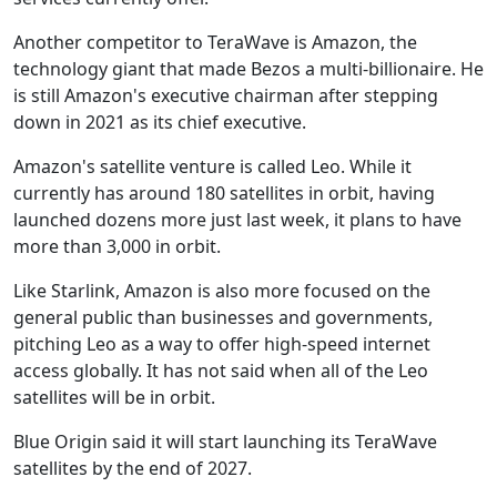
Another competitor to TeraWave is Amazon, the
technology giant that made Bezos a multi-billionaire. He
is still Amazon's executive chairman after stepping
down in 2021 as its chief executive.
Amazon's satellite venture is called Leo. While it
currently has around 180 satellites in orbit, having
launched dozens more just last week, it plans to have
more than 3,000 in orbit.
Like Starlink, Amazon is also more focused on the
general public than businesses and governments,
pitching Leo as a way to offer high-speed internet
access globally. It has not said when all of the Leo
satellites will be in orbit.
Blue Origin said it will start launching its TeraWave
satellites by the end of 2027.