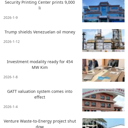
Security Printing Center prints 9,000
li
2026-1-9
Trump shields Venezuelan oil money
2026-1-12
Investment modality ready for 454
MW Kim
2026-1-8
GATT valuation system comes into
effect
2026-1-4
Venture Waste-to-Energy project shut
dow