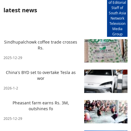
of Editorial
Staff of
latest news
South Asia
Network
Television
Media
Group
Sindhupalchowk coffee trade crosses
Rs.
2025-12-29
China's BYD set to overtake Tesla as
wor
2026-1-2
Pheasant farm earns Rs. 3M,
outshines fo
2025-12-29