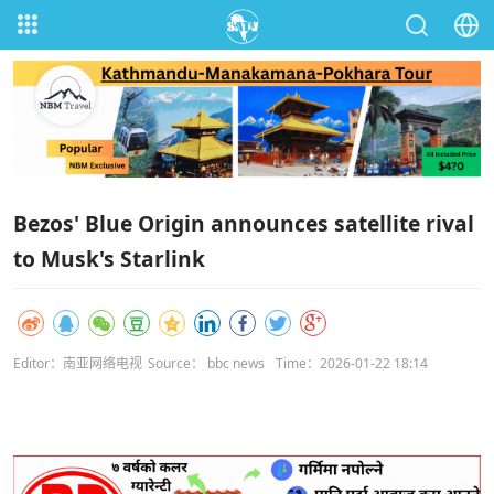
Bezos' Blue Origin announces satellite rival
to Musk's Starlink
Editor：南亚网络电视
Source： bbc news
Time：2026-01-22 18:14