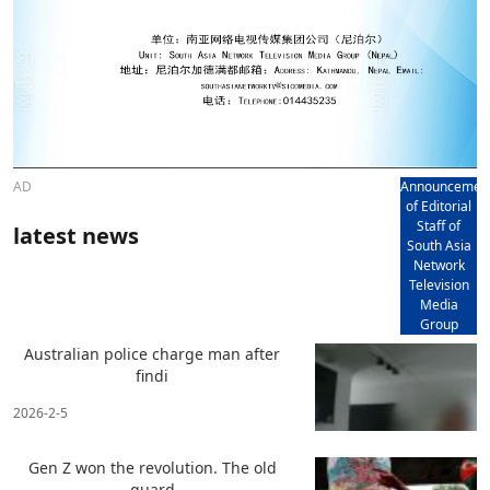
AD
Announcemen
of Editorial
Staff of
latest news
South Asia
Network
Television
Media
Group
Australian police charge man after
findi
2026-2-5
Gen Z won the revolution. The old
guard