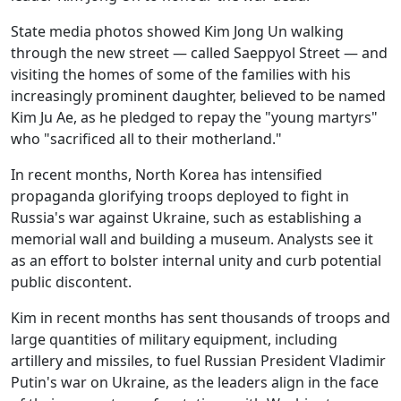
State media photos showed Kim Jong Un walking
through the new street — called Saeppyol Street — and
visiting the homes of some of the families with his
increasingly prominent daughter, believed to be named
Kim Ju Ae, as he pledged to repay the "young martyrs"
who "sacrificed all to their motherland."
In recent months, North Korea has intensified
propaganda glorifying troops deployed to fight in
Russia's war against Ukraine, such as establishing a
memorial wall and building a museum. Analysts see it
as an effort to bolster internal unity and curb potential
public discontent.
Kim in recent months has sent thousands of troops and
large quantities of military equipment, including
artillery and missiles, to fuel Russian President Vladimir
Putin's war on Ukraine, as the leaders align in the face