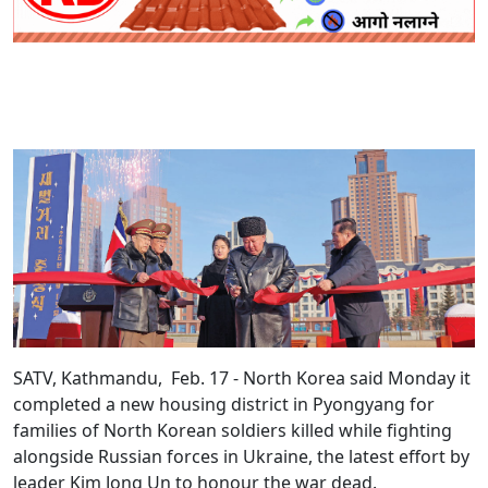
SATV, Kathmandu, Feb. 17 - North Korea said Monday it
completed a new housing district in Pyongyang for
families of North Korean soldiers killed while fighting
alongside Russian forces in Ukraine, the latest effort by
leader Kim Jong Un to honour the war dead.