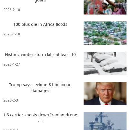
2026-2-10
100 plus die in Africa floods
2026-1-18
Historic winter storm kills at least 10
2026-1-27
Trump says seeking $1 billion in
damages
2026-2-3
US carrier shoots down Iranian drone
as