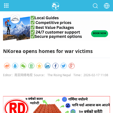
NKorea opens homes for war victims
Editor：南亚网络电视
Source： The Rising Nepal
Time：2026-02-17 11:08