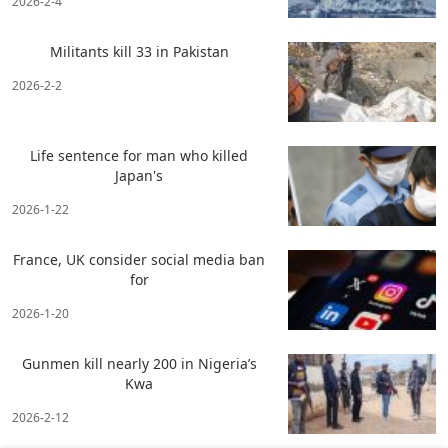
2026-2-4
Militants kill 33 in Pakistan
2026-2-2
Life sentence for man who killed
Japan's
2026-1-22
France, UK consider social media ban
for
2026-1-20
Gunmen kill nearly 200 in Nigeria’s
Kwa
2026-2-12