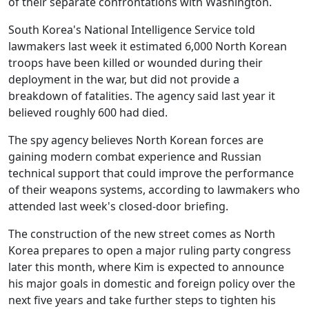
of their separate confrontations with Washington.
South Korea's National Intelligence Service told
lawmakers last week it estimated 6,000 North Korean
troops have been killed or wounded during their
deployment in the war, but did not provide a
breakdown of fatalities. The agency said last year it
believed roughly 600 had died.
The spy agency believes North Korean forces are
gaining modern combat experience and Russian
technical support that could improve the performance
of their weapons systems, according to lawmakers who
attended last week's closed-door briefing.
The construction of the new street comes as North
Korea prepares to open a major ruling party congress
later this month, where Kim is expected to announce
his major goals in domestic and foreign policy over the
next five years and take further steps to tighten his