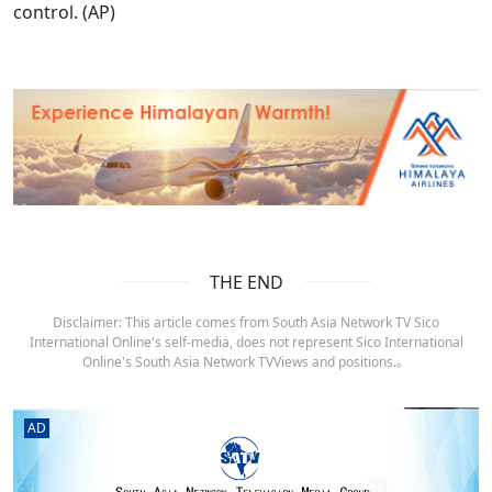
control. (AP)
THE END
Disclaimer: This article comes from South Asia Network TV Sico
International Online's self-media, does not represent Sico International
Online's South Asia Network TVViews and positions.。
AD