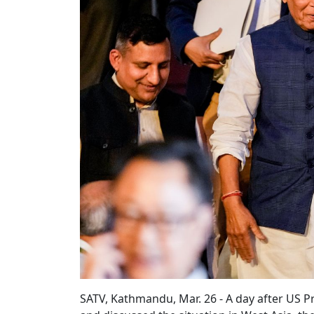
SATV, Kathmandu, Mar. 26 - A day after US 