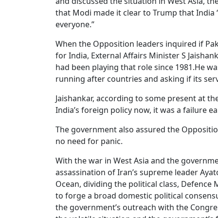
and discussed the situation in West Asia, t
that Modi made it clear to Trump that India 
everyone.”
When the Opposition leaders inquired if Pak
for India, External Affairs Minister S Jaish
had been playing that role since 1981.He was
running after countries and asking if its se
Jaishankar, according to some present at the 
India’s foreign policy now, it was a failure ear
The government also assured the Opposition
no need for panic.
With the war in West Asia and the governme
assassination of Iran’s supreme leader Ayato
Ocean, dividing the political class, Defence
to forge a broad domestic political consens
the government’s outreach with the Congre