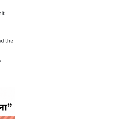
it
nd the
o
 news