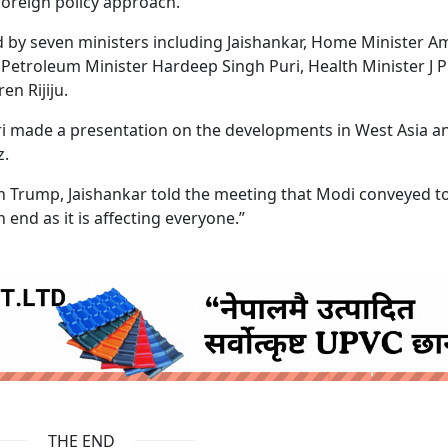
foreign policy approach.
 by seven ministers including Jaishankar, Home Minister Am
Petroleum Minister Hardeep Singh Puri, Health Minister J P
en Rijiju.
sri made a presentation on the developments in West Asia a
z.
 Trump, Jaishankar told the meeting that Modi conveyed t
end as it is affecting everyone.”
ruida nepal below
THE END