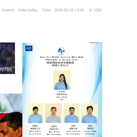
rd
av
Source： India today
Time：2026-03-26 13:42
3382
l
y,
l
AD
hern
09765