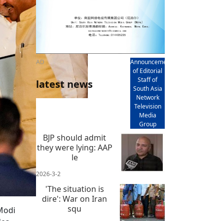
AD
Announcement
of Editorial
Staff of
latest news
South Asia
Network
Television
Media
Group
BJP should admit
they were lying: AAP
le
2026-3-2
'The situation is
dire': War on Iran
squ
Modi