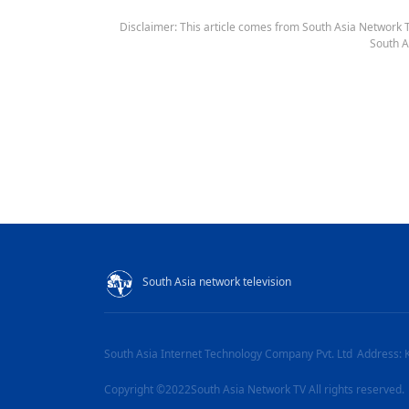
Disclaimer: This article comes from South Asia Network TV
South A
South Asia network television
South Asia Internet Technology Company Pvt. Ltd
Address: 
Copyright ©2022South Asia Network TV All rights reserved.