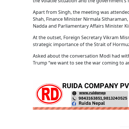
the volatile situation and the government’s 
Apart from Singh, the meeting was attended
Shah, Finance Minister Nirmala Sitharaman, 
Nadda and Parliamentary Affairs Minister Kir
At the outset, Foreign Secretary Vikram Mi
strategic importance of the Strait of Hormu
Asked about the conversation Modi had with
Trump “we want to see the war coming to an 