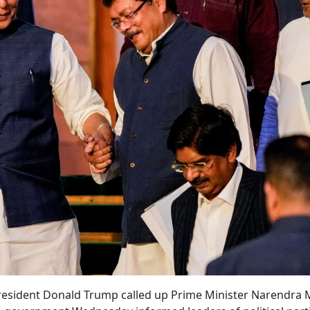
President Donald Trump called up Prime Minister Narendra 