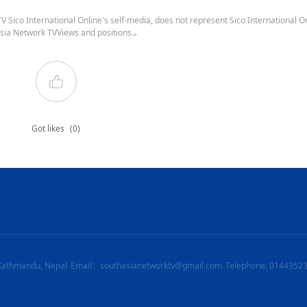
 Sico International Online's self-media, does not represent Sico International On
sia Network TVViews and positions.。
Got likes
(0)
Kathmandu, Nepal
Email：southasianetworktv@gmail.com
Telephone: 0144352