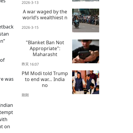
ies
2026-3-13
A war waged by the
world’s wealthiest n
etback
2026-3-15
istan
on”
"Blanket Ban Not
Appropriate":
Maharasht
 of
昨天 16:07
PM Modi told Trump
re was
to end war… India
no
刚刚
Indian
ttempt
with
nt on