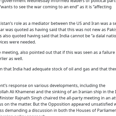
he government Wednesday informed leaders of political part
“wants to see the war coming to an end” as it is “affecting
istan’s role as a mediator between the US and Iran was a s
ankar was quoted as having said that this was not new as Pak
 also quoted having said that India cannot be “a dalal nati
rvices were needed.
meeting, also pointed out that if this was seen as a failure
lier as well.
 that India had adequate stock of oil and gas and that the
nt’s response on various developments, including the
llah Ali Khamenei and the sinking of an Iranian ship in the 
 Minister Rajnath Singh chaired the all-party meeting in an a
us on the matter. But the Opposition appeared unsatisfied 
ss demanding a discussion in both the Houses of Parliame