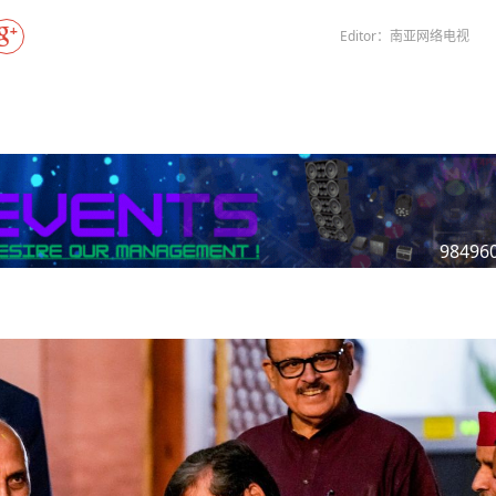
Gala" Episode 7
Prime Minister Balen Shah for Indi
eleased
In first official Indian remark on Nepal's Gen Z
Welcome Dinner Held in Lumbini to Mark 3
President Dr. Yad
PM chairs meeting on fuel situation amid global
scientists successfully clone yak
tpur,
uprising that toppled KP Oli in
NEW HOPE LIU HE GROUP SONG
International Peace Festival
Editor：南亚网络电视
oil price surge
 Embolo
CCTV authorized“2023 CCTV Spring Festiva
Excise duty on petrol slashed to Rs 3, diesel
Gala" Episode 6
zero amid West Asia crisis
Lumbini Festival Highlights Peace, Harmon
15% journalists report workplace sexual
eyond
and Mindfulness
harassment, women face higher rates: sur
 to
CCTV authorized“2023 CCTV Spring Festiva
Gala" Episode 5
3rd Lumbini Peace Concert Held on Friday
h
Evening in Lumbini
Spring Festival Greetings from China Sout
Airlines Kathmandu Office
98496