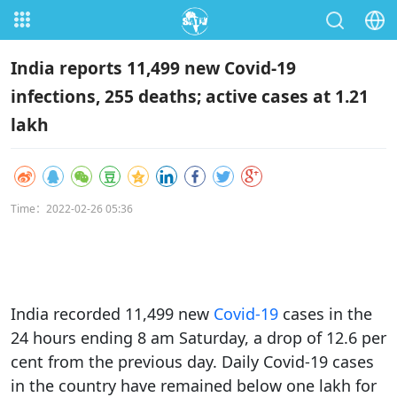
India reports 11,499 new Covid-19
infections, 255 deaths; active cases at 1.21
lakh
Time：2022-02-26 05:36
India recorded 11,499 new
Covid-19
cases in the
24 hours ending 8 am Saturday, a drop of 12.6 per
cent from the previous day. Daily Covid-19 cases
in the country have remained below one lakh for