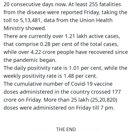
20 consecutive days now. At least 255 fatalities
from the disease were reported Friday, taking the
toll to 5,13,481, data from the Union Health
Ministry showed.
There are currently over 1.21 lakh active cases,
that comprise 0.28 per cent of the total cases,
while over 4.22 crore people have recovered since
the pandemic began.
The daily positivity rate is 1.01 per cent, while the
weekly positivity rate is 1.48 per cent.
The cumulative number of Covid-19 vaccine
doses administered in the country crossed 177
crore on Friday. More than 25 lakh (25,20,820)
doses were administered on Friday till 7 pm.
THE END