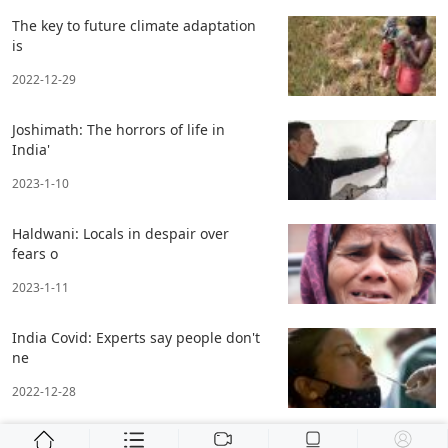
The key to future climate adaptation
is
2022-12-29
Joshimath: The horrors of life in
India'
2023-1-10
Haldwani: Locals in despair over
fears o
2023-1-11
India Covid: Experts say people don't
ne
2022-12-28