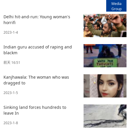
Media
Group
Delhi hit-and-run: Young woman's
horrifi
2023-1-4
Indian guru accused of raping and
blackm
前天 16:51
Kanjhawala: The woman who was
dragged to
2023-1-5
Sinking land forces hundreds to
leave In
2023-1-8