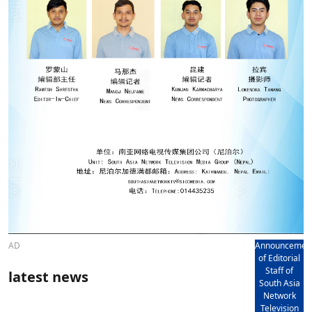
AD
Announcemen
of Editorial
Staff of
latest news
South Asia
Network
Television