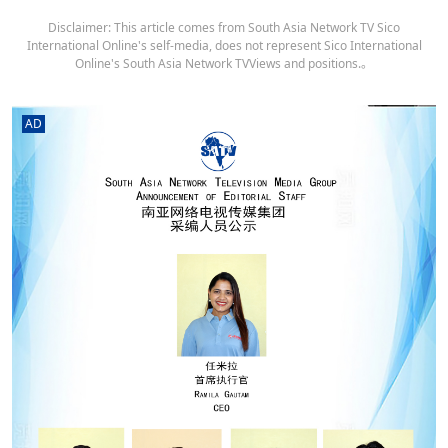
Disclaimer: This article comes from South Asia Network TV Sico
International Online's self-media, does not represent Sico International
Online's South Asia Network TVViews and positions.。
AD