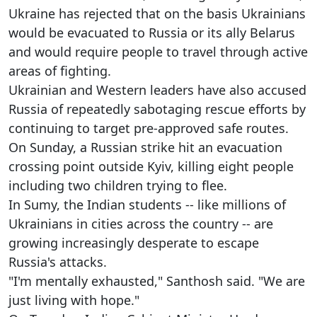
Ukraine has rejected that on the basis Ukrainians
would be evacuated to Russia or its ally Belarus
and would require people to travel through active
areas of fighting.
Ukrainian and Western leaders have also accused
Russia of repeatedly sabotaging rescue efforts by
continuing to target pre-approved safe routes.
On Sunday, a Russian strike hit an evacuation
crossing point outside Kyiv, killing eight people
including two children trying to flee.
In Sumy, the Indian students -- like millions of
Ukrainians in cities across the country -- are
growing increasingly desperate to escape
Russia's attacks.
"I'm mentally exhausted," Santhosh said. "We are
just living with hope."