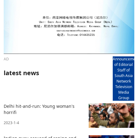
AD
Announcemen
of Editorial
Staff of
latest news
South Asia
Network
Television
Media
Group
Delhi hit-and-run: Young woman's
horrifi
2023-1-4