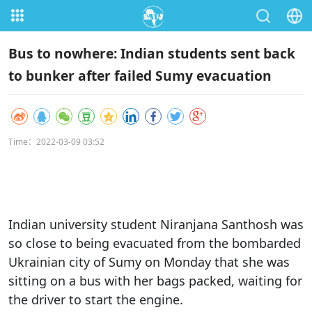
Bus to nowhere: Indian students sent back
to bunker after failed Sumy evacuation
Time：2022-03-09 03:52
Indian university student Niranjana Santhosh was
so close to being evacuated from the bombarded
Ukrainian city of Sumy on Monday that she was
sitting on a bus with her bags packed, waiting for
the driver to start the engine.