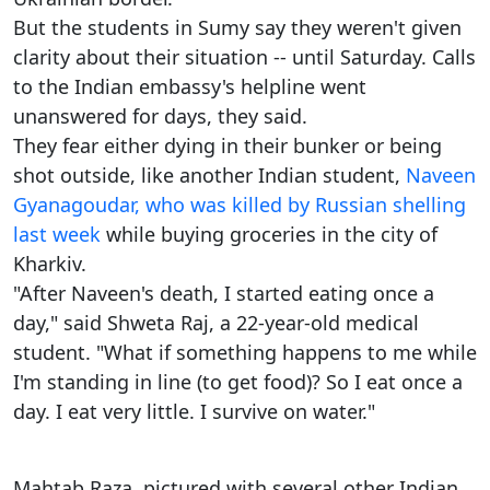
But the students in Sumy say they weren't given
clarity about their situation -- until Saturday. Calls
to the Indian embassy's helpline went
unanswered for days, they said.
They fear either dying in their bunker or being
shot outside, like another Indian student,
Naveen
Gyanagoudar, who was killed by Russian shelling
last week
while buying groceries in the city of
Kharkiv.
"After Naveen's death, I started eating once a
day," said Shweta Raj, a 22-year-old medical
student. "What if something happens to me while
I'm standing in line (to get food)? So I eat once a
day. I eat very little. I survive on water."
Mahtab Raza, pictured with several other Indian