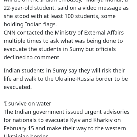
22-year-old student, said on a video message as
she stood with at least 100 students, some
holding Indian flags.
CNN contacted the Ministry of External Affairs
multiple times to ask what was being done to
evacuate the students in Sumy but officials
declined to comment.
Indian students in Sumy say they will risk their
life and walk to the Ukraine-Russia border to be
evacuated.
'I survive on water'
The Indian government issued urgent advisories
for nationals to evacuate Kyiv and Kharkiv on
February 15 and make their way to the western
Ukrainian border.