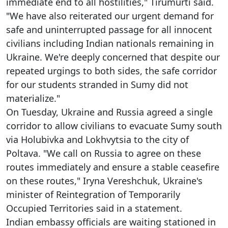
immediate end to all hostilities," Tirumurti said.
"We have also reiterated our urgent demand for
safe and uninterrupted passage for all innocent
civilians including Indian nationals remaining in
Ukraine. We're deeply concerned that despite our
repeated urgings to both sides, the safe corridor
for our students stranded in Sumy did not
materialize."
On Tuesday, Ukraine and Russia agreed a single
corridor to allow civilians to evacuate Sumy south
via Holubivka and Lokhvytsia to the city of
Poltava. "We call on Russia to agree on these
routes immediately and ensure a stable ceasefire
on these routes," Iryna Vereshchuk, Ukraine's
minister of Reintegration of Temporarily
Occupied Territories said in a statement.
Indian embassy officials are waiting stationed in