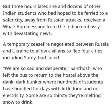
But three hours later, she and dozens of other
Indian students who had hoped to be ferried to a
safer city, away from Russian attacks, received a
WhatsApp message from the Indian embassy
with devastating news.
A temporary ceasefire negotiated between Russia
and Ukraine to allow civilians to flee four cities,
including Sumy, had failed.
"We are so sad and desperate," Santhosh, who
left the bus to return to the hostel above the
dank, dark bunker where hundreds of students
have huddled for days with little food and no
electricity. Some are so thirsty they're melting
snow to drink.