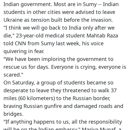
Indian government. Most are in Sumy -- Indian
students in other cities were advised to leave
Ukraine as tension built before the invasion.
"I think we will go back to India only after we
die," 23-year-old medical student Mahtab Raza
told CNN from Sumy last week, his voice
quivering in fear.
"We have been imploring the government to
rescue us for days. Everyone is crying, everyone is
scared."
On Saturday, a group of students became so
desperate to leave they threatened to walk 37
miles (60 kilometers) to the Russian border,
braving Russian gunfire and damaged roads and
bridges.
"If anything happens to us, all the responsibility
will be on the Indian embassy," Mariya Munaf, a