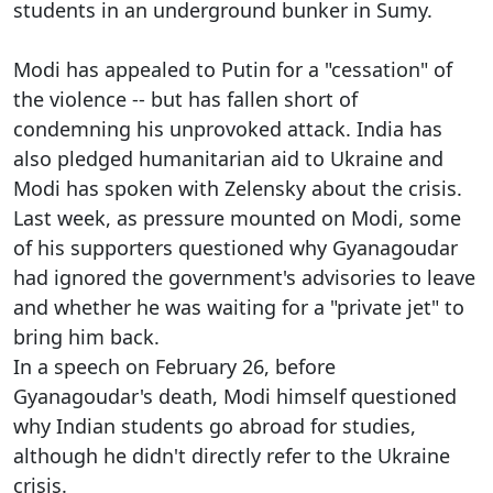
students in an underground bunker in Sumy.
Modi has appealed to Putin for a "cessation" of
the violence -- but has fallen short of
condemning his unprovoked attack. India has
also pledged humanitarian aid to Ukraine and
Modi has spoken with Zelensky about the crisis.
Last week, as pressure mounted on Modi, some
of his supporters questioned why Gyanagoudar
had ignored the government's advisories to leave
and whether he was waiting for a "private jet" to
bring him back.
In a speech on February 26, before
Gyanagoudar's death, Modi himself questioned
why Indian students go abroad for studies,
although he didn't directly refer to the Ukraine
crisis.