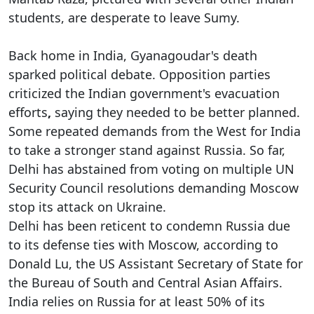
students, are desperate to leave Sumy.
Back home in India, Gyanagoudar's death
sparked political debate. Opposition parties
criticized the Indian government's evacuation
efforts
,
saying they needed to be better planned.
Some repeated demands from the West for India
to take a stronger stand against Russia. So far,
Delhi has abstained from voting on multiple UN
Security Council resolutions demanding Moscow
stop its attack on Ukraine.
Delhi has been reticent to condemn Russia due
to its defense ties with Moscow, according to
Donald Lu, the US Assistant Secretary of State for
the Bureau of South and Central Asian Affairs.
India relies on Russia for at least 50% of its