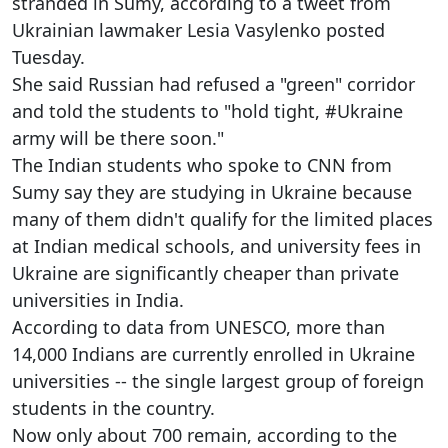
stranded in Sumy, according to a tweet from
Ukrainian lawmaker Lesia Vasylenko posted
Tuesday.
She said Russian had refused a "green" corridor
and told the students to "hold tight, #Ukraine
army will be there soon."
The Indian students who spoke to CNN from
Sumy say they are studying in Ukraine because
many of them didn't qualify for the limited places
at Indian medical schools, and university fees in
Ukraine are significantly cheaper than private
universities in India.
According to data from UNESCO, more than
14,000 Indians are currently enrolled in Ukraine
universities -- the single largest group of foreign
students in the country.
Now only about 700 remain, according to the