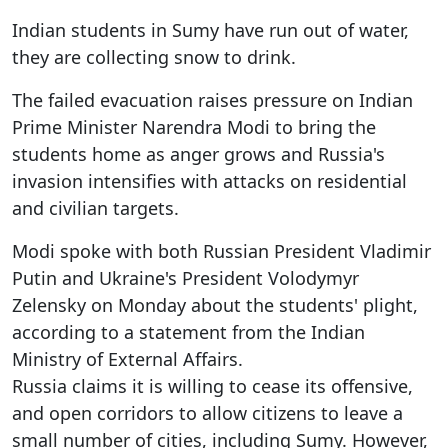
Indian students in Sumy have run out of water,
they are collecting snow to drink.
The failed evacuation raises pressure on Indian
Prime Minister Narendra Modi to bring the
students home as anger grows and Russia's
invasion intensifies with attacks on residential
and civilian targets.
Modi spoke with both Russian President Vladimir
Putin and Ukraine's President Volodymyr
Zelensky on Monday about the students' plight,
according to a statement from the Indian
Ministry of External Affairs.
Russia claims it is willing to cease its offensive,
and open corridors to allow citizens to leave a
small number of cities, including Sumy. However,