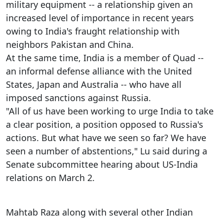
military equipment -- a relationship given an
increased level of importance in recent years
owing to India's fraught relationship with
neighbors Pakistan and China.
At the same time, India is a member of Quad --
an informal defense alliance with the United
States, Japan and Australia -- who have all
imposed sanctions against Russia.
"All of us have been working to urge India to take
a clear position, a position opposed to Russia's
actions. But what have we seen so far? We have
seen a number of abstentions," Lu said during a
Senate subcommittee hearing about US-India
relations on March 2.
Mahtab Raza along with several other Indian