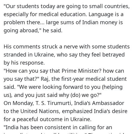
"Our students today are going to small countries,
especially for medical education. Language is a
problem there... large sums of Indian money is
going abroad," he said.
His comments struck a nerve with some students
stranded in Ukraine, who say they feel betrayed
by his response.
"How can you say that Prime Minister? how can
you say that?" Raj, the first-year medical student
said. "We were looking forward to you (helping
us), and you just said why (do) we go?"
On Monday, T. S. Tirumurti, India's Ambassador
to the United Nations, emphasized India's desire
for a peaceful outcome in Ukraine.
"India has been consistent in calling for an