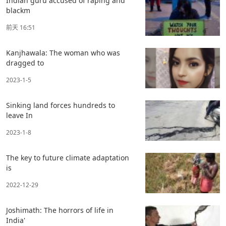
Indian guru accused of raping and
blackm
前天 16:51
Kanjhawala: The woman who was
dragged to
2023-1-5
Sinking land forces hundreds to
leave In
2023-1-8
The key to future climate adaptation
is
2022-12-29
Joshimath: The horrors of life in
India'