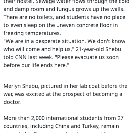
their hostel. Sewage water flows through the cold
and damp room and fungus grows up the walls.
There are no toilets, and students have no place
to even sleep on the uneven concrete floor in
freezing temperatures.
"We are in a desperate situation. We don't know
who will come and help us," 21-year-old Shebu
told CNN last week. "Please evacuate us soon
before our life ends here."
Merlyn Shebu, pictured in her lab coat before the
war, was excited at the prospect of becoming a
doctor.
More than 2,000 international students from 27
countries, including China and Turkey, remain