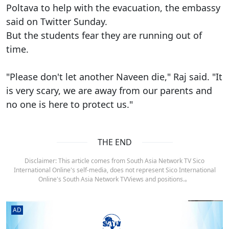
Poltava to help with the evacuation, the embassy
said on Twitter Sunday.
But the students fear they are running out of
time.
"Please don't let another Naveen die," Raj said. "It
is very scary, we are away from our parents and
no one is here to protect us."
THE END
Disclaimer: This article comes from South Asia Network TV Sico
International Online's self-media, does not represent Sico International
Online's South Asia Network TVViews and positions.。
AD