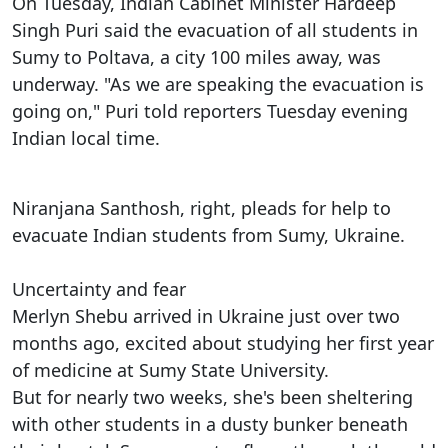
On Tuesday, Indian Cabinet Minister Hardeep
Singh Puri said the evacuation of all students in
Sumy to Poltava, a city 100 miles away, was
underway. "As we are speaking the evacuation is
going on," Puri told reporters Tuesday evening
Indian local time.
Niranjana Santhosh, right, pleads for help to
evacuate Indian students from Sumy, Ukraine.
Uncertainty and fear
Merlyn Shebu arrived in Ukraine just over two
months ago, excited about studying her first year
of medicine at Sumy State University.
But for nearly two weeks, she's been sheltering
with other students in a dusty bunker beneath