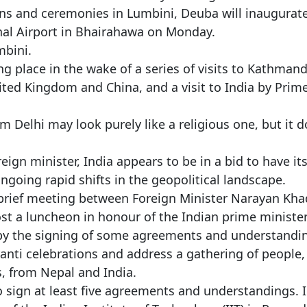
ons and ceremonies in Lumbini, Deuba will inaugurat
al Airport in Bhairahawa on Monday.
mbini.
ing place in the wake of a series of visits to Kathman
nited Kingdom and China, and a visit to India by Prim
m Delhi may look purely like a religious one, but it 
ign minister, India appears to be in a bid to have it
oing rapid shifts in the geopolitical landscape.
 a brief meeting between Foreign Minister Narayan Kh
st a luncheon in honour of the Indian prime minister
d by the signing of some agreements and understandi
anti celebrations and address a gathering of people,
, from Nepal and India.
to sign at least five agreements and understandings. 