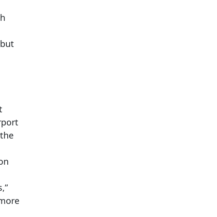
gh
 but
s
t
rport
 the
ion
,”
 more