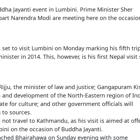
Gala" Episode 7
Prime Minister Balen Shah for Indi
eleased
In first official Indian remark on Nepal's Gen Z
Welcome Dinner Held in Lumbini to Mark 3
President Dr. Yad
PM chairs meeting on fuel situation amid global
scientists successfully clone yak
dha Jayanti event in Lumbini. Prime Minister Sher
tpur,
uprising that toppled KP Oli in
NEW HOPE LIU HE GROUP SONG
International Peace Festival
oil price surge
in
CCTV authorized“2023 CCTV Spring Festiva
Excise duty on petrol slashed to Rs 3, diesel
part Narendra Modi are meeting here on the occasio
Gala" Episode 6
zero amid West Asia crisis
Lumbini Festival Highlights Peace, Harmon
15% journalists report workplace sexual
eyond
and Mindfulness
harassment, women face higher rates: sur
 Embolo
CCTV authorized“2023 CCTV Spring Festiva
Gala" Episode 5
3rd Lumbini Peace Concert Held on Friday
h
Evening in Lumbini
set to visit Lumbini on Monday marking his fifth tri
inister in 2014. This, however, is his first Nepal visit
Spring Festival Greetings from China Sout
Airlines Kathmandu Office
Rijju, the minister of law and justice; Gangapuram K
m and development of the North-Eastern region of Ind
e for culture; and other government officials will
 to sources.
 not travel to Kathmandu, as his visit is aimed at off
ini on the occasion of Buddha Jayanti.
eached Bhairahawa on Sunday evening with some