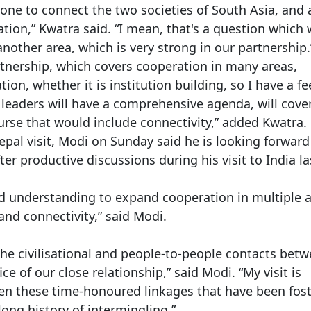
one to connect the two societies of South Asia, and 
tion,” Kwatra said. “I mean, that's a question which
another area, which is very strong in our partnership.
tnership, which covers cooperation in many areas,
tion, whether it is institution building, so I have a fe
leaders will have a comprehensive agenda, will cove
ourse that would include connectivity,” added Kwatra.
pal visit, Modi on Sunday said he is looking forward
r productive discussions during his visit to India la
ed understanding to expand cooperation in multiple a
nd connectivity,” said Modi.
The civilisational and people-to-people contacts bet
e of our close relationship,” said Modi. “My visit is
pen these time-honoured linkages that have been fos
ong history of intermingling.”