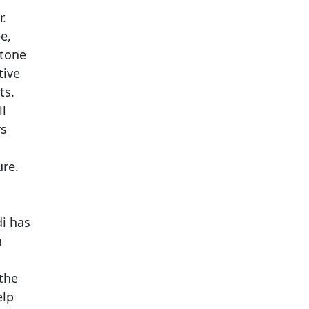
r.
e,
stone
tive
ts.
ll
rs
ure.
di has
n
 the
elp