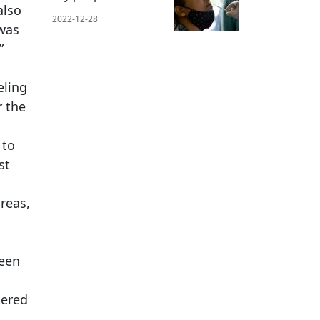
also
2022-12-28
 was
”
eling
r the
 to
st
reas,
ween
tered