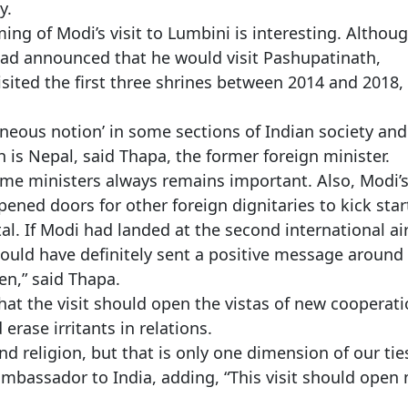
y.
ng of Modi’s visit to Lumbini is interesting. Althou
 had announced that he would visit Pashupatinath,
sited the first three shrines between 2014 and 2018,
roneous notion’ in some sections of Indian society and
is Nepal, said Thapa, the former foreign minister.
ime ministers always remains important. Also, Modi’
pened doors for other foreign dignitaries to kick star
tal. If Modi had landed at the second international ai
 would have definitely sent a positive message around
en,” said Thapa.
at the visit should open the vistas of new cooperat
rase irritants in relations.
and religion, but that is only one dimension of our ties
mbassador to India, adding, “This visit should open