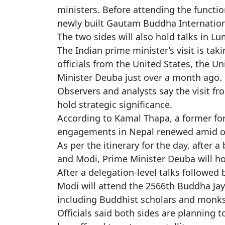
ministers. Before attending the functi
newly built Gautam Buddha Internation
The two sides will also hold talks in Lu
The Indian prime minister’s visit is tak
officials from the United States, the U
Minister Deuba just over a month ago.
Observers and analysts say the visit fro
hold strategic significance.
According to Kamal Thapa, a former fore
engagements in Nepal renewed amid ong
As per the itinerary for the day, after
and Modi, Prime Minister Deuba will ho
After a delegation-level talks followe
Modi will attend the 2566th Buddha Jay
including Buddhist scholars and monks
Officials said both sides are planning 