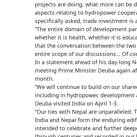
projects are doing, what more can be d
aspects relating to hydropower coopera
specifically asked, trade investment is 
“The entire domain of development par
whether it is health, whether it is educa
that the conversation between the two 
entire scope of our discussions... Of c
In a statement ahead of his day-long Ne
meeting Prime Minister Deuba again afte
month.
“We will continue to build on our shar
including in hydropower, development a
Deuba visited India on April 1-3.
“Our ties with Nepal are unparalleled. 
India and Nepal form the enduring edific
intended to celebrate and further dee
through centuries and recorded in our l