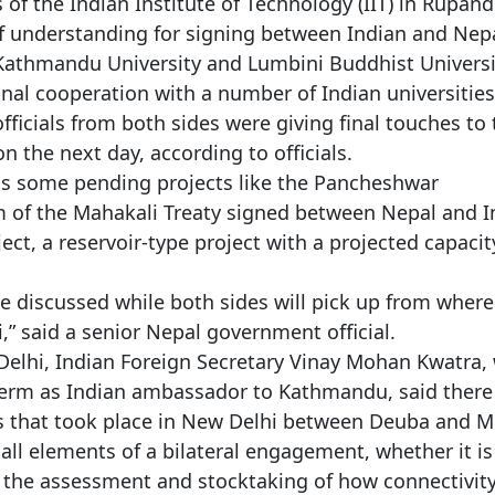
 of the Indian Institute of Technology (IIT) in Rupan
 understanding for signing between Indian and Nepa
, Kathmandu University and Lumbini Buddhist Universi
al cooperation with a number of Indian universities
ficials from both sides were giving final touches to 
n the next day, according to officials.
uss some pending projects like the Pancheshwar
m of the Mahakali Treaty signed between Nepal and I
ct, a reservoir-type project with a projected capacit
e discussed while both sides will pick up from where
i,” said a senior Nepal government official.
Delhi, Indian Foreign Secretary Vinay Mohan Kwatra,
 term as Indian ambassador to Kathmandu, said there
ns that took place in New Delhi between Deuba and M
all elements of a bilateral engagement, whether it is
s the assessment and stocktaking of how connectivit