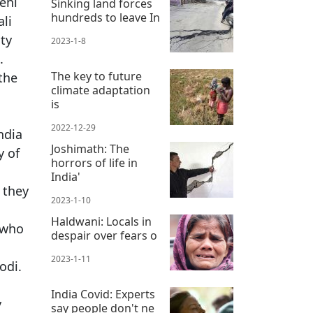
dehi
Sinking land forces
hundreds to leave In
li
ty
2023-1-8
.
The key to future
the
climate adaptation
is
2022-12-29
ndia
Joshimath: The
y of
horrors of life in
India'
 they
2023-1-10
Haldwani: Locals in
 who
despair over fears o
2023-1-11
odi.
India Covid: Experts
y
say people don't ne