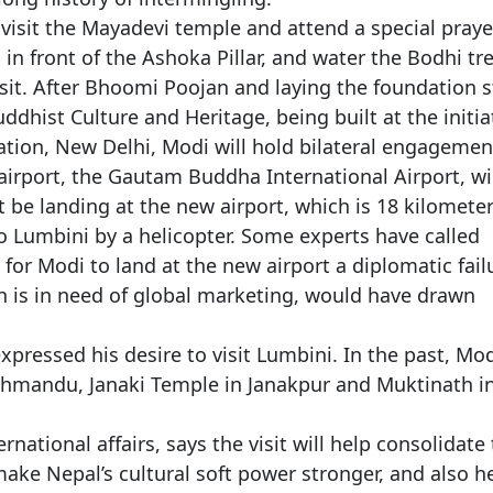
 visit the Mayadevi temple and attend a special praye
 in front of the Ashoka Pillar, and water the Bodhi tre
isit. After Bhoomi Poojan and laying the foundation 
uddhist Culture and Heritage, being built at the initia
ation, New Delhi, Modi will hold bilateral engagemen
airport, the Gautam Buddha International Airport, wi
t be landing at the new airport, which is 18 kilomete
to Lumbini by a helicopter. Some experts have called
for Modi to land at the new airport a diplomatic fail
ch is in need of global marketing, would have drawn
xpressed his desire to visit Lumbini. In the past, Mo
athmandu, Janaki Temple in Janakpur and Muktinath i
national affairs, says the visit will help consolidate
ke Nepal’s cultural soft power stronger, and also h