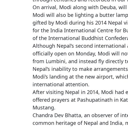
On arrival, Modi along with Deuba, will
Modi will also be lighting a butter lamp
gifted by Modi during his 2014 Nepal v
for the India International Centre for B
of the International Buddhist Confeder
Although Nepal’s second international 
officially open on Monday, Modi will no
from Lumbini, and instead fly directly 
Nepal’s inability to make arrangements 
Modi’s landing at the new airport, whi
international attention.
After visiting Nepal in 2014, Modi had e
offered prayers at Pashupatinath in K
Mustang.
Chandra Dev Bhatta, an observer of inter
common heritage of Nepal and India, ma