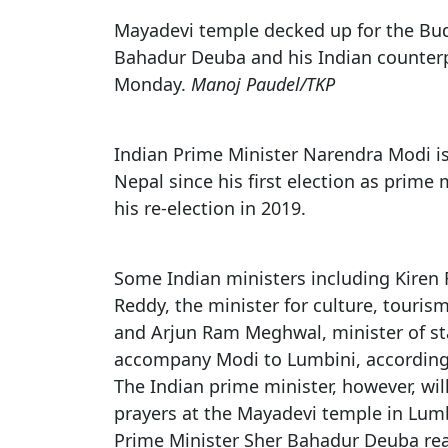
Rahane retires
Promo of Lure Budha, Bhunde Budhi r
Chinese 
Mayadevi temple decked up for the Bud
Kartik Naach festival celebrated in Lali
Batting collapse leaves Nepal winless 
Nepal
Bahadur Deuba and his Indian counter
Netherland tour
Monday.
Manoj Paudel/TKP
Chhath: Understanding the Festival B
World Cup red card for Switzerland's
Rituals
was wrong, IFAB says
Nepal Observes Vishwakarma Puja wit
Indian Prime Minister Narendra Modi is 
Devotion
Nepal since his first election as prime m
Twelve years, one sacred dance
his re-election in 2019.
Some Indian ministers including Kiren 
Reddy, the minister for culture, touris
and Arjun Ram Meghwal, minister of stat
accompany Modi to Lumbini, according
The Indian prime minister, however, will
prayers at the Mayadevi temple in Lumb
Prime Minister Sher Bahadur Deuba r