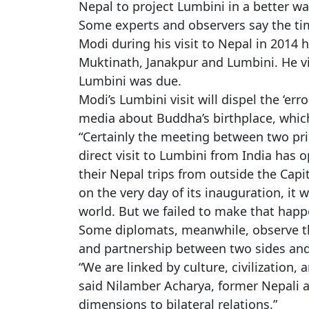
Nepal to project Lumbini in a better wa
Some experts and observers say the timi
Modi during his visit to Nepal in 2014
Muktinath, Janakpur and Lumbini. He vi
Lumbini was due.
Modi’s Lumbini visit will dispel the ‘er
media about Buddha’s birthplace, which 
“Certainly the meeting between two pr
direct visit to Lumbini from India has o
their Nepal trips from outside the Capi
on the very day of its inauguration, it
world. But we failed to make that happ
Some diplomats, meanwhile, observe th
and partnership between two sides and e
“We are linked by culture, civilization, 
said Nilamber Acharya, former Nepali a
dimensions to bilateral relations.”