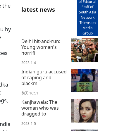
of Editorial
e the
Staff of
latest news
South Asia
Network
Television
Media
du by
Group
e
Delhi hit-and-run:
Young woman's
does
horrifi
2023-1-4
s
Indian guru accused
of raping and
blackm
adka
.
前天 16:51
ngs,
Kanjhawala: The
woman who was
dragged to
India
2023-1-5