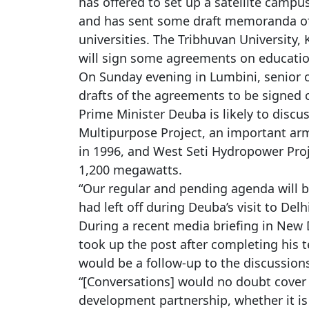
has offered to set up a satellite campus
and has sent some draft memoranda of
universities. The Tribhuvan University
will sign some agreements on education
On Sunday evening in Lumbini, senior of
drafts of the agreements to be signed o
Prime Minister Deuba is likely to disc
Multipurpose Project, an important ar
in 1996, and West Seti Hydropower Proje
1,200 megawatts.
“Our regular and pending agenda will b
had left off during Deuba’s visit to Delh
During a recent media briefing in New 
took up the post after completing his
would be a follow-up to the discussio
“[Conversations] would no doubt cover 
development partnership, whether it i