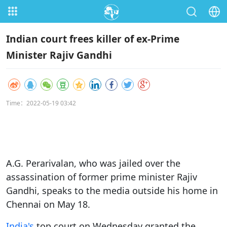
Indian court frees killer of ex-Prime
Minister Rajiv Gandhi
Time：2022-05-19 03:42
A.G. Perarivalan, who was jailed over the
assassination of former prime minister Rajiv
Gandhi, speaks to the media outside his home in
Chennai on May 18.
India's
top court on Wednesday granted the