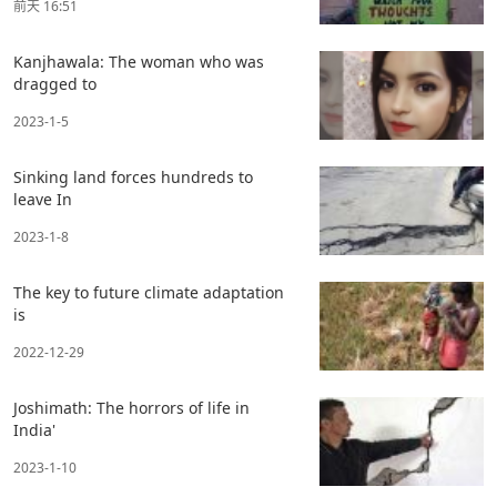
前天 16:51
Kanjhawala: The woman who was
dragged to
2023-1-5
Sinking land forces hundreds to
leave In
2023-1-8
The key to future climate adaptation
is
2022-12-29
Joshimath: The horrors of life in
India'
2023-1-10