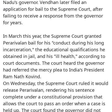
Nadu's governor. Vendhan later filed an
application for bail to the Supreme Court, after
failing to receive a response from the governor
for years.
In March this year, the Supreme Court granted
Perarivalan bail for his "conduct during his long
incarceration," the educational qualifications he
obtained in jail, and his "ill health," according to
court documents. The court heard the governor
had referred the mercy plea to India's President
Ram Nath Kovind.
On Wednesday, the Supreme Court ruled it would
release Perarivalan, rendering his sentence
complete under a constitutional provision that
allows the court to pass an order when a case is
held up. The court found the governor did not