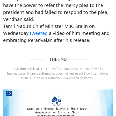
have the power to refer the mercy plea to the
president and had failed to respond to the plea,
Vendhan said.
Tamil Nadu's Chief Minister M.K. Stalin on
Wednesday
tweeted
a video of him meeting and
embracing Perarivalan after his release.
THE END
Disclaimer: This article comes from South Asia Network TV Sico
International Online's self-media, does not represent Sico International
Online's South Asia Network TVViews and positions.。
AD