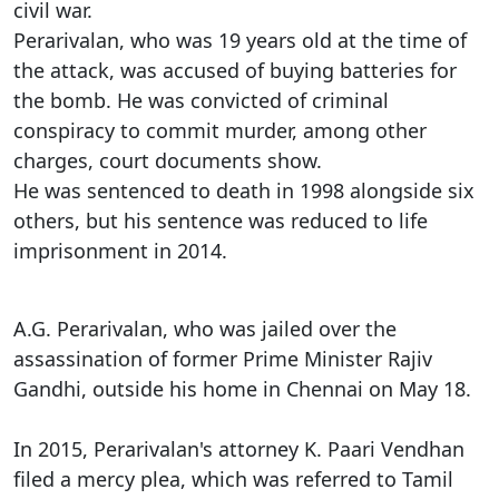
civil war.
Perarivalan, who was 19 years old at the time of
the attack, was accused of buying batteries for
the bomb. He was convicted of criminal
conspiracy to commit murder, among other
charges, court documents show.
He was sentenced to death in 1998 alongside six
others, but his sentence was reduced to life
imprisonment in 2014.
A.G. Perarivalan, who was jailed over the
assassination of former Prime Minister Rajiv
Gandhi, outside his home in Chennai on May 18.
In 2015, Perarivalan's attorney K. Paari Vendhan
filed a mercy plea, which was referred to Tamil