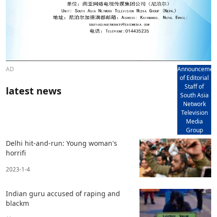
AD
Announcemen
of Editorial
Staff of
latest news
South Asia
Network
Television
Media
Group
Delhi hit-and-run: Young woman's
horrifi
2023-1-4
Indian guru accused of raping and
blackm