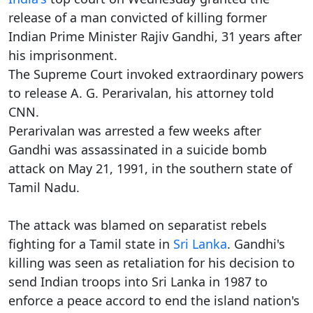
release of a man convicted of killing former
Indian Prime Minister Rajiv Gandhi, 31 years after
his imprisonment.
The Supreme Court invoked extraordinary powers
to release A. G. Perarivalan, his attorney told
CNN.
Perarivalan was arrested a few weeks after
Gandhi was assassinated in a suicide bomb
attack on May 21, 1991, in the southern state of
Tamil Nadu.
The attack was blamed on separatist rebels
fighting for a Tamil state in
Sri Lanka
. Gandhi's
killing was seen as retaliation for his decision to
send Indian troops into Sri Lanka in 1987 to
enforce a peace accord to end the island nation's