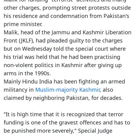
other charges, prompting street protests outside
his residence and condemnation from Pakistan's
prime minister.
Malik, head of the Jammu and Kashmir Liberation
Front (JKLF), had pleaded guilty to the charges
but on Wednesday told the special court where
his trial was held that he had been practising
non-violent politics in Kashmir after giving up
arms in the 1990s.
Mainly Hindu India has been fighting an armed
militancy in
Muslim-majority Kashmir
, also
claimed by neighboring Pakistan, for decades.
"It is high time that it is recognized that terror
funding is one of the gravest offences and has to
be punished more severely," Special Judge