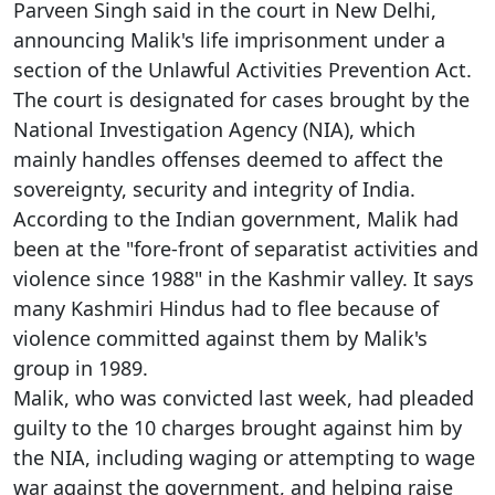
Parveen Singh said in the court in New Delhi,
announcing Malik's life imprisonment under a
section of the Unlawful Activities Prevention Act.
The court is designated for cases brought by the
National Investigation Agency (NIA), which
mainly handles offenses deemed to affect the
sovereignty, security and integrity of India.
According to the Indian government, Malik had
been at the "fore-front of separatist activities and
violence since 1988" in the Kashmir valley. It says
many Kashmiri Hindus had to flee because of
violence committed against them by Malik's
group in 1989.
Malik, who was convicted last week, had pleaded
guilty to the 10 charges brought against him by
the NIA, including waging or attempting to wage
war against the government, and helping raise