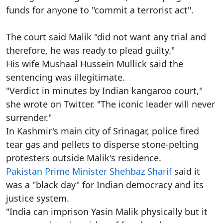
funds for anyone to "commit a terrorist act".
The court said Malik "did not want any trial and
therefore, he was ready to plead guilty."
His wife Mushaal Hussein Mullick said the
sentencing was illegitimate.
"Verdict in minutes by Indian kangaroo court,"
she wrote on Twitter. "The iconic leader will never
surrender."
In Kashmir's main city of Srinagar, police fired
tear gas and pellets to disperse stone-pelting
protesters outside Malik's residence.
Pakistan Prime Minister Shehbaz Sharif
said it
was a "black day" for Indian democracy and its
justice system.
"India can imprison Yasin Malik physically but it