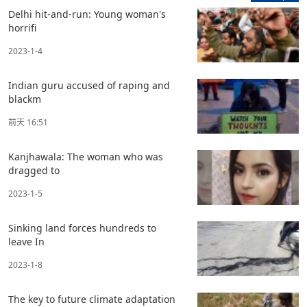
Delhi hit-and-run: Young woman's
horrifi
2023-1-4
Indian guru accused of raping and
blackm
前天 16:51
Kanjhawala: The woman who was
dragged to
2023-1-5
Sinking land forces hundreds to
leave In
2023-1-8
The key to future climate adaptation