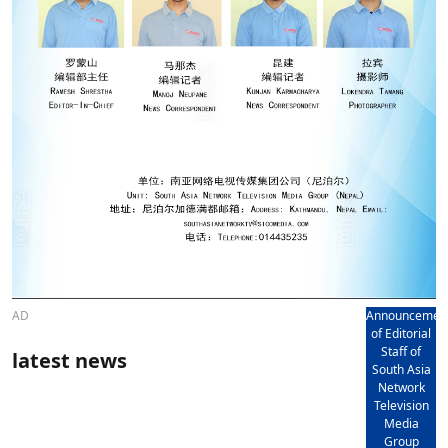
AD
Announcemen
of Editorial
Staff of
latest news
South Asia
Network
Television
Media
Group