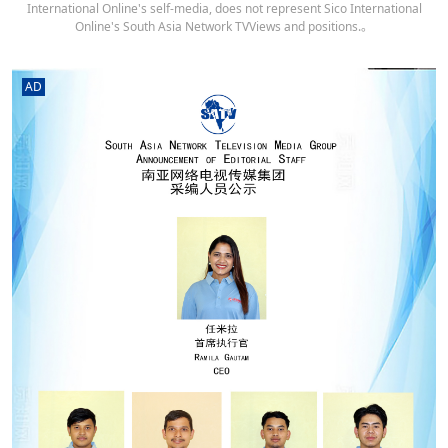
International Online's self-media, does not represent Sico International
Online's South Asia Network TVViews and positions.。
AD