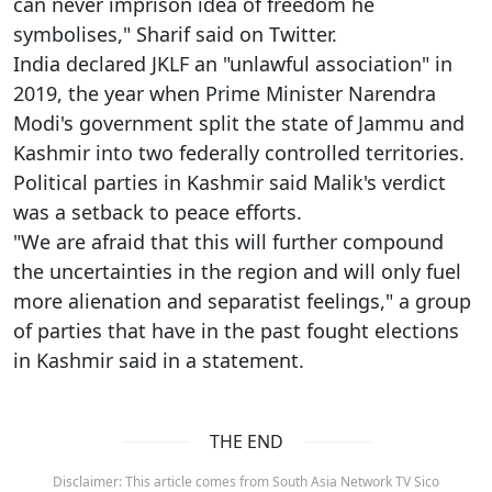
can never imprison idea of freedom he
symbolises," Sharif said on Twitter.
India declared JKLF an "unlawful association" in
2019, the year when Prime Minister Narendra
Modi's government split the state of Jammu and
Kashmir into two federally controlled territories.
Political parties in Kashmir said Malik's verdict
was a setback to peace efforts.
"We are afraid that this will further compound
the uncertainties in the region and will only fuel
more alienation and separatist feelings," a group
of parties that have in the past fought elections
in Kashmir said in a statement.
THE END
Disclaimer: This article comes from South Asia Network TV Sico