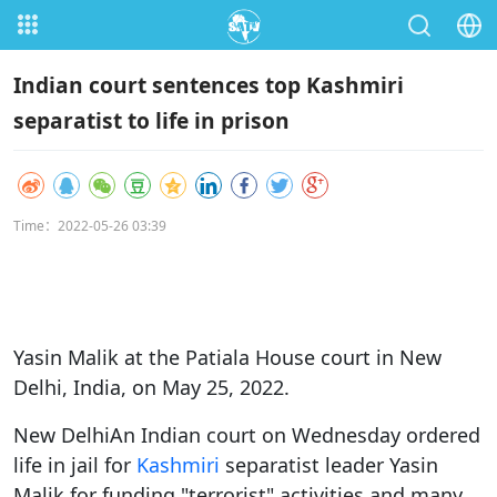
Indian court sentences top Kashmiri
separatist to life in prison
Time：2022-05-26 03:39
Yasin Malik at the Patiala House court in New
Delhi, India, on May 25, 2022.
New DelhiAn Indian court on Wednesday ordered
life in jail for
Kashmiri
separatist leader Yasin
Malik for funding "terrorist" activities and many