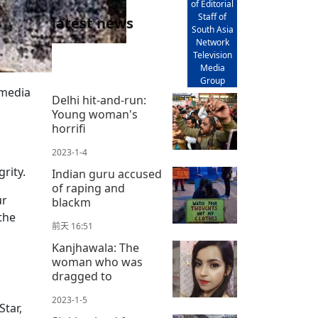
of Editorial
Staff of
latest news
South Asia
Network
Television
Media
Group
 media
Delhi hit-and-run:
Young woman's
horrifi
2023-1-4
rity.
Indian guru accused
of raping and
ur
blackm
the
前天 16:51
Kanjhawala: The
woman who was
dragged to
2023-1-5
tar,