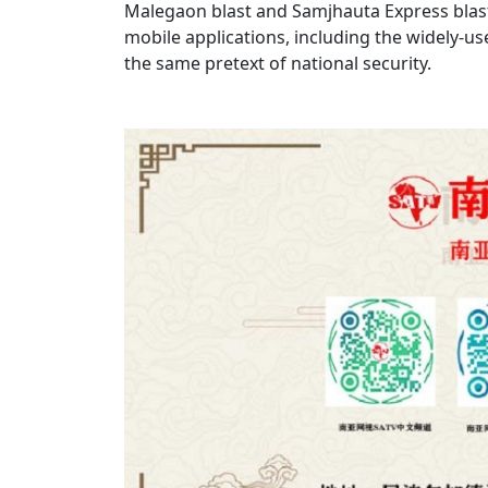
Malegaon blast and Samjhauta Express blast
mobile applications, including the widely-u
the same pretext of national security.