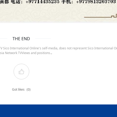
THE END
 Sico International Online's self-media, does not represent Sico International On
sia Network TVViews and positions.。
Got likes
(0)