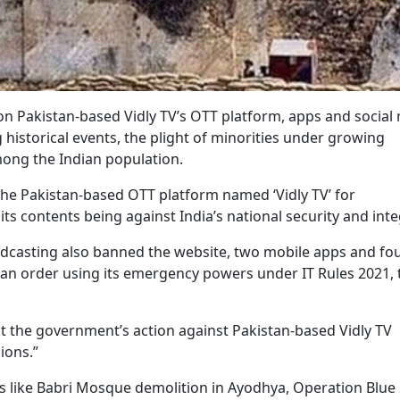
 Pakistan-based Vidly TV’s OTT platform, apps and social
historical events, the plight of minorities under growing
ong the Indian population.
the Pakistan-based OTT platform named ‘Vidly TV’ for
ts contents being against India’s national security and integ
adcasting also banned the website, two mobile apps and fo
g an order using its emergency powers under IT Rules 2021, 
hat the government’s action against Pakistan-based Vidly TV
ions.”
 like Babri Mosque demolition in Ayodhya, Operation Blue S