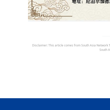
Disclaimer: This article comes from South Asia Network TV
South A