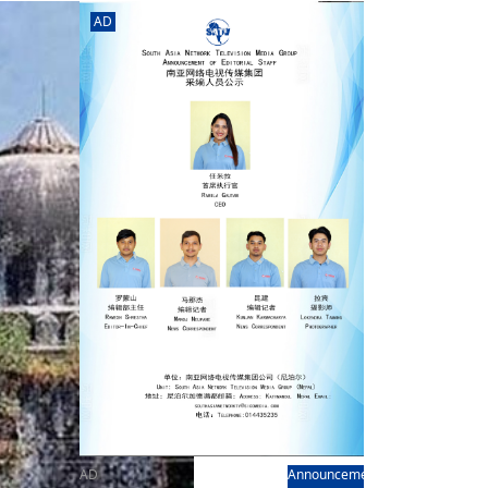
rd
av
AD
l
y,
l
hern
AD
Announcement