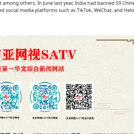
 among others. In June last year, India had banned 59 Chin
sed social media platforms such as TikTok, WeChat, and Hel