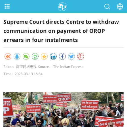
Supreme Court directs Centre to withdraw
communication on payment of OROP
arrears in four instalments
Editor：南亚网络电视
Source： The Indian Express
Time：2023-03-13 18:34