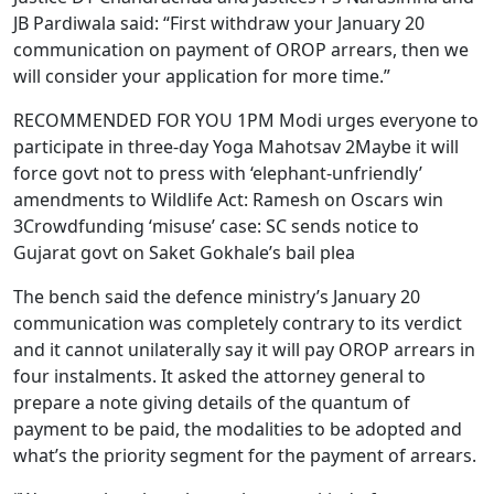
JB Pardiwala said: “First withdraw your January 20
communication on payment of OROP arrears, then we
will consider your application for more time.”
RECOMMENDED FOR YOU 1PM Modi urges everyone to
participate in three-day Yoga Mahotsav 2Maybe it will
force govt not to press with ‘elephant-unfriendly’
amendments to Wildlife Act: Ramesh on Oscars win
3Crowdfunding ‘misuse’ case: SC sends notice to
Gujarat govt on Saket Gokhale’s bail plea
The bench said the defence ministry’s January 20
communication was completely contrary to its verdict
and it cannot unilaterally say it will pay OROP arrears in
four instalments. It asked the attorney general to
prepare a note giving details of the quantum of
payment to be paid, the modalities to be adopted and
what’s the priority segment for the payment of arrears.