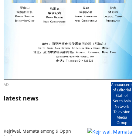
AD
Announcemen
of Editorial
Staff of
latest news
South Asia
Network
Television
Media
Group
Kejriwal, Mamata among 9 Oppn