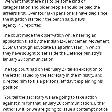
“We want that there has to be some kind of
categorisation and older people should be paid the
arrears first. Over four lakh pensioners have died since
the litigation started,” the bench said, news
agency PTI reported.
The court made the observation while hearing an
application filed by the Indian Ex-Servicemen Movement
(IESM), through advocate Balaji Srinivasan, in which
they have sought to set aside the Defence Ministry’s
January 20 communication.
The top court had on February 27 taken exception to
the letter issued by the secretary in the ministry, and
directed him to file a personal affidavit explaining his
position.
“You tell the secretary we are going to take action
against him for that January 20 communication. Either
withdraw it, or we are going to issue a contempt notice