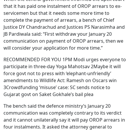
that it has paid one instalment of OROP arrears to ex-
servicemen but that it needs some more time to
complete the payment of arrears, a bench of Chief
Justice DY Chandrachud and Justices PS Narasimha and
JB Pardiwala said: “First withdraw your January 20
communication on payment of OROP arrears, then we
will consider your application for more time.”
RECOMMENDED FOR YOU 1PM Modi urges everyone to
participate in three-day Yoga Mahotsav 2Maybe it will
force govt not to press with ‘elephant-unfriendly’
amendments to Wildlife Act: Ramesh on Oscars win
3Crowdfunding ‘misuse’ case: SC sends notice to
Gujarat govt on Saket Gokhale’s bail plea
The bench said the defence ministry’s January 20
communication was completely contrary to its verdict
and it cannot unilaterally say it will pay OROP arrears in
four instalments. It asked the attorney general to