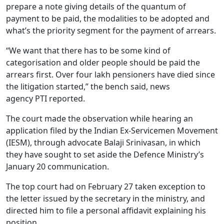
prepare a note giving details of the quantum of
payment to be paid, the modalities to be adopted and
what’s the priority segment for the payment of arrears.
“We want that there has to be some kind of
categorisation and older people should be paid the
arrears first. Over four lakh pensioners have died since
the litigation started,” the bench said, news
agency PTI reported.
The court made the observation while hearing an
application filed by the Indian Ex-Servicemen Movement
(IESM), through advocate Balaji Srinivasan, in which
they have sought to set aside the Defence Ministry’s
January 20 communication.
The top court had on February 27 taken exception to
the letter issued by the secretary in the ministry, and
directed him to file a personal affidavit explaining his
position.