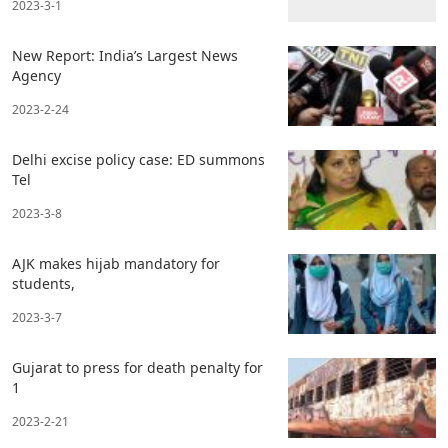
2023-3-1
New Report: India’s Largest News
Agency
2023-2-24
Delhi excise policy case: ED summons
Tel
2023-3-8
AJK makes hijab mandatory for
students,
2023-3-7
Gujarat to press for death penalty for
1
2023-2-21