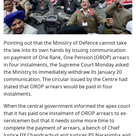
Pointing out that the Ministry of Defence cannot take
the law into its own hands by issuing communication
on payment of One Rank, One Pension (OROP) arrears
in four instalments, the Supreme Court Monday asked
the Ministry to immediately withdraw its January 20
communication. The circular issued by the Centre had
stated that OROP arrears would be paid in four
instalments.
When the central government informed the apex court
that it has paid one instalment of OROP arrears to ex-
servicemen but that it needs some more time to
complete the payment of arrears, a bench of Chief
Justice DY Chandrachud and Justices PS Narasimha and