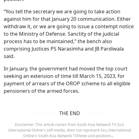
“You tell the secretary we are going to take action
against him for that January 20 communication. Either
withdraw it, or we are going to issue a contempt notice
to the Ministry of Defense. Sanctity of the judicial
process has to be maintained,” the bench also
comprising Justices PS Narasimha and JB Pardiwala
said.
In January, the government had moved the top court
seeking an extension of time till March 15, 2023, for
payment of arrears of the OROP scheme to all eligible
pensioners of the armed forces.
THE END
Disclaimer: This article comes from South Asia Network TV Sico
International Online's self-media, does not represent Sico International
Online's South Asia Network TVViews and positions.。