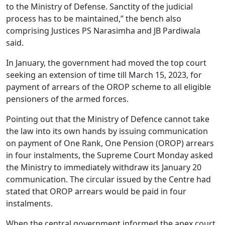
to the Ministry of Defense. Sanctity of the judicial
process has to be maintained,” the bench also
comprising Justices PS Narasimha and JB Pardiwala
said.
In January, the government had moved the top court
seeking an extension of time till March 15, 2023, for
payment of arrears of the OROP scheme to all eligible
pensioners of the armed forces.
Pointing out that the Ministry of Defence cannot take
the law into its own hands by issuing communication
on payment of One Rank, One Pension (OROP) arrears
in four instalments, the Supreme Court Monday asked
the Ministry to immediately withdraw its January 20
communication. The circular issued by the Centre had
stated that OROP arrears would be paid in four
instalments.
When the central government informed the apex court