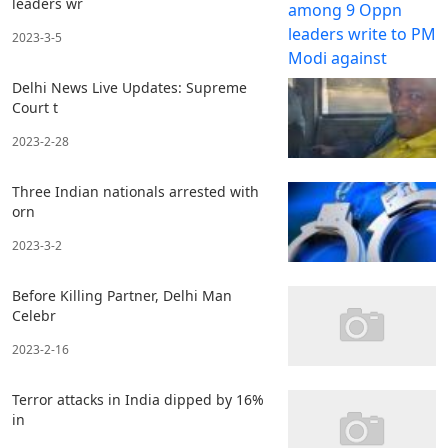
leaders wr
2023-3-5
Delhi News Live Updates: Supreme
Court t
2023-2-28
Three Indian nationals arrested with
orn
2023-3-2
Before Killing Partner, Delhi Man
Celebr
2023-2-16
Terror attacks in India dipped by 16%
in