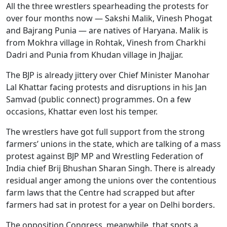
All the three wrestlers spearheading the protests for
over four months now — Sakshi Malik, Vinesh Phogat
and Bajrang Punia — are natives of Haryana. Malik is
from Mokhra village in Rohtak, Vinesh from Charkhi
Dadri and Punia from Khudan village in Jhajjar.
The BJP is already jittery over Chief Minister Manohar
Lal Khattar facing protests and disruptions in his Jan
Samvad (public connect) programmes. On a few
occasions, Khattar even lost his temper.
The wrestlers have got full support from the strong
farmers’ unions in the state, which are talking of a mass
protest against BJP MP and Wrestling Federation of
India chief Brij Bhushan Sharan Singh. There is already
residual anger among the unions over the contentious
farm laws that the Centre had scrapped but after
farmers had sat in protest for a year on Delhi borders.
The opposition Congress, meanwhile, that spots a