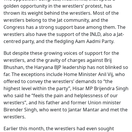
golden opportunity in the wrestlers’ protest, has
thrown its weight behind the wrestlers. Most of the
wrestlers belong to the Jat community, and the
Congress has a strong support base among them. The
wrestlers also have the support of the INLD, also a Jat-
centred party, and the fledgling Aam Aadmi Party.
But despite these growing voices of support for the
wrestlers, and the gravity of charges against Brij
Bhushan, the Haryana BJP leadership has not blinked so
far. The exceptions include Home Minister Anil Vij, who
offered to convey the wrestlers’ demands to “the
highest level within the party”, Hisar MP Brijendra Singh
who said he “feels the pain and helplessness of our
wrestlers”, and his father and former Union minister
Birender Singh, who went to Jantar Mantar and met the
wrestlers.
Earlier this month, the wrestlers had even sought