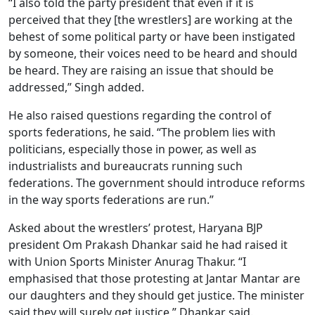
“I also told the party president that even if it is
perceived that they [the wrestlers] are working at the
behest of some political party or have been instigated
by someone, their voices need to be heard and should
be heard. They are raising an issue that should be
addressed,” Singh added.
He also raised questions regarding the control of
sports federations, he said. “The problem lies with
politicians, especially those in power, as well as
industrialists and bureaucrats running such
federations. The government should introduce reforms
in the way sports federations are run.”
Asked about the wrestlers’ protest, Haryana BJP
president Om Prakash Dhankar said he had raised it
with Union Sports Minister Anurag Thakur. “I
emphasised that those protesting at Jantar Mantar are
our daughters and they should get justice. The minister
said they will surely get justice,” Dhankar said.