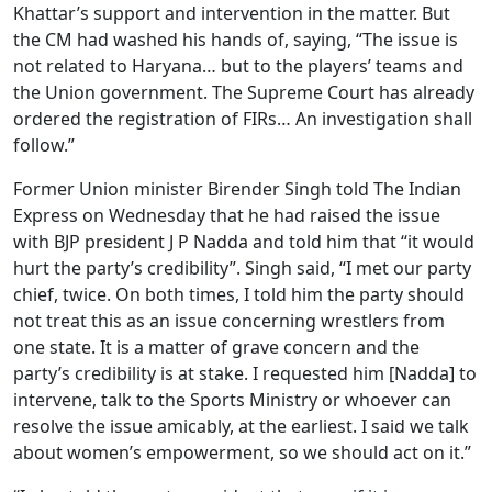
Khattar’s support and intervention in the matter. But
the CM had washed his hands of, saying, “The issue is
not related to Haryana… but to the players’ teams and
the Union government. The Supreme Court has already
ordered the registration of FIRs… An investigation shall
follow.”
Former Union minister Birender Singh told The Indian
Express on Wednesday that he had raised the issue
with BJP president J P Nadda and told him that “it would
hurt the party’s credibility”. Singh said, “I met our party
chief, twice. On both times, I told him the party should
not treat this as an issue concerning wrestlers from
one state. It is a matter of grave concern and the
party’s credibility is at stake. I requested him [Nadda] to
intervene, talk to the Sports Ministry or whoever can
resolve the issue amicably, at the earliest. I said we talk
about women’s empowerment, so we should act on it.”