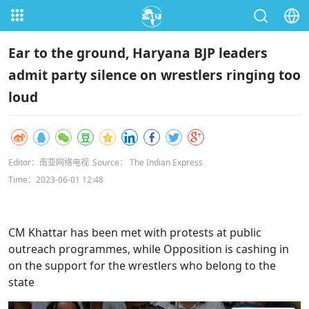
Ear to the ground, Haryana BJP leaders
admit party silence on wrestlers ringing too
loud
Editor：南亚网络电视
Source： The Indian Express
Time：2023-06-01 12:48
CM Khattar has been met with protests at public
outreach programmes, while Opposition is cashing in
on the support for the wrestlers who belong to the
state