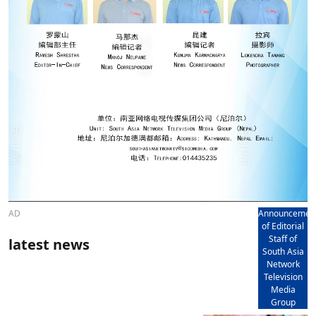
AD
Announcemen
of Editorial
Staff of
latest news
South Asia
Network
Television
Media
Group