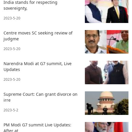
India stands for respecting
sovereignty,
2023-5-20
Centre moves SC seeking review of
judgme
2023-5-20
Narendra Modi at G7 summit, Live
Updates
2023-5-20
Supreme Court: Can grant divorce on
irre
2023-5-2
PM Modi G7 summit Live Updates:
After at