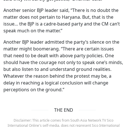
Another senior BJP leader said, “There is no doubt the
matter does not pertain to Haryana. But, that is the
issue… the BJP is a cadre-based party and the CM can’t
speak much on the matter.”
Another BJP leader admitted the party’s silence on the
matter might boomerang. “There are certain issues
that need to be dealt with above party policies. One
should have the courage not only to speak one’s minds,
but also listen to and understand ground realities.
Whatever the reason behind the protest may be, a
delay in reaching a logical conclusion will change
perceptions on the ground.”
THE END
Disclaimer: This article comes from South Asia Network TV Sico
International Online's self-media, does not represent Sico International