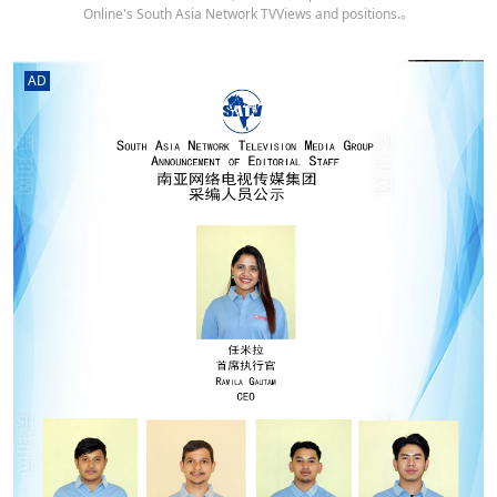
Online's South Asia Network TVViews and positions.。
AD