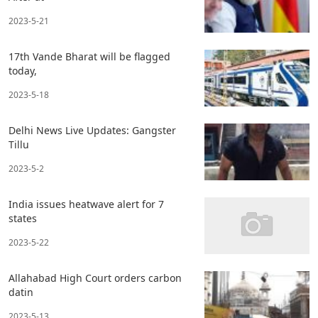
2023-5-21
17th Vande Bharat will be flagged
today,
2023-5-18
Delhi News Live Updates: Gangster
Tillu
2023-5-2
India issues heatwave alert for 7
states
2023-5-22
Allahabad High Court orders carbon
datin
2023-5-13