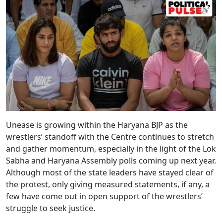
Unease is growing within the Haryana BJP as the
wrestlers’ standoff with the Centre continues to stretch
and gather momentum, especially in the light of the Lok
Sabha and Haryana Assembly polls coming up next year.
Although most of the state leaders have stayed clear of
the protest, only giving measured statements, if any, a
few have come out in open support of the wrestlers’
struggle to seek justice.