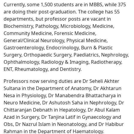
Currently, some 1,500 students are in MBBS, while 375
are doing their post-graduation. The college has 55
departments, but professor posts are vacant in
Biochemistry, Pathology, Microbiology, Medicine,
Community Medicine, Forensic Medicine,
General/Clinical Neurology, Physical Medicine,
Gastroenterology, Endocrinology, Burn & Plastic
Surgery, Orthopaedic Surgery, Paediatrics, Nephrology,
Ophthalmology, Radiology & Imaging, Radiotherapy,
ENT, Rheumatology, and Dentistry.
Professors now serving duties are Dr Seheli Akhter
Sultana in the Department of Anatomy, Dr Akhtarun
Nesa in Physiology, Dr Manabendra Bhattacharya in
Neuro Medicine, Dr Ashutosh Saha in Nephrology, Dr
Chittaranjan Debnath in Hepatology, Dr Abul Kalam
Azad in Surgery, Dr Tanjina Latif in Gynaecology and
Obs, Dr Nazrul Islam in Neonatology, and Dr Habibur
Rahman in the Department of Haematology.