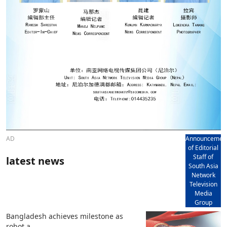
AD
Announcemen
of Editorial
Staff of
latest news
South Asia
Network
Television
Media
Group
Bangladesh achieves milestone as
robot a