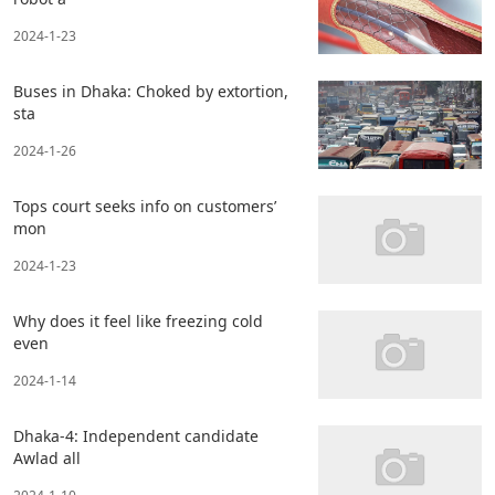
2024-1-23
Buses in Dhaka: Choked by extortion,
sta
2024-1-26
Tops court seeks info on customers’
mon
2024-1-23
Why does it feel like freezing cold
even
2024-1-14
Dhaka-4: Independent candidate
Awlad all