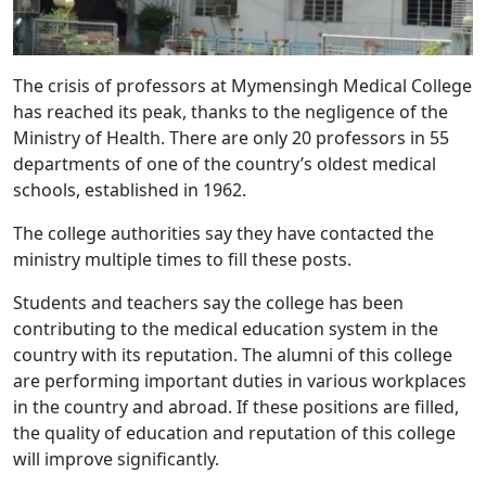
The crisis of professors at Mymensingh Medical College
has reached its peak, thanks to the negligence of the
Ministry of Health. There are only 20 professors in 55
departments of one of the country’s oldest medical
schools, established in 1962.
The college authorities say they have contacted the
ministry multiple times to fill these posts.
Students and teachers say the college has been
contributing to the medical education system in the
country with its reputation. The alumni of this college
are performing important duties in various workplaces
in the country and abroad. If these positions are filled,
the quality of education and reputation of this college
will improve significantly.