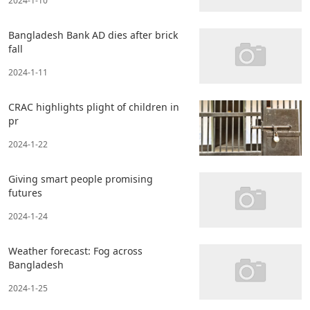
2024-1-10
Bangladesh Bank AD dies after brick
fall
2024-1-11
CRAC highlights plight of children in
pr
2024-1-22
Giving smart people promising
futures
2024-1-24
Weather forecast: Fog across
Bangladesh
2024-1-25