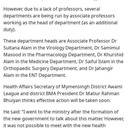
However, due to a lack of professors, several
departments are being run by associate professors
working as the head of department (as an additional
duty).
These department heads are Associate Professor Dr
Sultana Alam in the Virology Department, Dr Samimul
Masood in the Pharmacology Department, Dr Khurshid
Alam in the Medicine Department, Dr Saiful Islam in the
Orthopaedic Surgery Department, and Dr Jahangir
Alam in the ENT Department.
Health Affairs Secretary of Mymensingh District Awami
League and district BMA President Dr Matiur Rahman
Bhuiyan thinks effective action will be taken soon.
He said: “I went to the ministry after the formation of
the new government to talk about this matter. However,
it was not possible to meet with the new health