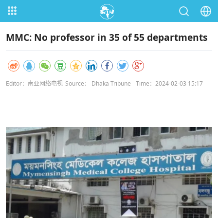
MMC: No professor in 35 of 55 departments
Editor：南亚网络电视
Source： Dhaka Tribune
Time：2024-02-03 15:17