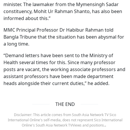
minister. The lawmaker from the Mymensingh Sadar
constituency, Mohit Ur Rahman Shanto, has also been
informed about this.”
MMC Principal Professor Dr Habibur Rahman told
Bangla Tribune that the situation has been abysmal for
a long time.
“Demand letters have been sent to the Ministry of
Health several times for this. Since many professor
posts are vacant, the working associate professors and
assistant professors have been made department
heads alongside their current duties,” he added.
THE END
Disclaimer: This article comes from South Asia Network TV Sico
International Online's self-media, does not represent Sico International
Online's South Asia Network TVViews and positions.。