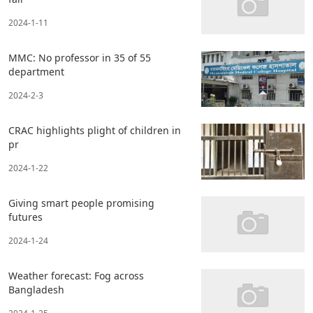
2024-1-11
MMC: No professor in 35 of 55
department
2024-2-3
CRAC highlights plight of children in
pr
2024-1-22
Giving smart people promising
futures
2024-1-24
Weather forecast: Fog across
Bangladesh