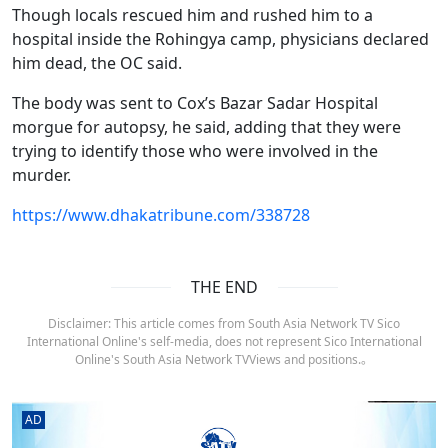
Though locals rescued him and rushed him to a
hospital inside the Rohingya camp, physicians declared
him dead, the OC said.
The body was sent to Cox’s Bazar Sadar Hospital
morgue for autopsy, he said, adding that they were
trying to identify those who were involved in the
murder.
https://www.dhakatribune.com/338728
THE END
Disclaimer: This article comes from South Asia Network TV Sico
International Online's self-media, does not represent Sico International
Online's South Asia Network TVViews and positions.。
AD