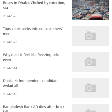
Buses in Dhaka: Choked by extortion,
sta
2024-1-26
Tops court seeks info on customers’
mon
2024-1-23
Why does it feel like freezing cold
even
2024-1-14
Dhaka-4: Independent candidate
Awlad all
2024-1-10
Bangladesh Bank AD dies after brick
fall