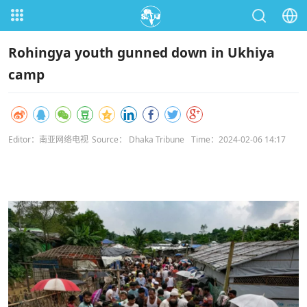
Rohingya youth gunned down in Ukhiya
camp
Editor：南亚网络电视
Source： Dhaka Tribune
Time：2024-02-06 14:17