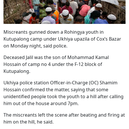
Miscreants gunned down a Rohingya youth in
Kutupalong camp under Ukhiya upazila of Cox’s Bazar
on Monday night, said police.
Deceased Jalil was the son of Mohammad Kamal
Hossain of camp no 4 under the F-12 block of
Kutupalong.
Ukhiya police station Officer-in-Charge (OC) Shamim
Hossain confirmed the matter, saying that some
unidentified people took the youth to a hill after calling
him out of the house around 7pm.
The miscreants left the scene after beating and firing at
him on the hill, he said.