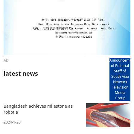
AD
Announcemen
of Editorial
Staff of
latest news
South Asia
Network
Television
Media
Group
Bangladesh achieves milestone as
robot a
2024-1-23