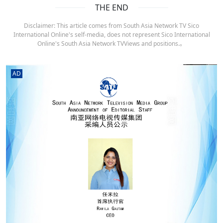
THE END
Disclaimer: This article comes from South Asia Network TV Sico
International Online's self-media, does not represent Sico International
Online's South Asia Network TVViews and positions.。
AD