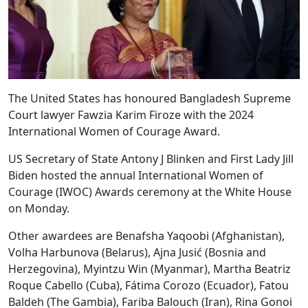
The United States has honoured Bangladesh Supreme
Court lawyer Fawzia Karim Firoze with the 2024
International Women of Courage Award.
US Secretary of State Antony J Blinken and First Lady Jill
Biden hosted the annual International Women of
Courage (IWOC) Awards ceremony at the White House
on Monday.
Other awardees are Benafsha Yaqoobi (Afghanistan),
Volha Harbunova (Belarus), Ajna Jusić (Bosnia and
Herzegovina), Myintzu Win (Myanmar), Martha Beatriz
Roque Cabello (Cuba), Fátima Corozo (Ecuador), Fatou
Baldeh (The Gambia), Fariba Balouch (Iran), Rina Gonoi