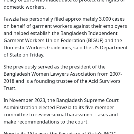
domestic workers.
Fawzia has personally filed approximately 3,000 cases
on behalf of garment workers against their employers
and helped establish the Bangladesh Independent
Garment Workers Union Federation (BIGUF) and the
Domestic Workers Guidelines, said the US Department
of State on Friday.
She previously served as the president of the
Bangladesh Women Lawyers Association from 2007-
2018 and is a founding trustee of the Acid Survivors
Trust.
In November 2023, the Bangladesh Supreme Court
Administration elected Fawzia to its five-member
committee to review sexual harassment cases and
make recommendations to the court.
Now in its 18th year, the Secretary of State’s IWOC