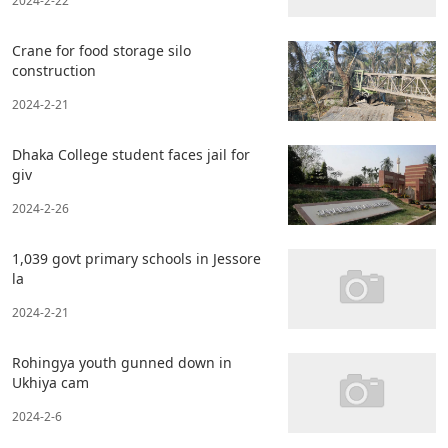
2024-2-22
Crane for food storage silo
construction
2024-2-21
Dhaka College student faces jail for
giv
2024-2-26
1,039 govt primary schools in Jessore
la
2024-2-21
Rohingya youth gunned down in
Ukhiya cam
2024-2-6