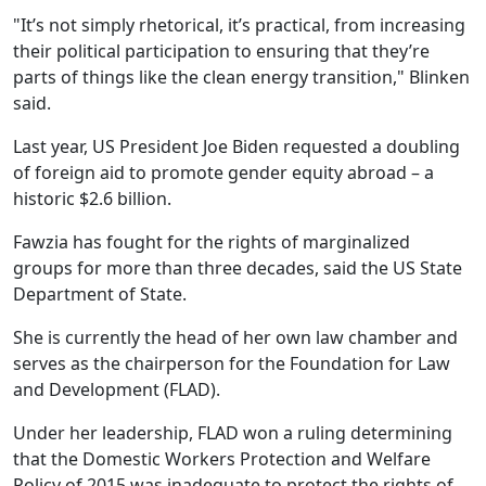
"It’s not simply rhetorical, it’s practical, from increasing
their political participation to ensuring that they’re
parts of things like the clean energy transition," Blinken
said.
Last year, US President Joe Biden requested a doubling
of foreign aid to promote gender equity abroad – a
historic $2.6 billion.
Fawzia has fought for the rights of marginalized
groups for more than three decades, said the US State
Department of State.
She is currently the head of her own law chamber and
serves as the chairperson for the Foundation for Law
and Development (FLAD).
Under her leadership, FLAD won a ruling determining
that the Domestic Workers Protection and Welfare
Policy of 2015 was inadequate to protect the rights of