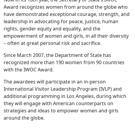
Award recognizes women from around the globe who
have demonstrated exceptional courage, strength, and
leadership in advocating for peace, justice, human
rights, gender equity and equality, and the
empowerment of women and girls, in all their diversity
– often at great personal risk and sacrifice.
Since March 2007, the Department of State has
recognized more than 190 women from 90 countries
with the IWOC Award.
The awardees will participate in an in-person
International Visitor Leadership Program (IVLP) and
additional programming in Los Angeles, during which
they will engage with American counterparts on
strategies and ideas to empower women and girls
around the globe.