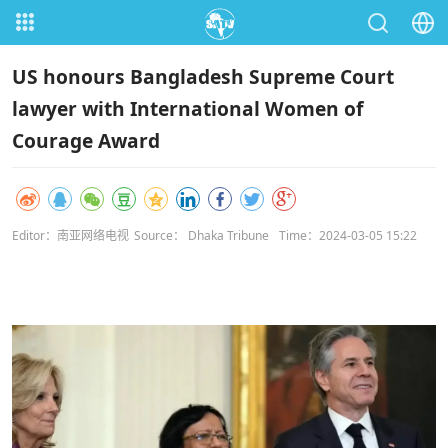
US honours Bangladesh Supreme Court
lawyer with International Women of
Courage Award
Editor：南亚网络电视
Source： Dhaka Tribune
Time：2024-03-05 15:22