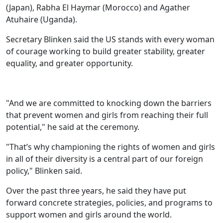
(Japan), Rabha El Haymar (Morocco) and Agather
Atuhaire (Uganda).
Secretary Blinken said the US stands with every woman
of courage working to build greater stability, greater
equality, and greater opportunity.
"And we are committed to knocking down the barriers
that prevent women and girls from reaching their full
potential," he said at the ceremony.
"That’s why championing the rights of women and girls
in all of their diversity is a central part of our foreign
policy," Blinken said.
Over the past three years, he said they have put
forward concrete strategies, policies, and programs to
support women and girls around the world.