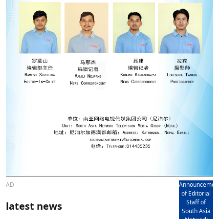
AD
Announcemen
of Editorial
Staff of
latest news
South Asia