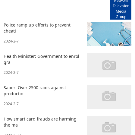
Network
Television
Media
Group
Police ramp up efforts to prevent
cheati
2024-2-7
Health Minister: Government to enrol
gra
2024-2-7
Saber: Over 2500 raids against
productio
2024-2-7
How smart card frauds are harming
the ma