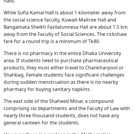
halls.
While Sufia Kamal Hall is about 1 kilometer away from
the social science faculty, Kuwait-Maitree Hall and
Bangamata Sheikh Fazilatunnesa Hall are about 1.5 km
away from the Faculty of Social Sciences. The rickshaw
fare for a round trip is a minimum of Tk80.
There is no pharmacy in the entire Dhaka University
area. If students need to purchase pharmaceutical
products, they must either travel to Chankharpool or
Shahbag. Female students face significant challenges
during sudden menstruation as there is no nearby
pharmacy for buying sanitary napkins.
The east side of the Shaheed Minar, a compound
comprising six departments and the Faculty of Law with
nearly three thousand students, does not have any
general canteen for the students.