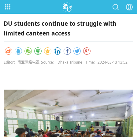
DU students continue to struggle with
limited canteen access
Editor：南亚网络电视
Source： Dhaka Tribune
Time：2024-03-13 13:52