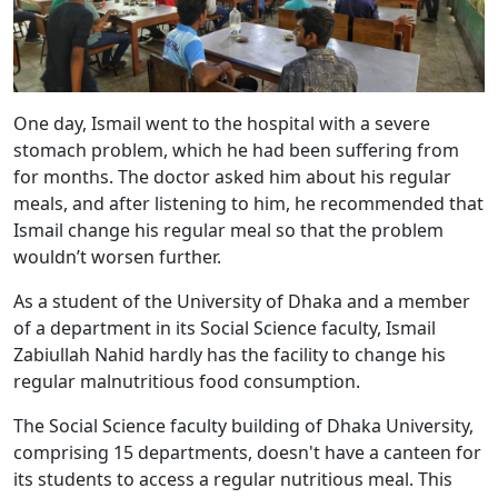
One day, Ismail went to the hospital with a severe
stomach problem, which he had been suffering from
for months. The doctor asked him about his regular
meals, and after listening to him, he recommended that
Ismail change his regular meal so that the problem
wouldn’t worsen further.
As a student of the University of Dhaka and a member
of a department in its Social Science faculty, Ismail
Zabiullah Nahid hardly has the facility to change his
regular malnutritious food consumption.
The Social Science faculty building of Dhaka University,
comprising 15 departments, doesn't have a canteen for
its students to access a regular nutritious meal. This