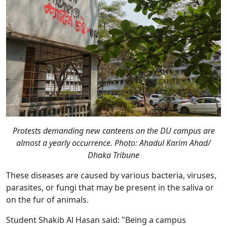
Protests demanding new canteens on the DU campus are
almost a yearly occurrence. Photo: Ahadul Karim Ahad/
Dhaka Tribune
These diseases are caused by various bacteria, viruses,
parasites, or fungi that may be present in the saliva or
on the fur of animals.
Student Shakib Al Hasan said: "Being a campus