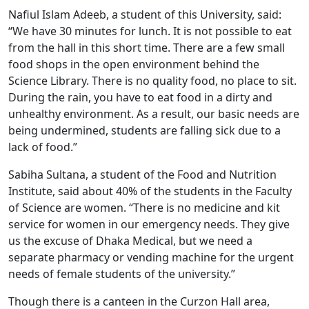
Nafiul Islam Adeeb, a student of this University, said:
“We have 30 minutes for lunch. It is not possible to eat
from the hall in this short time. There are a few small
food shops in the open environment behind the
Science Library. There is no quality food, no place to sit.
During the rain, you have to eat food in a dirty and
unhealthy environment. As a result, our basic needs are
being undermined, students are falling sick due to a
lack of food.”
Sabiha Sultana, a student of the Food and Nutrition
Institute, said about 40% of the students in the Faculty
of Science are women. “There is no medicine and kit
service for women in our emergency needs. They give
us the excuse of Dhaka Medical, but we need a
separate pharmacy or vending machine for the urgent
needs of female students of the university.”
Though there is a canteen in the Curzon Hall area,