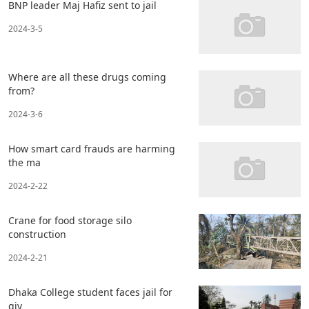
BNP leader Maj Hafiz sent to jail
2024-3-5
Where are all these drugs coming
from?
2024-3-6
How smart card frauds are harming
the ma
2024-2-22
Crane for food storage silo
construction
2024-2-21
Dhaka College student faces jail for
giv