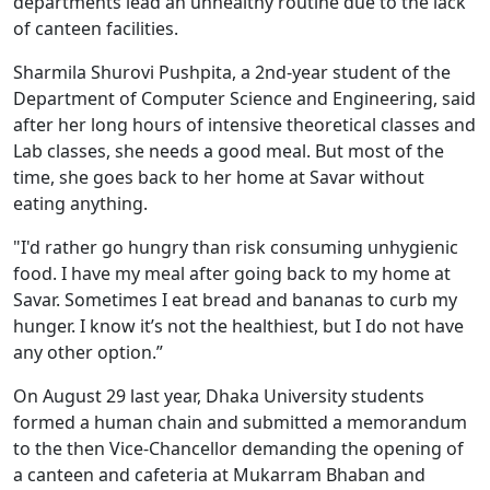
departments lead an unhealthy routine due to the lack
of canteen facilities.
Sharmila Shurovi Pushpita, a 2nd-year student of the
Department of Computer Science and Engineering, said
after her long hours of intensive theoretical classes and
Lab classes, she needs a good meal. But most of the
time, she goes back to her home at Savar without
eating anything.
"I'd rather go hungry than risk consuming unhygienic
food. I have my meal after going back to my home at
Savar. Sometimes I eat bread and bananas to curb my
hunger. I know it’s not the healthiest, but I do not have
any other option.”
On August 29 last year, Dhaka University students
formed a human chain and submitted a memorandum
to the then Vice-Chancellor demanding the opening of
a canteen and cafeteria at Mukarram Bhaban and