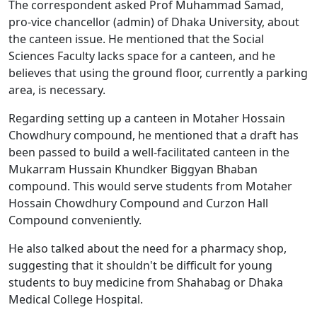
The correspondent asked Prof Muhammad Samad,
pro-vice chancellor (admin) of Dhaka University, about
the canteen issue. He mentioned that the Social
Sciences Faculty lacks space for a canteen, and he
believes that using the ground floor, currently a parking
area, is necessary.
Regarding setting up a canteen in Motaher Hossain
Chowdhury compound, he mentioned that a draft has
been passed to build a well-facilitated canteen in the
Mukarram Hussain Khundker Biggyan Bhaban
compound. This would serve students from Motaher
Hossain Chowdhury Compound and Curzon Hall
Compound conveniently.
He also talked about the need for a pharmacy shop,
suggesting that it shouldn't be difficult for young
students to buy medicine from Shahabag or Dhaka
Medical College Hospital.