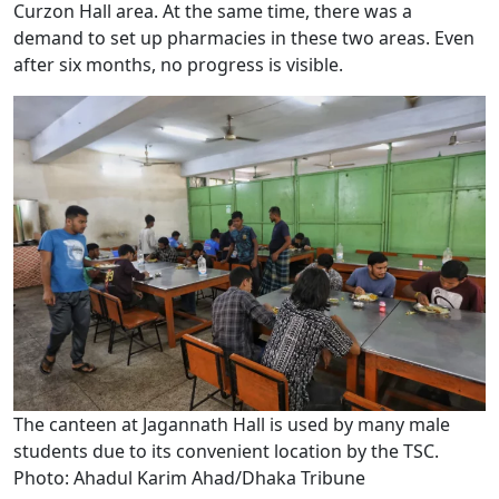
Curzon Hall area. At the same time, there was a
demand to set up pharmacies in these two areas. Even
after six months, no progress is visible.
The canteen at Jagannath Hall is used by many male
students due to its convenient location by the TSC.
Photo: Ahadul Karim Ahad/Dhaka Tribune