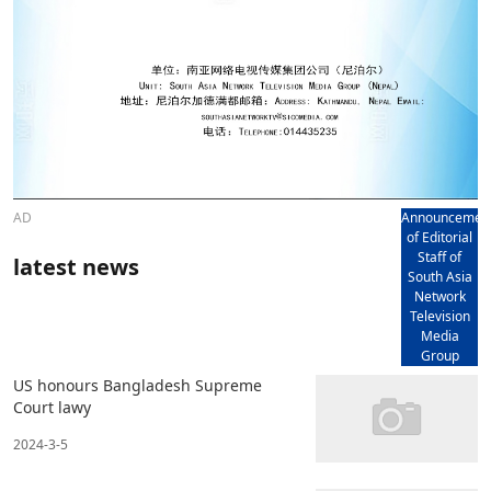
AD
Announcemen
of Editorial
Staff of
latest news
South Asia
Network
Television
Media
Group
US honours Bangladesh Supreme
Court lawy
2024-3-5