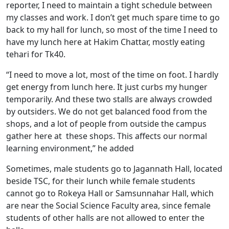
reporter, I need to maintain a tight schedule between
my classes and work. I don’t get much spare time to go
back to my hall for lunch, so most of the time I need to
have my lunch here at Hakim Chattar, mostly eating
tehari for Tk40.
“I need to move a lot, most of the time on foot. I hardly
get energy from lunch here. It just curbs my hunger
temporarily. And these two stalls are always crowded
by outsiders. We do not get balanced food from the
shops, and a lot of people from outside the campus
gather here at these shops. This affects our normal
learning environment,” he added
Sometimes, male students go to Jagannath Hall, located
beside TSC, for their lunch while female students
cannot go to Rokeya Hall or Samsunnahar Hall, which
are near the Social Science Faculty area, since female
students of other halls are not allowed to enter the