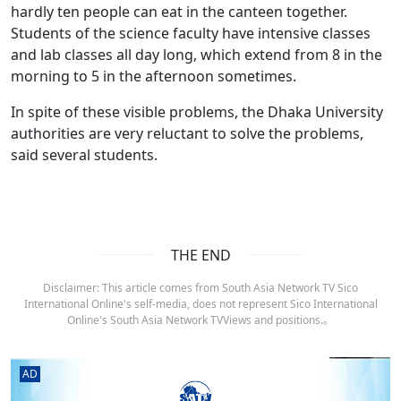
hardly ten people can eat in the canteen together.
Students of the science faculty have intensive classes
and lab classes all day long, which extend from 8 in the
morning to 5 in the afternoon sometimes.
In spite of these visible problems, the Dhaka University
authorities are very reluctant to solve the problems,
said several students.
THE END
Disclaimer: This article comes from South Asia Network TV Sico
International Online's self-media, does not represent Sico International
Online's South Asia Network TVViews and positions.。
AD