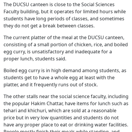
The DUCSU canteen is close to the Social Sciences
Faculty building, but it operates for limited hours while
students have long periods of classes, and sometimes
they do not get a break between classes.
The current platter of the meal at the DUCSU canteen,
consisting of a small portion of chicken, rice, and boiled
egg curry, is unsatisfactory and inadequate for a
proper lunch, students said.
Boiled egg curry is in high demand among students, as
students get to have a whole egg at least with the
platter, and it frequently runs out of stock.
The other stalls near the social science faculty, including
the popular Hakim Chattar, have items for lunch such as
tehari and khichuri, which are sold at a reasonable
price but in very low quantities and students do not
have any proper place to eat or drinking water facilities.
People mostly finish their meals while standing, and