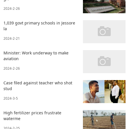
2024-2-26
1,039 govt primary schools in Jessore
la
2024-2-21
Minister: Work underway to make
aviation
2024-2-26
Case filed against teacher who shot
stud
2024-3-5
High fertilizer prices frustrate
waterme
2024-2-25