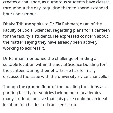
creates a challenge, as numerous students have classes
throughout the day, requiring them to spend extended
hours on campus.
Dhaka Tribune spoke to Dr Zia Rahman, dean of the
Faculty of Social Sciences, regarding plans for a canteen
for the faculty's students. He expressed concern about
the matter, saying they have already been actively
working to address it.
Dr Rahman mentioned the challenge of finding a
suitable location within the Social Science building for
the canteen during their efforts. He has formally
discussed the issue with the university's vice-chancellor.
Though the ground floor of the building functions as a
parking facility for vehicles belonging to academics,
many students believe that this place could be an ideal
location for the desired canteen setup.