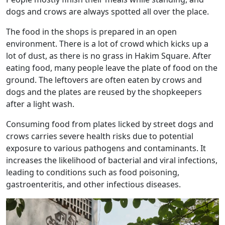
dogs and crows are always spotted all over the place.
The food in the shops is prepared in an open
environment. There is a lot of crowd which kicks up a
lot of dust, as there is no grass in Hakim Square. After
eating food, many people leave the plate of food on the
ground. The leftovers are often eaten by crows and
dogs and the plates are reused by the shopkeepers
after a light wash.
Consuming food from plates licked by street dogs and
crows carries severe health risks due to potential
exposure to various pathogens and contaminants. It
increases the likelihood of bacterial and viral infections,
leading to conditions such as food poisoning,
gastroenteritis, and other infectious diseases.