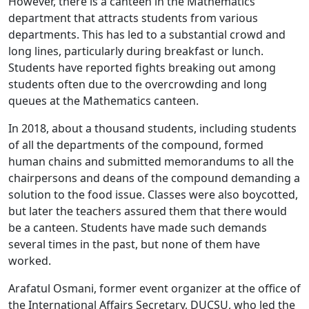
However, there is a canteen in the Mathematics
department that attracts students from various
departments. This has led to a substantial crowd and
long lines, particularly during breakfast or lunch.
Students have reported fights breaking out among
students often due to the overcrowding and long
queues at the Mathematics canteen.
In 2018, about a thousand students, including students
of all the departments of the compound, formed
human chains and submitted memorandums to all the
chairpersons and deans of the compound demanding a
solution to the food issue. Classes were also boycotted,
but later the teachers assured them that there would
be a canteen. Students have made such demands
several times in the past, but none of them have
worked.
Arafatul Osmani, former event organizer at the office of
the International Affairs Secretary, DUCSU, who led the