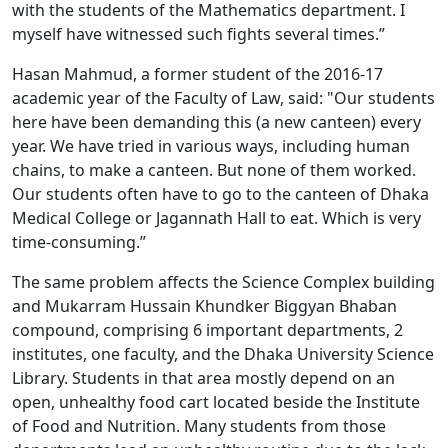
with the students of the Mathematics department. I
myself have witnessed such fights several times.”
Hasan Mahmud, a former student of the 2016-17
academic year of the Faculty of Law, said: "Our students
here have been demanding this (a new canteen) every
year. We have tried in various ways, including human
chains, to make a canteen. But none of them worked.
Our students often have to go to the canteen of Dhaka
Medical College or Jagannath Hall to eat. Which is very
time-consuming.”
The same problem affects the Science Complex building
and Mukarram Hussain Khundker Biggyan Bhaban
compound, comprising 6 important departments, 2
institutes, one faculty, and the Dhaka University Science
Library. Students in that area mostly depend on an
open, unhealthy food cart located beside the Institute
of Food and Nutrition. Many students from those