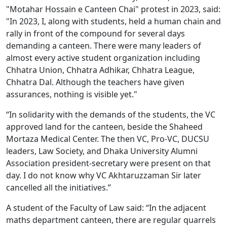
"Motahar Hossain e Canteen Chai" protest in 2023, said:
"In 2023, I, along with students, held a human chain and
rally in front of the compound for several days
demanding a canteen. There were many leaders of
almost every active student organization including
Chhatra Union, Chhatra Adhikar, Chhatra League,
Chhatra Dal. Although the teachers have given
assurances, nothing is visible yet."
“In solidarity with the demands of the students, the VC
approved land for the canteen, beside the Shaheed
Mortaza Medical Center. The then VC, Pro-VC, DUCSU
leaders, Law Society, and Dhaka University Alumni
Association president-secretary were present on that
day. I do not know why VC Akhtaruzzaman Sir later
cancelled all the initiatives.”
A student of the Faculty of Law said: “In the adjacent
maths department canteen, there are regular quarrels