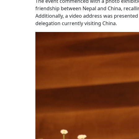
The event commenced with a photo exhibiti
friendship between Nepal and China, recalling
Additionally, a video address was presented
delegation currently visiting China.