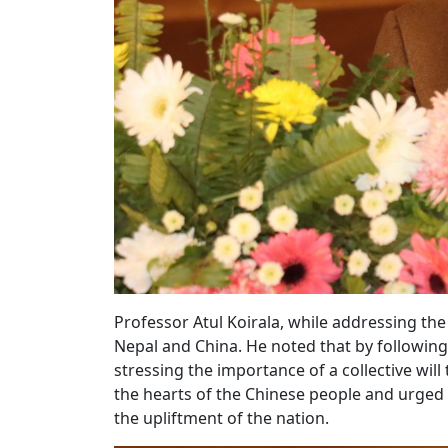
Professor Atul Koirala, while addressing t
Nepal and China. He noted that by following 
stressing the importance of a collective wil
the hearts of the Chinese people and urged 
the upliftment of the nation.