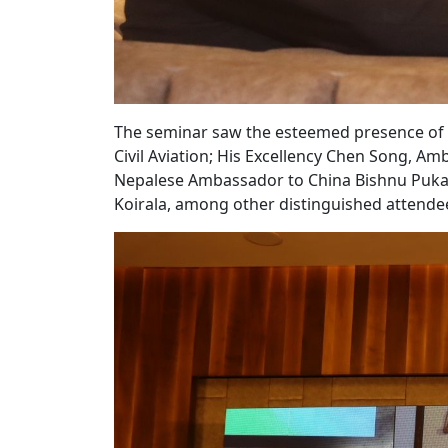
The seminar saw the esteemed presence of B
Civil Aviation; His Excellency Chen Song, Am
Nepalese Ambassador to China Bishnu Pukar
Koirala, among other distinguished attende