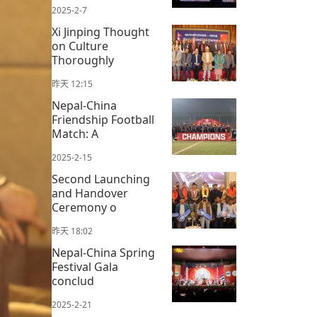
2025-2-7
Xi Jinping Thought
on Culture
Thoroughly
昨天 12:15
Nepal-China
Friendship Football
Match: A
2025-2-15
Second Launching
and Handover
Ceremony o
昨天 18:02
Nepal-China Spring
Festival Gala
conclud
2025-2-21