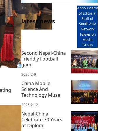
AD
Announcement
of Editorial
Staff of
latest news
South Asia
Network
Television
Media
Group
Second Nepal-China
Friendly Football
gam
2025-2-9
China Mobile
Science And
rating
Technology Muse
2025-2-12
Nepal-China
Celebrate 70 Years
of Diplom