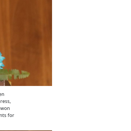
en
ress,
o won
nts for