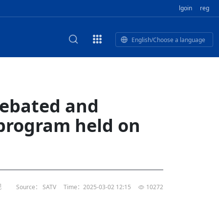
lgoin
reg
English/Choose a language
est
HE CORPORATE VIDEO
HE GROUP SONG
epal Giant Car Industry Group
E AND TERMINAL MEAT
debated and
IDEO
of
Industry Group Private Limited
 program held on
 BUSINESS NEPAL PVT LTD
n of
of 17 Nepali editors
M
LECTRIC SCOOTER MODE
’s visit opens new chapter for
rk TV | Nepal Giant Car
al's
ndship
y
rivate Limited Promo Vid
t to elevate Nepal-China ties
of
IED
rk TV | Nepal Giant Car
rivate Limited Product M
l
视
Source： SATV
Time：2025-03-02 12:15
10272
or world’s human development,
tin
li president
of
rk TV | Nepal Giant Car
TD
rivate Limited
l
s, Nepal’s opportunities: