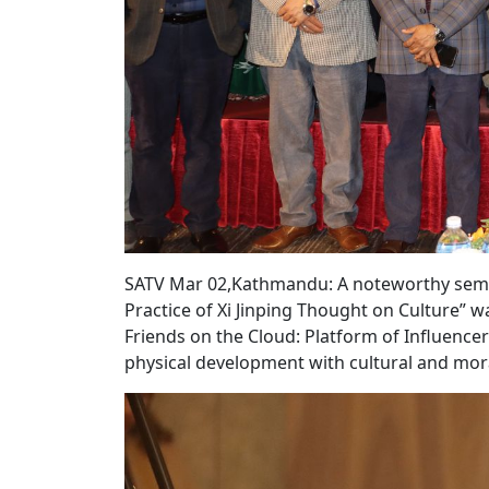
SATV Mar 02,Kathmandu: A noteworthy semina
Practice of Xi Jinping Thought on Culture” 
Friends on the Cloud: Platform of Influencer
physical development with cultural and mor