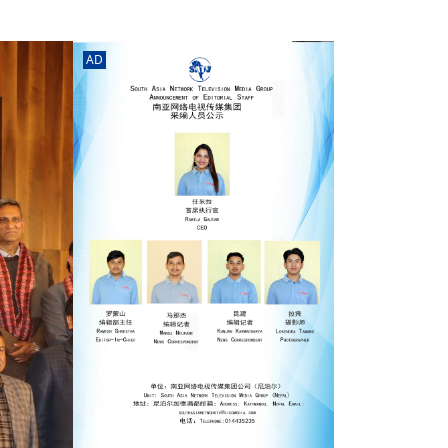
rd
av
l
AD
y,
l
hern