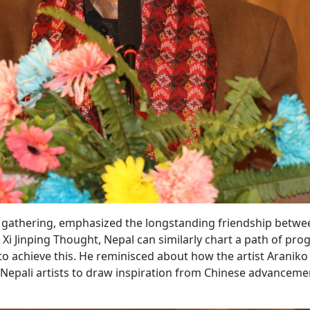
he gathering, emphasized the longstanding friendship betwe
Xi Jinping Thought, Nepal can similarly chart a path of prog
l to achieve this. He reminisced about how the artist Aranik
Nepali artists to draw inspiration from Chinese advanceme