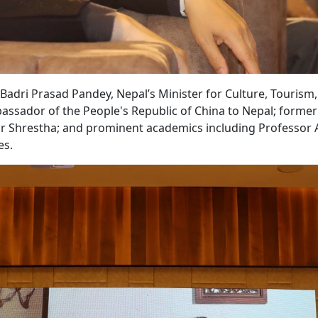
adri Prasad Pandey, Nepal’s Minister for Culture, Tourism
bassador of the People's Republic of China to Nepal; former
 Shrestha; and prominent academics including Professor 
es.