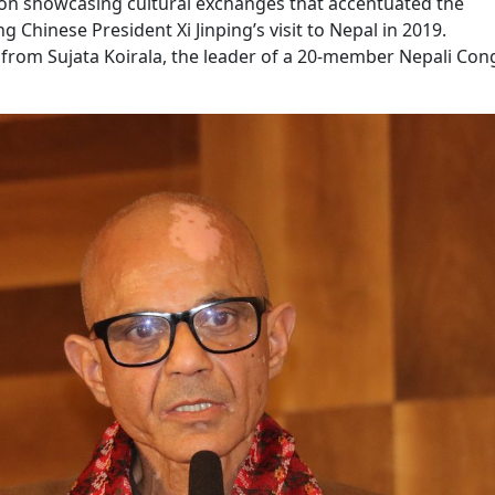
on showcasing cultural exchanges that accentuated the
 Chinese President Xi Jinping’s visit to Nepal in 2019.
 from Sujata Koirala, the leader of a 20-member Nepali Con