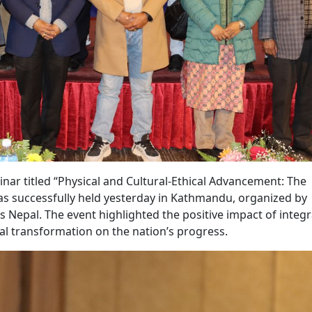
r titled “Physical and Cultural-Ethical Advancement: The
was successfully held yesterday in Kathmandu, organized by
s Nepal. The event highlighted the positive impact of integ
al transformation on the nation’s progress.