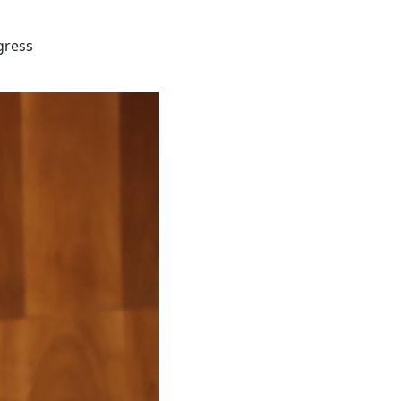
gress