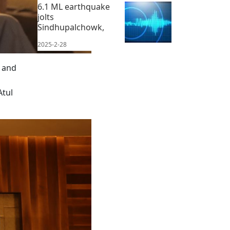
6.1 ML earthquake
jolts
Sindhupalchowk,
2025-2-28
, and
Atul