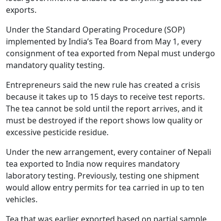
exports.
Under the Standard Operating Procedure (SOP)
implemented by India’s Tea Board from May 1, every
consignment of tea exported from Nepal must undergo
mandatory quality testing.
Entrepreneurs said the new rule has created a crisis
because it takes up to 15 days to receive test reports.
The tea cannot be sold until the report arrives, and it
must be destroyed if the report shows low quality or
excessive pesticide residue.
Under the new arrangement, every container of Nepali
tea exported to India now requires mandatory
laboratory testing. Previously, testing one shipment
would allow entry permits for tea carried in up to ten
vehicles.
Tea that was earlier exported based on partial sample