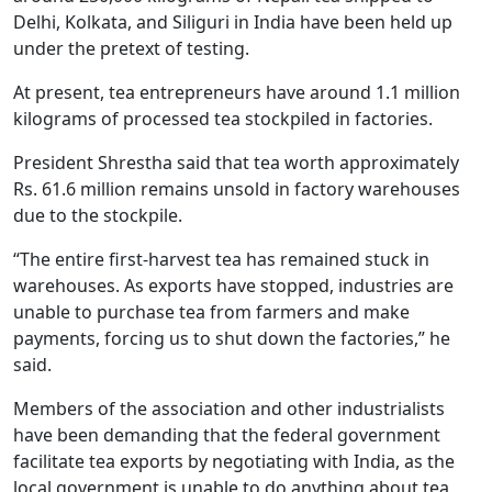
Delhi, Kolkata, and Siliguri in India have been held up
under the pretext of testing.
At present, tea entrepreneurs have around 1.1 million
kilograms of processed tea stockpiled in factories.
President Shrestha said that tea worth approximately
Rs. 61.6 million remains unsold in factory warehouses
due to the stockpile.
“The entire first-harvest tea has remained stuck in
warehouses. As exports have stopped, industries are
unable to purchase tea from farmers and make
payments, forcing us to shut down the factories,” he
said.
Members of the association and other industrialists
have been demanding that the federal government
facilitate tea exports by negotiating with India, as the
local government is unable to do anything about tea