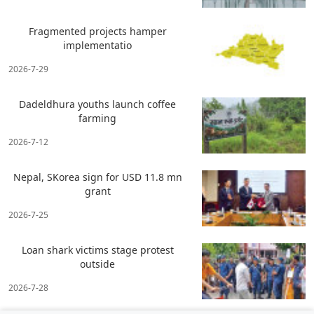
Fragmented projects hamper
implementatio
2026-7-29
Dadeldhura youths launch coffee
farming
2026-7-12
Nepal, SKorea sign for USD 11.8 mn
grant
2026-7-25
Loan shark victims stage protest
outside
2026-7-28