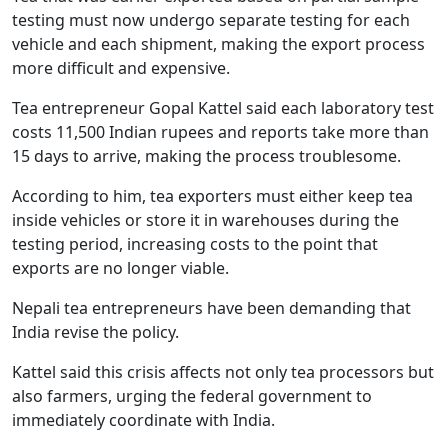
testing must now undergo separate testing for each
vehicle and each shipment, making the export process
more difficult and expensive.
Tea entrepreneur Gopal Kattel said each laboratory test
costs 11,500 Indian rupees and reports take more than
15 days to arrive, making the process troublesome.
According to him, tea exporters must either keep tea
inside vehicles or store it in warehouses during the
testing period, increasing costs to the point that
exports are no longer viable.
Nepali tea entrepreneurs have been demanding that
India revise the policy.
Kattel said this crisis affects not only tea processors but
also farmers, urging the federal government to
immediately coordinate with India.