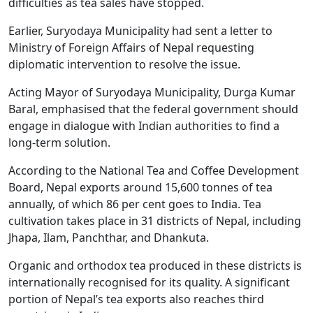
difficulties as tea sales have stopped.
Earlier, Suryodaya Municipality had sent a letter to
Ministry of Foreign Affairs of Nepal requesting
diplomatic intervention to resolve the issue.
Acting Mayor of Suryodaya Municipality, Durga Kumar
Baral, emphasised that the federal government should
engage in dialogue with Indian authorities to find a
long-term solution.
According to the National Tea and Coffee Development
Board, Nepal exports around 15,600 tonnes of tea
annually, of which 86 per cent goes to India. Tea
cultivation takes place in 31 districts of Nepal, including
Jhapa, Ilam, Panchthar, and Dhankuta.
Organic and orthodox tea produced in these districts is
internationally recognised for its quality. A significant
portion of Nepal’s tea exports also reaches third