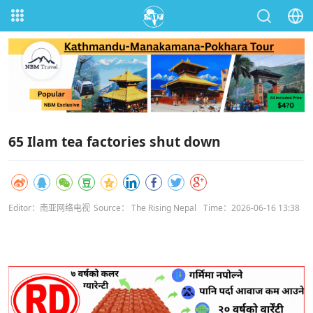
65 Ilam tea factories shut down
Editor：南亚网络电视
Source： The Rising Nepal
Time：2026-06-16 13:38