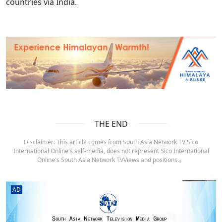
countries via India.
THE END
Disclaimer: This article comes from South Asia Network TV Sico
International Online's self-media, does not represent Sico International
Online's South Asia Network TVViews and positions.。
AD