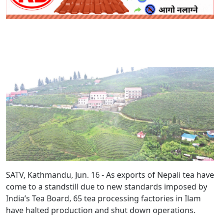
SATV, Kathmandu, Jun. 16 - As exports of Nepali tea have
come to a standstill due to new standards imposed by
India’s Tea Board, 65 tea processing factories in Ilam
have halted production and shut down operations.