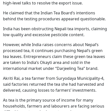
high-level talks to resolve the export issue.
He claimed that the Indian Tea Board’s intentions
behind the testing procedures appeared questionable.
India has been obstructing Nepali tea imports, claiming
low quality and excessive pesticide content.
However, while India raises concerns about Nepal’s
processed tea, it continues purchasing Nepal’s green
tea leaves. Entrepreneurs claim these green tea leaves
are taken to India’s Okayti area and sold in the
international market under “Darjeeling Tea” brand.
Akriti Rai, a tea farmer from Suryodaya Municipality-4,
said factories returned the tea she had harvested and
delivered, causing losses to farmers’ investments.
As tea is the primary source of income for many
households, farmers and labourers are facing serious