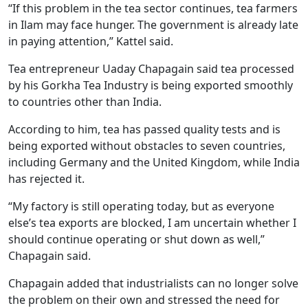
“If this problem in the tea sector continues, tea farmers
in Ilam may face hunger. The government is already late
in paying attention,” Kattel said.
Tea entrepreneur Uaday Chapagain said tea processed
by his Gorkha Tea Industry is being exported smoothly
to countries other than India.
According to him, tea has passed quality tests and is
being exported without obstacles to seven countries,
including Germany and the United Kingdom, while India
has rejected it.
“My factory is still operating today, but as everyone
else’s tea exports are blocked, I am uncertain whether I
should continue operating or shut down as well,”
Chapagain said.
Chapagain added that industrialists can no longer solve
the problem on their own and stressed the need for