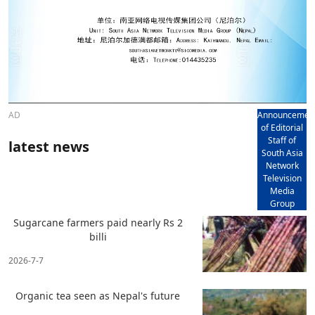
AD
Announcemen
of Editorial
Staff of
latest news
South Asia
Network
Television
Media
Group
Sugarcane farmers paid nearly Rs 2
billi
2026-7-7
Organic tea seen as Nepal's future