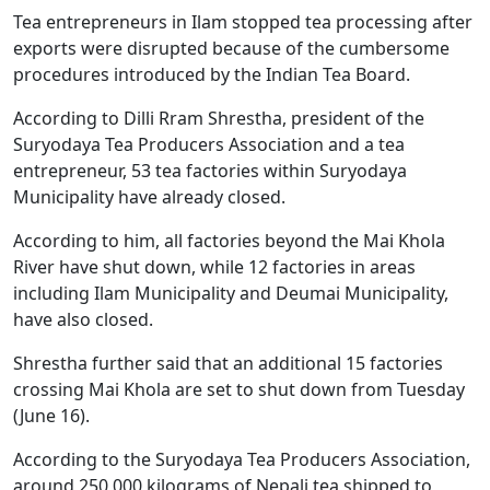
Tea entrepreneurs in Ilam stopped tea processing after
exports were disrupted because of the cumbersome
procedures introduced by the Indian Tea Board.
According to Dilli Rram Shrestha, president of the
Suryodaya Tea Producers Association and a tea
entrepreneur, 53 tea factories within Suryodaya
Municipality have already closed.
According to him, all factories beyond the Mai Khola
River have shut down, while 12 factories in areas
including Ilam Municipality and Deumai Municipality,
have also closed.
Shrestha further said that an additional 15 factories
crossing Mai Khola are set to shut down from Tuesday
(June 16).
According to the Suryodaya Tea Producers Association,
around 250,000 kilograms of Nepali tea shipped to