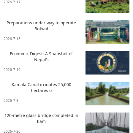
2026-7-17
Preparations under way to operate
Butwal
2026-7-15
Economic Digest: A Snapshot of
Nepal’s
2026-7-19
Kamala Canal irrigates 25,000
hectares o
2026-7-8
120-metre glass bridge completed in
Ilam
2026-7-30