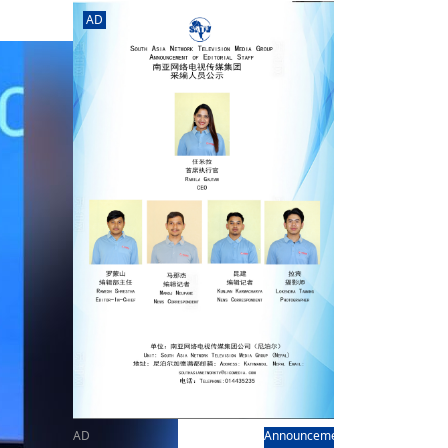
rd
av
AD
l
y,
l
hern
AD
Announcement