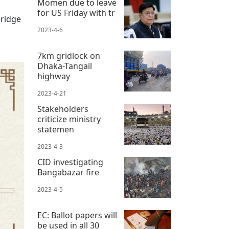
Momen due to leave
for US Friday with tr
bridge
2023-4-6
7km gridlock on
Dhaka-Tangail
highway
2023-4-21
Stakeholders
criticize ministry
statemen
2023-4-3
CID investigating
Bangabazar fire
2023-4-5
EC: Ballot papers will
be used in all 30