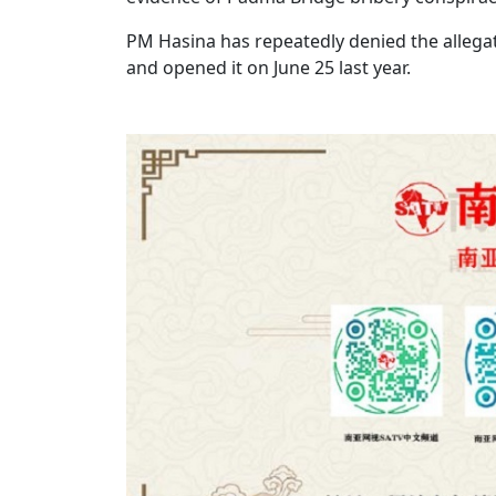
PM Hasina has repeatedly denied the allegat
and opened it on June 25 last year.