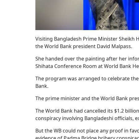
Visiting Bangladesh Prime Minister Sheikh 
the World Bank president David Malpass.
She handed over the painting after her infor
Shihata Conference Room at World Bank H
The program was arranged to celebrate the
Bank.
The prime minister and the World Bank pres
The World Bank had cancelled its $1.2 billio
conspiracy involving Bangladeshi officials, 
But the WB could not place any proof in fav
evidence of Padma Bridge bribery conspirac