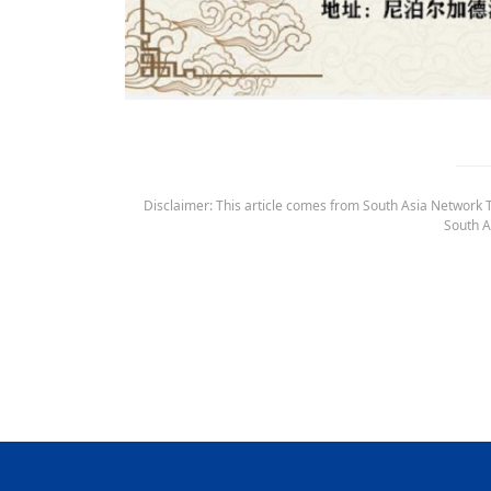
Disclaimer: This article comes from South Asia Network TV
South A