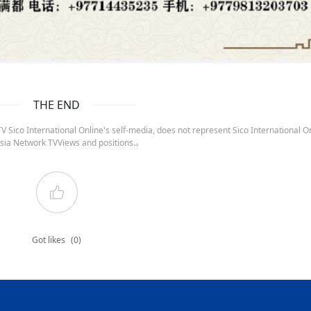
THE END
 Sico International Online's self-media, does not represent Sico International On
sia Network TVViews and positions.。
Got likes
(0)