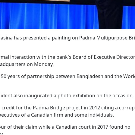
Hasina has presented a painting on Padma Multipurpose Br
mal interaction with the bank's Board of Executive Director
eadquarters on Monday.
 50 years of partnership between Bangladesh and the Worl
ident also inaugurated a photo exhibition on the occasion.
n credit for the Padma Bridge project in 2012 citing a corrup
executives of a Canadian firm and some individuals.
our of their claim while a Canadian court in 2017 found no
y.