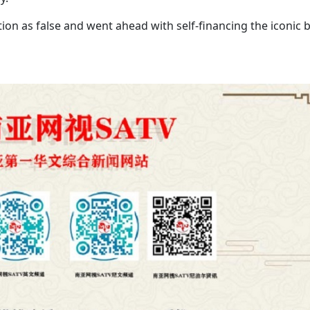
ion as false and went ahead with self-financing the iconic 