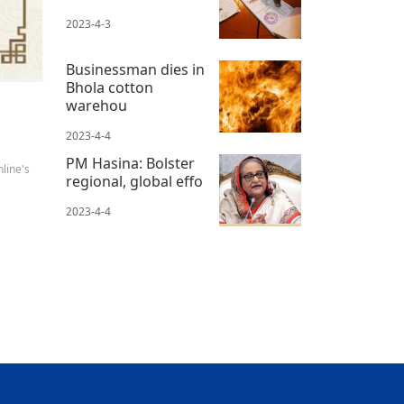
2023-4-3
Businessman dies in
Bhola cotton
warehou
2023-4-4
PM Hasina: Bolster
line's
regional, global effo
2023-4-4