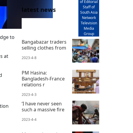
of Editorial
Staff of
latest news
South Asia
Network
Television
Media
Group
idge to
Bangabazar traders
selling clothes from
s at
2023-4-8
PM Hasina:
d
Bangladesh-France
relations r
2023-4-3
‘I have never seen
tion
such a massive fire
2023-4-4