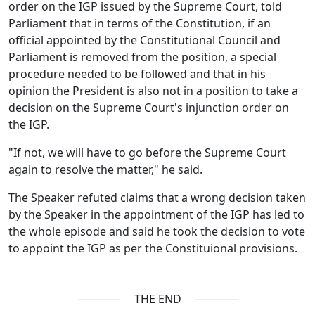
order on the IGP issued by the Supreme Court, told
Parliament that in terms of the Constitution, if an
official appointed by the Constitutional Council and
Parliament is removed from the position, a special
procedure needed to be followed and that in his
opinion the President is also not in a position to take a
decision on the Supreme Court's injunction order on
the IGP.
"If not, we will have to go before the Supreme Court
again to resolve the matter," he said.
The Speaker refuted claims that a wrong decision taken
by the Speaker in the appointment of the IGP has led to
the whole episode and said he took the decision to vote
to appoint the IGP as per the Constituional provisions.
THE END