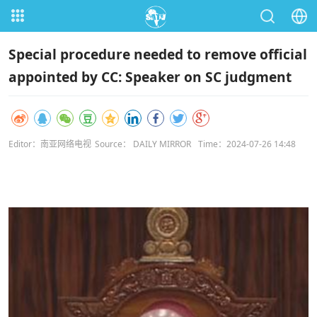
Special procedure needed to remove official
appointed by CC: Speaker on SC judgment
Editor：南亚网络电视
Source： DAILY MIRROR
Time：2024-07-26 14:48