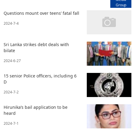
Group
Questions mount over teens’ fatal fall
2024-7-4
Sri Lanka strikes debt deals with
bilate
2024-6-27
15 senior Police officers, including 6
D
2024-7-2
Hirunika’s bail application to be
heard
2024-7-1