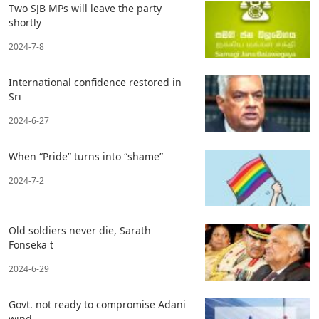
Two SJB MPs will leave the party
shortly
2024-7-8
International confidence restored in
Sri
2024-6-27
When “Pride” turns into “shame”
2024-7-2
Old soldiers never die, Sarath
Fonseka t
2024-6-29
Govt. not ready to compromise Adani
wind