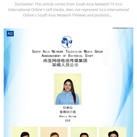
Disclaimer: This article comes from South Asia Network TV Sico
International Online's self-media, does not represent Sico International
Online's South Asia Network TVViews and positions.。
AD