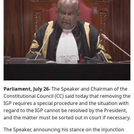
Parliament, July 26-
The Speaker and Chairman of the
Constitutional Council (CC) said today that removing the
IGP requires a special procedure and the situation with
regard to the IGP cannot be resolved by the President,
and the matter must be sorted out in court if necessary.
The Speaker, announcing his stance on the injunction