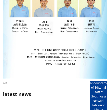
AD
Announcemen
of Editorial
Staff of
latest news
South Asia
Network
Television
Media