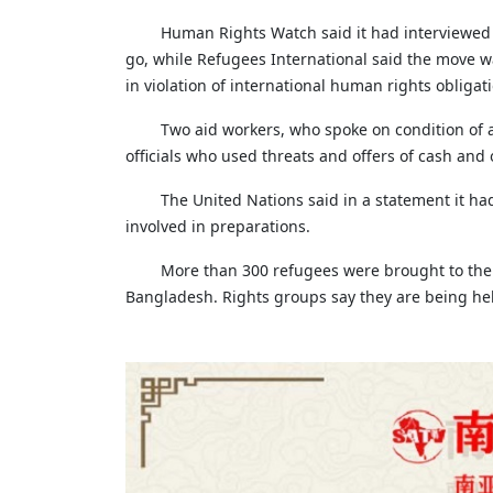
Human Rights Watch said it had interviewed 
go, while Refugees International said the move 
in violation of international human rights obligati
Two aid workers, who spoke on condition of
officials who used threats and offers of cash and
The United Nations said in a statement it ha
involved in preparations.
More than 300 refugees were brought to the is
Bangladesh. Rights groups say they are being hel