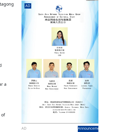
rd
av
ttagong
AD
l
y,
l
hern
d
ar a
 of
AD
Announcement