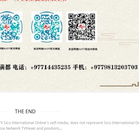
THE END
 Sico International Online's self-media, does not represent Sico International On
sia Network TVViews and positions.。