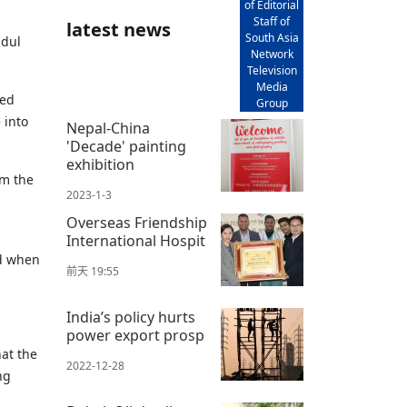
of Editorial
Staff of
latest news
South Asia
bdul
Network
Television
Media
ted
Group
 into
Nepal-China
'Decade' painting
exhibition
om the
2023-1-3
Overseas Friendship
International Hospit
ed when
前天 19:55
India’s policy hurts
power export prosp
at the
2022-12-28
ng