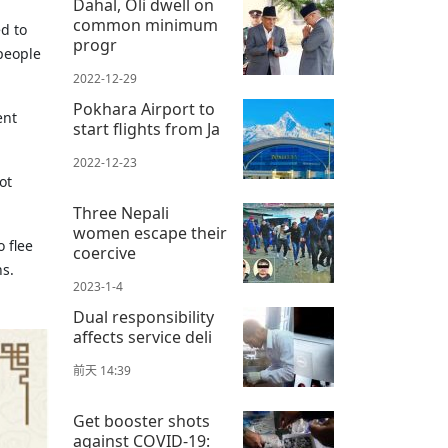
Dahal, Oli dwell on
common minimum
d to
progr
people
2022-12-29
Pokhara Airport to
ent
start flights from Ja
2022-12-23
ot
Three Nepali
women escape their
 flee
coercive
ns.
2023-1-4
Dual responsibility
affects service deli
前天 14:39
Get booster shots
against COVID-19: