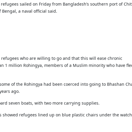
Gala" Episode 7
Prime Minister Balen Shah for Indi
eleased
In first official Indian remark on Nepal's Gen Z
Welcome Dinner Held in Lumbini to Mark 3
President Dr. Yad
refugees sailed on Friday from Bangladesh’s southern port of Chi
PM chairs meeting on fuel situation amid global
scientists successfully clone yak
tpur,
uprising that toppled KP Oli in
NEW HOPE LIU HE GROUP SONG
International Peace Festival
oil price surge
Bengal, a naval official said.
 Embolo
CCTV authorized“2023 CCTV Spring Festiva
Excise duty on petrol slashed to Rs 3, diesel
Gala" Episode 6
zero amid West Asia crisis
Lumbini Festival Highlights Peace, Harmon
15% journalists report workplace sexual
eyond
and Mindfulness
harassment, women face higher rates: sur
 to
CCTV authorized“2023 CCTV Spring Festiva
Gala" Episode 5
3rd Lumbini Peace Concert Held on Friday
h
Evening in Lumbini
Spring Festival Greetings from China Sout
 refugees who are willing to go and that this will ease chronic
Airlines Kathmandu Office
n 1 million Rohingya, members of a Muslim minority who have fle
some of the Rohingya had been coerced into going to Bhashan Ch
years ago.
oard seven boats, with two more carrying supplies.
s showed refugees lined up on blue plastic chairs under the watch