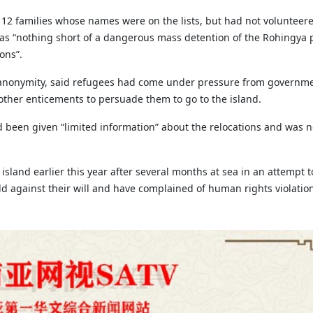
12 families whose names were on the lists, but had not volunteere
was “nothing short of a dangerous mass detention of the Rohingya 
ons”.
 anonymity, said refugees had come under pressure from governm
 other enticements to persuade them to go to the island.
d been given “limited information” about the relocations and was n
land earlier this year after several months at sea in an attempt to
d against their will and have complained of human rights violatio