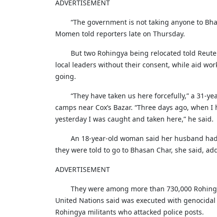
ADVERTISEMENT
“The government is not taking anyone to Bhas
Momen told reporters late on Thursday.
But two Rohingya being relocated told Reut
local leaders without their consent, while aid wor
going.
“They have taken us here forcefully,” a 31-y
camps near Cox’s Bazar. “Three days ago, when I he
yesterday I was caught and taken here,” he said.
An 18-year-old woman said her husband had pu
they were told to go to Bhasan Char, she said, add
ADVERTISEMENT
They were among more than 730,000 Rohingya
United Nations said was executed with genocidal
Rohingya militants who attacked police posts.