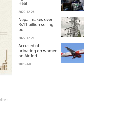
Heal
2022-12-26
Nepal makes over
Rs11 billion selling
po
2022-12-21
Accused of
urinating on women
on Air Ind
2023-1-8
line's