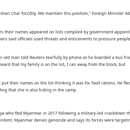
han Char forcibly. We maintain this position,” Foreign Minister A
ers their names appeared on lists compiled by government-appoin
kers said officials used threats and enticements to pressure people
ear-old man told Reuters tearfully by phone as he boarded a bus fr
ard that my family is on the list, I ran away from the block, but
t their names on the list thinking it was for food rations. He fl
ing that she is also hiding in the camp.
 who fled Myanmar in 2017 following a military-led crackdown th
 intent. Myanmar denies genocide and says its forces were targeti