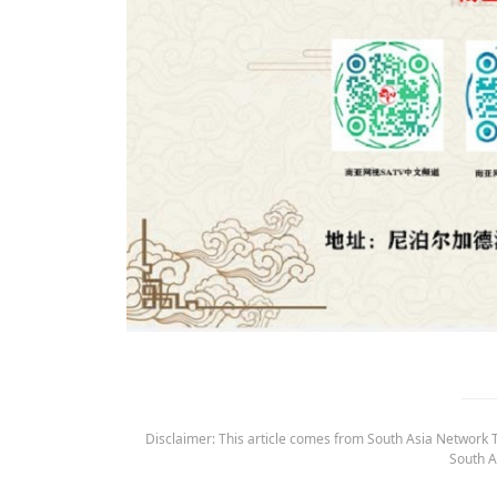
Disclaimer: This article comes from South Asia Network TV
South A