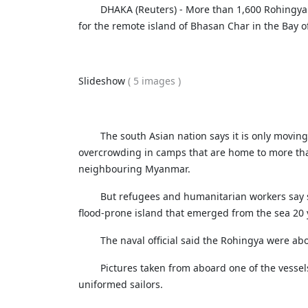
Netherland tour
Promo of Lure Budha, Bhunde Budhi r
DHAKA (Reuters) - More than 1,600 Rohingya 
Chinese 
Kartik Naach festival celebrated in Lali
for the remote island of Bhasan Char in the Bay of 
World Cup red card for Switzerland's
Nepal
was wrong, IFAB says
Chhath: Understanding the Festival B
CAVA Men's Championship: Nepal lose
Rituals
Slideshow
( 5 images )
Uzbekistan
Nepal Observes Vishwakarma Puja wit
Devotion
The south Asian nation says it is only moving
Twelve years, one sacred dance
overcrowding in camps that are home to more tha
neighbouring Myanmar.
But refugees and humanitarian workers say 
flood-prone island that emerged from the sea 20 
The naval official said the Rohingya were ab
Pictures taken from aboard one of the vessel
uniformed sailors.