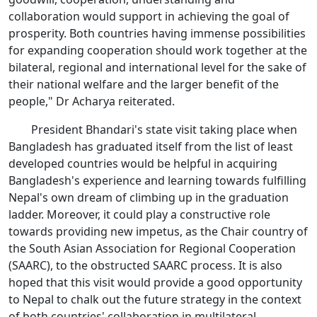
collaboration would support in achieving the goal of
prosperity. Both countries having immense possibilities
for expanding cooperation should work together at the
bilateral, regional and international level for the sake of
their national welfare and the larger benefit of the
people," Dr Acharya reiterated.
President Bhandari's state visit taking place when
Bangladesh has graduated itself from the list of least
developed countries would be helpful in acquiring
Bangladesh's experience and learning towards fulfilling
Nepal's own dream of climbing up in the graduation
ladder. Moreover, it could play a constructive role
towards providing new impetus, as the Chair country of
the South Asian Association for Regional Cooperation
(SAARC), to the obstructed SAARC process. It is also
hoped that this visit would provide a good opportunity
to Nepal to chalk out the future strategy in the context
of both countries' collaboration in multilateral