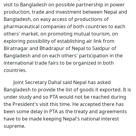
visit to Bangladesh on possible partnership in power
production, trade and investment between Nepal and
Bangladesh, on easy access of productions of
pharmaceutical companies of both countries to each
others' market, on promoting mutual tourism, on
exploring possibility of establishing air link from
Biratnagar and Bhadrapur of Nepal to Saidpur of
Bangladesh and on each others' participation in the
international trade fairs to be organized in both
countries.
Joint Secretary Dahal said Nepal has asked
Bangladesh to provide the list of goods it exported. It is
under study and so PTA would not be reached during
the President's visit this time. He accepted there has
been some delay in PTA as the treaty and agreements
have to be made keeping Nepal's national interest
supreme.