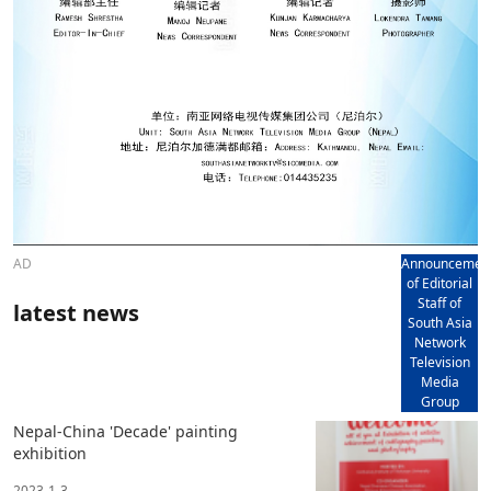
AD
Announcemen
of Editorial
Staff of
latest news
South Asia
Network
Television
Media
Group
Nepal-China 'Decade' painting
exhibition
2023-1-3