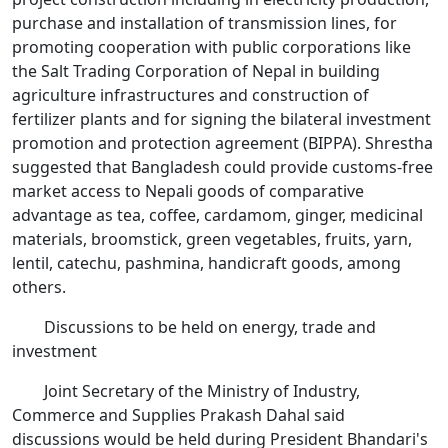
purchase and installation of transmission lines, for
promoting cooperation with public corporations like
the Salt Trading Corporation of Nepal in building
agriculture infrastructures and construction of
fertilizer plants and for signing the bilateral investment
promotion and protection agreement (BIPPA). Shrestha
suggested that Bangladesh could provide customs-free
market access to Nepali goods of comparative
advantage as tea, coffee, cardamom, ginger, medicinal
materials, broomstick, green vegetables, fruits, yarn,
lentil, catechu, pashmina, handicraft goods, among
others.
Discussions to be held on energy, trade and
investment
Joint Secretary of the Ministry of Industry,
Commerce and Supplies Prakash Dahal said
discussions would be held during President Bhandari's