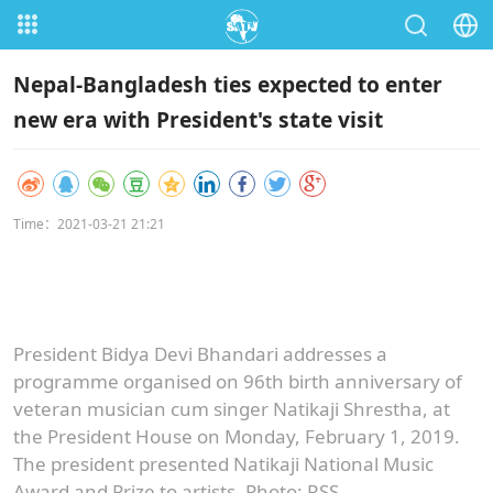
Nepal-Bangladesh ties expected to enter
new era with President's state visit
Time：2021-03-21 21:21
President Bidya Devi Bhandari addresses a
programme organised on 96th birth anniversary of
veteran musician cum singer Natikaji Shrestha, at
the President House on Monday, February 1, 2019.
The president presented Natikaji National Music
Award and Prize to artists. Photo: RSS