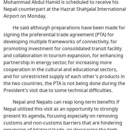
Mohammad Abdul Hamid is scheduled to receive his
Nepali counterpart at the Hazrat Shahjalal International
Airport on Monday.
He said although preparations have been made for
signing the preferential trade agreement (PTA) for
developing multiple frameworks of connectivity, for
promoting investment for consolidated transit facility
and collaboration in tourism expansion, for enhancing
partnership in energy sector, for increasing more
cooperation in the cultural and educational sectors,
and for unrestricted supply of each other's products in
the two countries, the PTA is not being done during the
President's visit due to some technical difficulties.
Nepal and Nepalis can reap long-term benefits if
Nepal utilized this visit as an opportunity to strongly
present its agenda, focusing especially on removing
customs and non-customs barriers that are hindering
expansion of bilateral trade, on decreasing the high