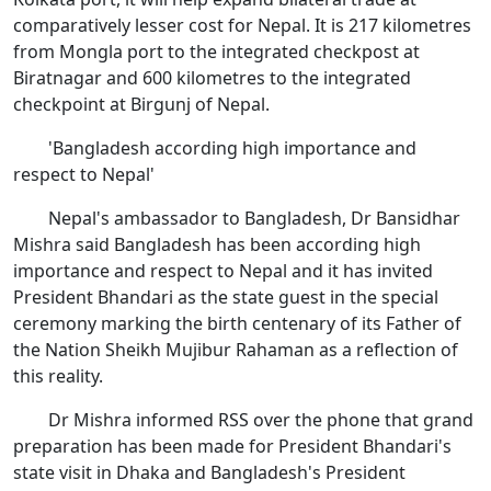
comparatively lesser cost for Nepal. It is 217 kilometres
from Mongla port to the integrated checkpost at
Biratnagar and 600 kilometres to the integrated
checkpoint at Birgunj of Nepal.
'Bangladesh according high importance and
respect to Nepal'
Nepal's ambassador to Bangladesh, Dr Bansidhar
Mishra said Bangladesh has been according high
importance and respect to Nepal and it has invited
President Bhandari as the state guest in the special
ceremony marking the birth centenary of its Father of
the Nation Sheikh Mujibur Rahaman as a reflection of
this reality.
Dr Mishra informed RSS over the phone that grand
preparation has been made for President Bhandari's
state visit in Dhaka and Bangladesh's President