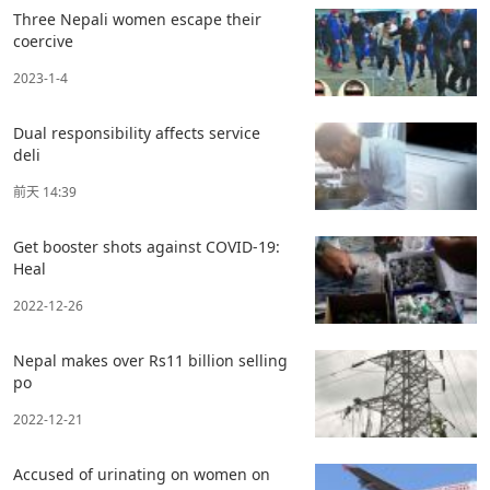
Three Nepali women escape their
coercive
2023-1-4
Dual responsibility affects service
deli
前天 14:39
Get booster shots against COVID-19:
Heal
2022-12-26
Nepal makes over Rs11 billion selling
po
2022-12-21
Accused of urinating on women on