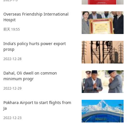
Overseas Friendship International
Hospit
前天 19:55
India’s policy hurts power export
prosp
2022-12-28
Dahal, Oli dwell on common
minimum progr
2022-12-29
Pokhara Airport to start flights from
Ja
2022-12-23