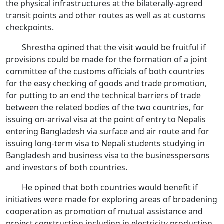
the physical infrastructures at the bilaterally-agreed
transit points and other routes as well as at customs
checkpoints.
Shrestha opined that the visit would be fruitful if
provisions could be made for the formation of a joint
committee of the customs officials of both countries
for the easy checking of goods and trade promotion,
for putting to an end the technical barriers of trade
between the related bodies of the two countries, for
issuing on-arrival visa at the point of entry to Nepalis
entering Bangladesh via surface and air route and for
issuing long-term visa to Nepali students studying in
Bangladesh and business visa to the businesspersons
and investors of both countries.
He opined that both countries would benefit if
initiatives were made for exploring areas of broadening
cooperation as promotion of mutual assistance and
project construction including in electricity production,