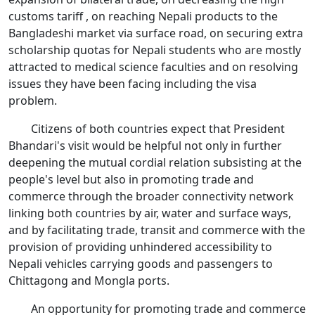
customs tariff , on reaching Nepali products to the
Bangladeshi market via surface road, on securing extra
scholarship quotas for Nepali students who are mostly
attracted to medical science faculties and on resolving
issues they have been facing including the visa
problem.
Citizens of both countries expect that President
Bhandari's visit would be helpful not only in further
deepening the mutual cordial relation subsisting at the
people's level but also in promoting trade and
commerce through the broader connectivity network
linking both countries by air, water and surface ways,
and by facilitating trade, transit and commerce with the
provision of providing unhindered accessibility to
Nepali vehicles carrying goods and passengers to
Chittagong and Mongla ports.
An opportunity for promoting trade and commerce