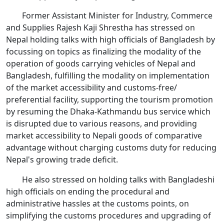
Former Assistant Minister for Industry, Commerce
and Supplies Rajesh Kaji Shrestha has stressed on
Nepal holding talks with high officials of Bangladesh by
focussing on topics as finalizing the modality of the
operation of goods carrying vehicles of Nepal and
Bangladesh, fulfilling the modality on implementation
of the market accessibility and customs-free/
preferential facility, supporting the tourism promotion
by resuming the Dhaka-Kathmandu bus service which
is disrupted due to various reasons, and providing
market accessibility to Nepali goods of comparative
advantage without charging customs duty for reducing
Nepal's growing trade deficit.
He also stressed on holding talks with Bangladeshi
high officials on ending the procedural and
administrative hassles at the customs points, on
simplifying the customs procedures and upgrading of