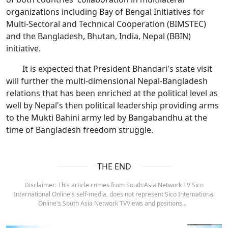
organizations including Bay of Bengal Initiatives for
Multi-Sectoral and Technical Cooperation (BIMSTEC)
and the Bangladesh, Bhutan, India, Nepal (BBIN)
initiative.
It is expected that President Bhandari's state visit
will further the multi-dimensional Nepal-Bangladesh
relations that has been enriched at the political level as
well by Nepal's then political leadership providing arms
to the Mukti Bahini army led by Bangabandhu at the
time of Bangladesh freedom struggle.
THE END
Disclaimer: This article comes from South Asia Network TV Sico
International Online's self-media, does not represent Sico International
Online's South Asia Network TVViews and positions.。