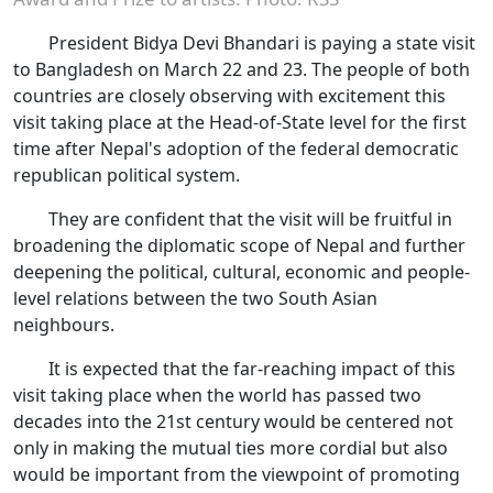
President Bidya Devi Bhandari is paying a state visit
to Bangladesh on March 22 and 23. The people of both
countries are closely observing with excitement this
visit taking place at the Head-of-State level for the first
time after Nepal's adoption of the federal democratic
republican political system.
They are confident that the visit will be fruitful in
broadening the diplomatic scope of Nepal and further
deepening the political, cultural, economic and people-
level relations between the two South Asian
neighbours.
It is expected that the far-reaching impact of this
visit taking place when the world has passed two
decades into the 21st century would be centered not
only in making the mutual ties more cordial but also
would be important from the viewpoint of promoting