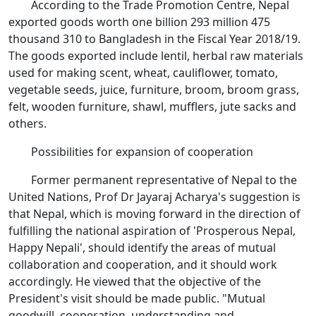
According to the Trade Promotion Centre, Nepal
exported goods worth one billion 293 million 475
thousand 310 to Bangladesh in the Fiscal Year 2018/19.
The goods exported include lentil, herbal raw materials
used for making scent, wheat, cauliflower, tomato,
vegetable seeds, juice, furniture, broom, broom grass,
felt, wooden furniture, shawl, mufflers, jute sacks and
others.
Possibilities for expansion of cooperation
Former permanent representative of Nepal to the
United Nations, Prof Dr Jayaraj Acharya's suggestion is
that Nepal, which is moving forward in the direction of
fulfilling the national aspiration of 'Prosperous Nepal,
Happy Nepali', should identify the areas of mutual
collaboration and cooperation, and it should work
accordingly. He viewed that the objective of the
President's visit should be made public. "Mutual
goodwill, cooperation, understanding and