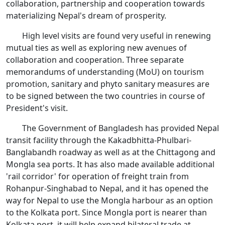
collaboration, partnership and cooperation towards
materializing Nepal's dream of prosperity.
High level visits are found very useful in renewing
mutual ties as well as exploring new avenues of
collaboration and cooperation. Three separate
memorandums of understanding (MoU) on tourism
promotion, sanitary and phyto sanitary measures are
to be signed between the two countries in course of
President's visit.
The Government of Bangladesh has provided Nepal
transit facility through the Kakadbhitta-Phulbari-
Banglabandh roadway as well as at the Chittagong and
Mongla sea ports. It has also made available additional
'rail corridor' for operation of freight train from
Rohanpur-Singhabad to Nepal, and it has opened the
way for Nepal to use the Mongla harbour as an option
to the Kolkata port. Since Mongla port is nearer than
Kolkata port, it will help expand bilateral trade at