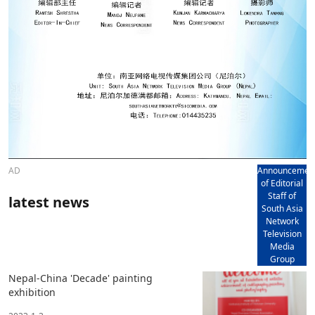
AD
Announcemen
of Editorial
Staff of
latest news
South Asia
Network
Television
Media
Group
Nepal-China 'Decade' painting
exhibition