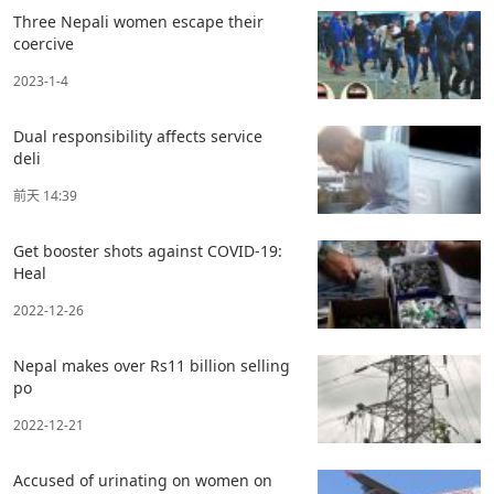
Three Nepali women escape their
coercive
2023-1-4
Dual responsibility affects service
deli
前天 14:39
Get booster shots against COVID-19:
Heal
2022-12-26
Nepal makes over Rs11 billion selling
po
2022-12-21
Accused of urinating on women on