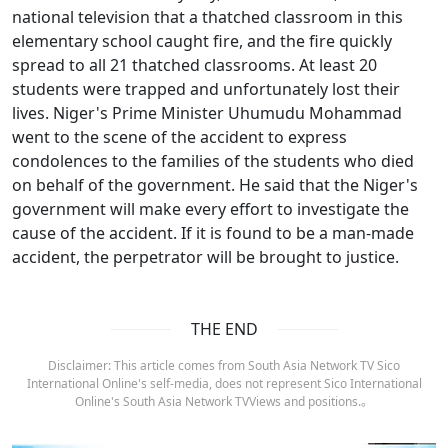
national television that a thatched classroom in this
elementary school caught fire, and the fire quickly
spread to all 21 thatched classrooms. At least 20
students were trapped and unfortunately lost their
lives. Niger's Prime Minister Uhumudu Mohammad
went to the scene of the accident to express
condolences to the families of the students who died
on behalf of the government. He said that the Niger's
government will make every effort to investigate the
cause of the accident. If it is found to be a man-made
accident, the perpetrator will be brought to justice.
THE END
Disclaimer: This article comes from South Asia Network TV Sico
International Online's self-media, does not represent Sico International
Online's South Asia Network TVViews and positions.。