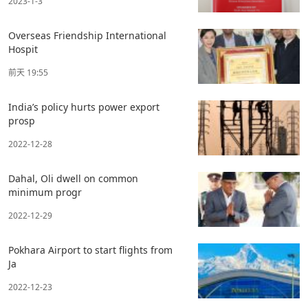
2023-1-3
Overseas Friendship International
Hospit
前天 19:55
India’s policy hurts power export
prosp
2022-12-28
Dahal, Oli dwell on common
minimum progr
2022-12-29
Pokhara Airport to start flights from
Ja
2022-12-23