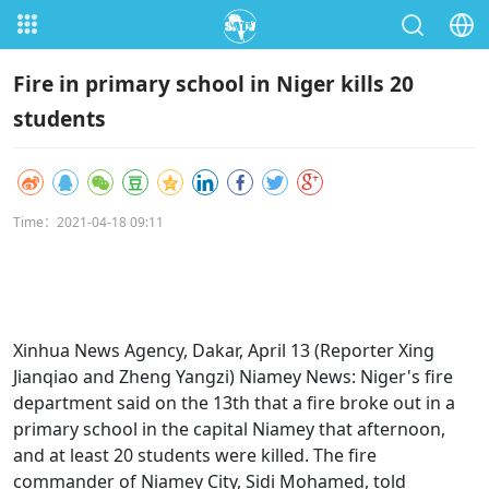
Fire in primary school in Niger kills 20
students
Time：2021-04-18 09:11
Xinhua News Agency, Dakar, April 13 (Reporter Xing
Jianqiao and Zheng Yangzi) Niamey News: Niger's fire
department said on the 13th that a fire broke out in a
primary school in the capital Niamey that afternoon,
and at least 20 students were killed. The fire
commander of Niamey City, Sidi Mohamed, told