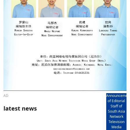
AD
Announcemen
of Editorial
Staff of
latest news
South Asia
Network
Television
Media