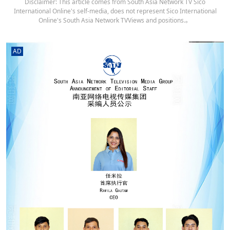
Disclaimer: This article comes from South Asia Network TV Sico
International Online's self-media, does not represent Sico International
Online's South Asia Network TVViews and positions.。
AD