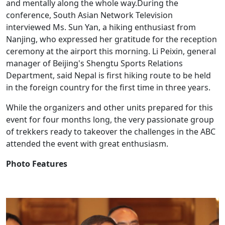
and mentally along the whole way.During the
conference, South Asian Network Television
interviewed Ms. Sun Yan, a hiking enthusiast from
Nanjing, who expressed her gratitude for the reception
ceremony at the airport this morning. Li Peixin, general
manager of Beijing's Shengtu Sports Relations
Department, said Nepal is first hiking route to be held
in the foreign country for the first time in three years.
While the organizers and other units prepared for this
event for four months long, the very passionate group
of trekkers ready to takeover the challenges in the ABC
attended the event with great enthusiasm.
Photo Features