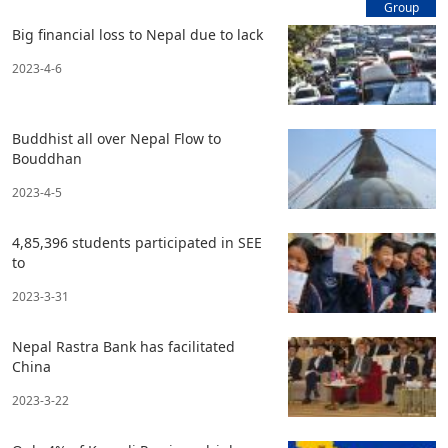
Group
Big financial loss to Nepal due to lack
2023-4-6
Buddhist all over Nepal Flow to
Bouddhan
2023-4-5
4,85,396 students participated in SEE
to
2023-3-31
Nepal Rastra Bank has facilitated
China
2023-3-22