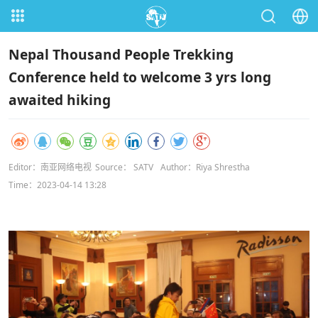
Nepal Thousand People Trekking
Conference held to welcome 3 yrs long
awaited hiking
Editor：南亚网络电视
Source： SATV
Author：Riya Shrestha
Time：2023-04-14 13:28