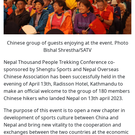
Chinese group of guests enjoying at the event. Photo
Bishal Shrestha/SATV
Nepal Thousand People Trekking Conference co-
sponsored by Shengtu Sports and Nepal Overseas
Chinese Association has been successfully held in the
evening of April 13th, Radisson Hotel, Kathmandu to
make an official welcome to the group of 180 members
Chinese hikers who landed Nepal on 13th april 2023.
The purpose of this event is to open a new chapter in
development of sports culture between China and
Nepal and bring new vitality to the cooperation and
exchanges between the two countries at the economic