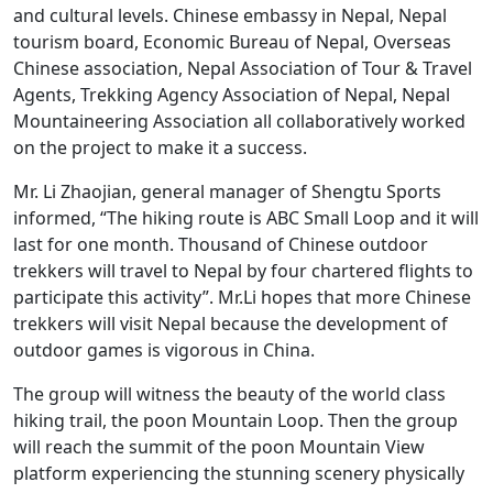
and cultural levels. Chinese embassy in Nepal, Nepal
tourism board, Economic Bureau of Nepal, Overseas
Chinese association, Nepal Association of Tour & Travel
Agents, Trekking Agency Association of Nepal, Nepal
Mountaineering Association all collaboratively worked
on the project to make it a success.
Mr. Li Zhaojian, general manager of Shengtu Sports
informed, “The hiking route is ABC Small Loop and it will
last for one month. Thousand of Chinese outdoor
trekkers will travel to Nepal by four chartered flights to
participate this activity”. Mr.Li hopes that more Chinese
trekkers will visit Nepal because the development of
outdoor games is vigorous in China.
The group will witness the beauty of the world class
hiking trail, the poon Mountain Loop. Then the group
will reach the summit of the poon Mountain View
platform experiencing the stunning scenery physically