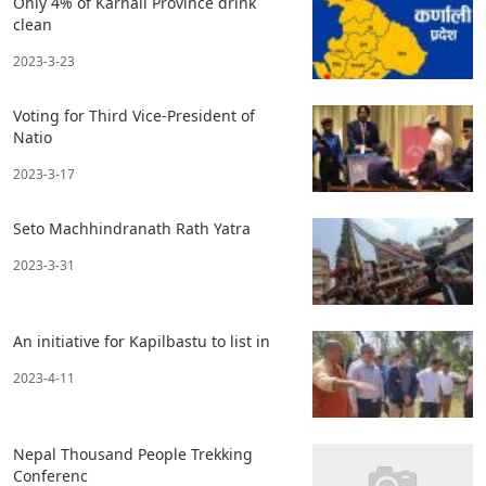
Only 4% of Karnali Province drink
clean
2023-3-23
Voting for Third Vice-President of
Natio
2023-3-17
Seto Machhindranath Rath Yatra
2023-3-31
An initiative for Kapilbastu to list in
2023-4-11
Nepal Thousand People Trekking
Conferenc