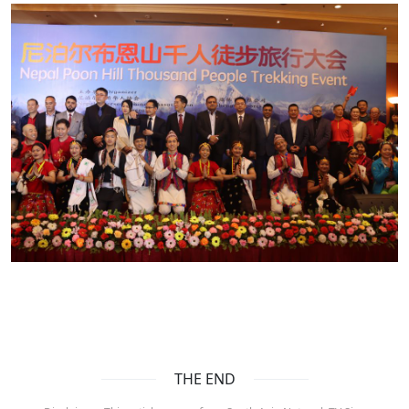
THE END