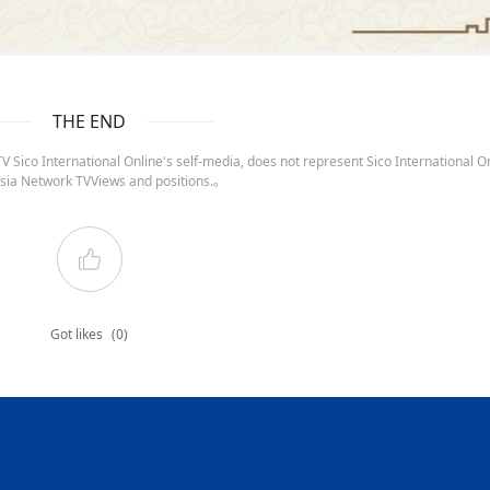
THE END
 Sico International Online's self-media, does not represent Sico International On
sia Network TVViews and positions.。
Got likes
(0)