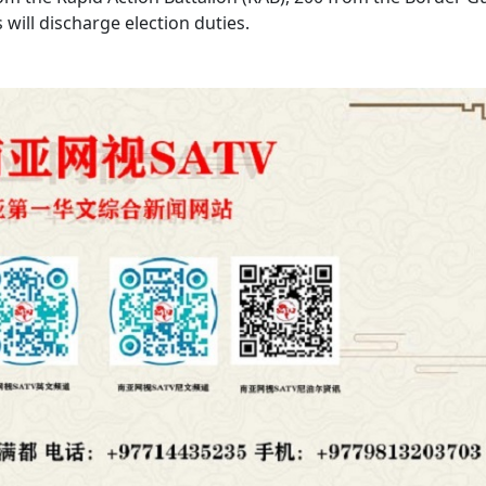
ill discharge election duties.