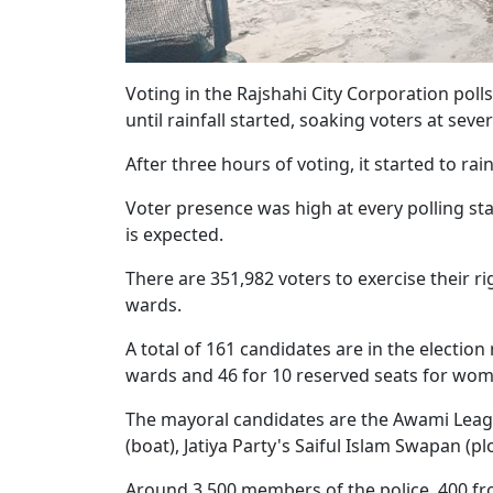
Voting in the Rajshahi City Corporation po
until rainfall started, soaking voters at sever
After three hours of voting, it started to r
Voter presence was high at every polling sta
is expected.
There are 351,982 voters to exercise their ri
wards.
A total of 161 candidates are in the election
wards and 46 for 10 reserved seats for wom
The mayoral candidates are the Awami Lea
(boat), Jatiya Party's Saiful Islam Swapan (p
Around 3,500 members of the police, 400 fr