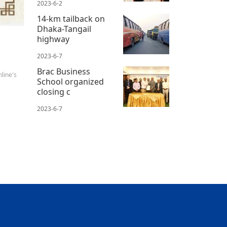
2023-6-2
14-km tailback on
Dhaka-Tangail
highway
2023-6-7
Brac Business
line's
School organized
closing c
2023-6-7