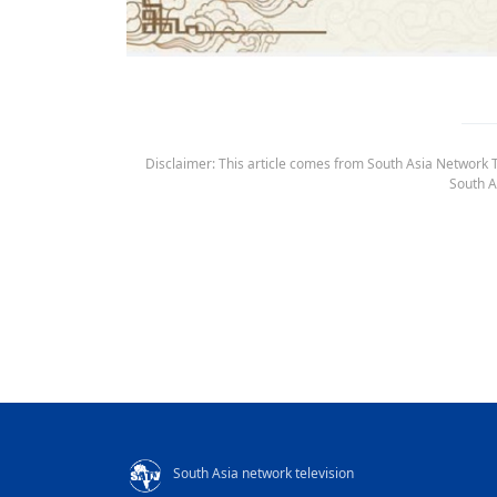
Disclaimer: This article comes from South Asia Network TV
South A
South Asia network television