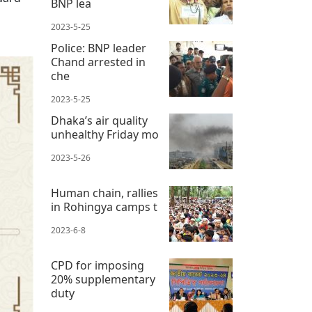
BNP lea
2023-5-25
Police: BNP leader
Chand arrested in
che
2023-5-25
Dhaka’s air quality
unhealthy Friday mo
2023-5-26
Human chain, rallies
in Rohingya camps t
2023-6-8
CPD for imposing
20% supplementary
duty