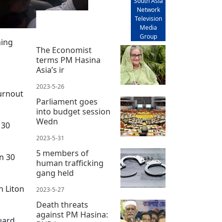
South Asia
Network
Television
Media
Group
ning
The Economist
terms PM Hasina
Asia’s ir
2023-5-26
turnout
Parliament goes
into budget session
Wedn
 30
2023-5-31
5 members of
in 30
human trafficking
gang held
 Liton
2023-5-27
Death threats
against PM Hasina:
uard