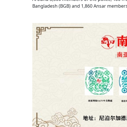
Bangladesh (BGB) and 1,860 Ansar members w