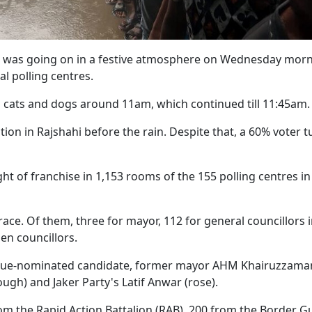
lls was going on in a festive atmosphere on Wednesday mor
al polling centres.
ain cats and dogs around 11am, which continued till 11:45am.
tion in Rajshahi before the rain. Despite that, a 60% voter 
ght of franchise in 1,153 rooms of the 155 polling centres in
 race. Of them, three for mayor, 112 for general councillors 
en councillors.
gue-nominated candidate, former mayor AHM Khairuzzaman
lough) and Jaker Party's Latif Anwar (rose).
om the Rapid Action Battalion (RAB), 200 from the Border G