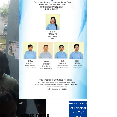
rd
av
l
y,
l
hern
AD
Announcement
of Editorial
Staff of
latest news