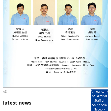
AD
Announcemen
of Editorial
Staff of
latest news
South Asia
Network