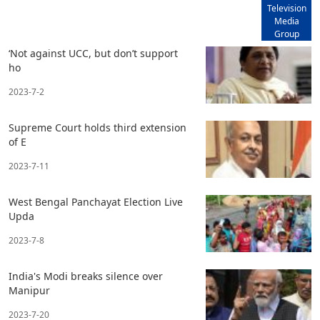
Television
Media
Group
‘Not against UCC, but don’t support
ho
2023-7-2
Supreme Court holds third extension
of E
2023-7-11
West Bengal Panchayat Election Live
Upda
2023-7-8
India's Modi breaks silence over
Manipur
2023-7-20