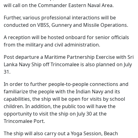
will call on the Commander Eastern Naval Area.
Further, various professional interactions will be
conducted on VBSS, Gunnery and Missile Operations.
A reception will be hosted onboard for senior officials
from the military and civil administration.
Post departure a Maritime Partnership Exercise with Sri
Lanka Navy Ship off Trincomalee is also planned on July
31.
In order to further people-to-people connections and
familiarize the people with the Indian Navy and its
capabilities, the ship will be open for visits by school
children. In addition, the public too will have the
opportunity to visit the ship on July 30 at the
Trincomalee Port.
The ship will also carry out a Yoga Session, Beach