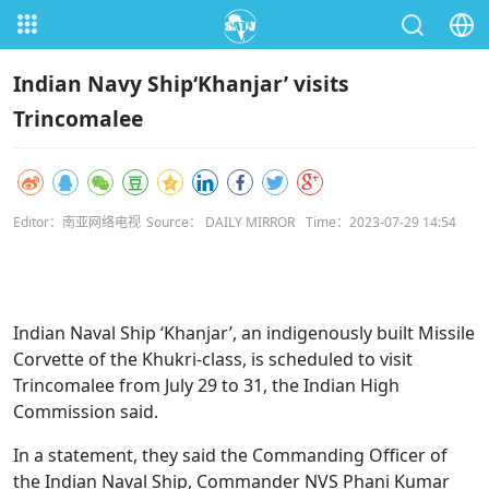
Indian Navy Ship‘Khanjar’ visits
Trincomalee
Editor：南亚网络电视
Source： DAILY MIRROR
Time：2023-07-29 14:54
Indian Naval Ship ‘Khanjar’, an indigenously built Missile
Corvette of the Khukri-class, is scheduled to visit
Trincomalee from July 29 to 31, the Indian High
Commission said.
In a statement, they said the Commanding Officer of
the Indian Naval Ship, Commander NVS Phani Kumar