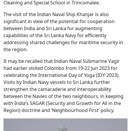
Cleaning and Special School in Trincomalee.
The visit of the Indian Naval Ship Khanjar is also
significant in view of the potential for cooperation
between India and Sri Lanka for augmenting
capabilities of the Sri Lanka Navy for efficiently
addressing shared challenges for maritime security in
the region.
It may be recalled that Indian Naval Submarine Vagir
had earlier visited Colombo from 19-22 Jun 2023 for
celebrating the International Day of Yoga (IDY-2023).
Visits by Indian Navy vessels to Sri Lanka further
strengthen the camaraderie and interoperability
between the Navies of the two neighbours, in keeping
with India’s SAGAR (Security and Growth for All in the
Region) doctrine and ‘Neighbourhood First’ policy.