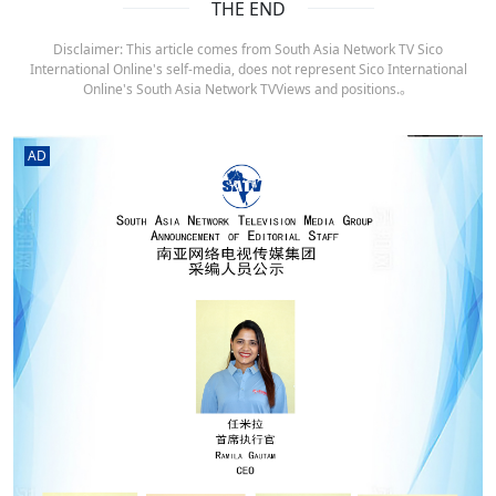
THE END
Disclaimer: This article comes from South Asia Network TV Sico
International Online's self-media, does not represent Sico International
Online's South Asia Network TVViews and positions.。
AD