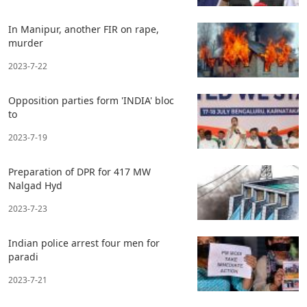
In Manipur, another FIR on rape,
murder
2023-7-22
Opposition parties form 'INDIA' bloc
to
2023-7-19
Preparation of DPR for 417 MW
Nalgad Hyd
2023-7-23
Indian police arrest four men for
paradi
2023-7-21